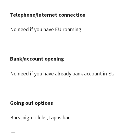
Telephone/Internet connection
No need if you have EU roaming
Bank/account opening
No need if you have already bank account in EU
Going out options
Bars, night clubs, tapas bar