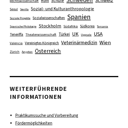
Schweden
Schweiz
Schule
Rom
Rechtswissenschaft
Sozial- und Kulturanthropologie
Seoul
Sevilla
Spanien
Sozialwissenschaften
Soziale Projekte
Stockholm
Südkorea
Südafrika
Spanische Philologie
Tansania
UK
USA
Türkei
Teneriffa
Theaterwissenschaft
Uppsala
Wien
Veterinärmedizin
Vereinigtes Königreich
Valencia
Österreich
Zürich
Ägypten
WEITERFÜHRENDE
INFORMATIONEN
Praktikumssuche und Vorbereitung
Fördermöglichkeiten