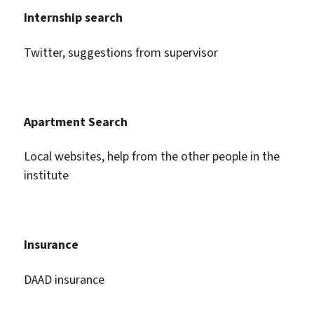
Internship search
Twitter, suggestions from supervisor
Apartment Search
Local websites, help from the other people in the
institute
Insurance
DAAD insurance