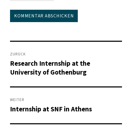
Beitragsnavigation
ZURÜCK
Research Internship at the
Vorheriger
Beitrag:
University of Gothenburg
WEITER
Internship at SNF in Athens
Nächster
Beitrag: