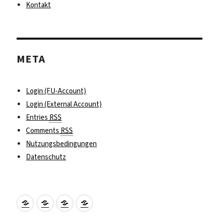
Kontakt
META
Login (FU-Account)
Login (External Account)
Entries
RSS
Comments
RSS
Nutzungsbedingungen
Datenschutz
Praktikumssuche
Fördermöglichkeiten
Kontakt
Impressum
und
Vorbereitung