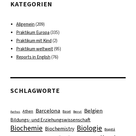
KATEGORIEN
Allgemein
(209)
Praktikum Europa
(335)
Praktikum mit Kind
(2)
Praktikum weltweit
(95)
Reports in English
(76)
SCHLAGWORTE
Barcelona
Belgien
Athen
Basel
Aarhus
Beirut
Bildungs- und Erziehungswissenschaft
Biologie
Biochemie
Biochemistry
Bogotá