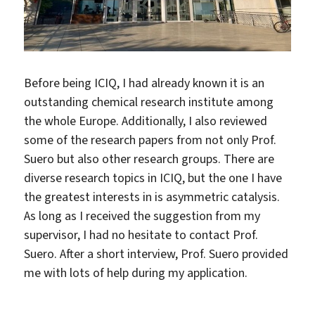
Before being ICIQ, I had already known it is an
outstanding chemical research institute among
the whole Europe. Additionally, I also reviewed
some of the research papers from not only Prof.
Suero but also other research groups. There are
diverse research topics in ICIQ, but the one I have
the greatest interests in is asymmetric catalysis.
As long as I received the suggestion from my
supervisor, I had no hesitate to contact Prof.
Suero. After a short interview, Prof. Suero provided
me with lots of help during my application.