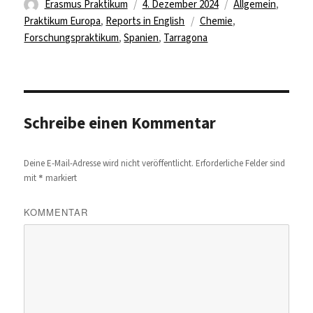
Autor
Veröffentlicht
Kategorien
Erasmus Praktikum
4. Dezember 2024
Allgemein
,
am
Schlagwörter
Praktikum Europa
,
Reports in English
Chemie
,
Forschungspraktikum
,
Spanien
,
Tarragona
Schreibe einen Kommentar
Deine E-Mail-Adresse wird nicht veröffentlicht.
Erforderliche Felder sind
*
mit
markiert
KOMMENTAR