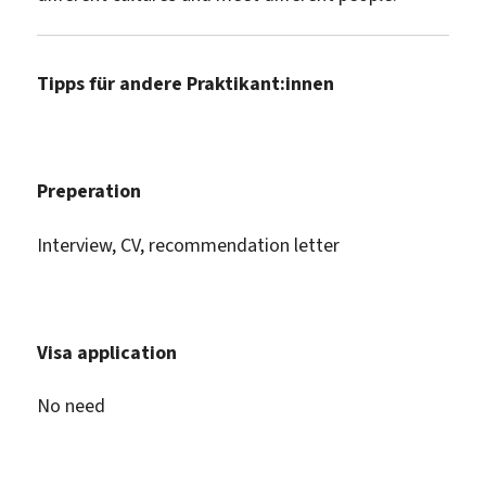
Tipps für andere Praktikant:innen
Preperation
Interview, CV, recommendation letter
Visa application
No need