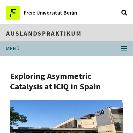
Freie Universität Berlin
AUSLANDSPRAKTIKUM
MENÜ
Exploring Asymmetric
Catalysis at ICIQ in Spain