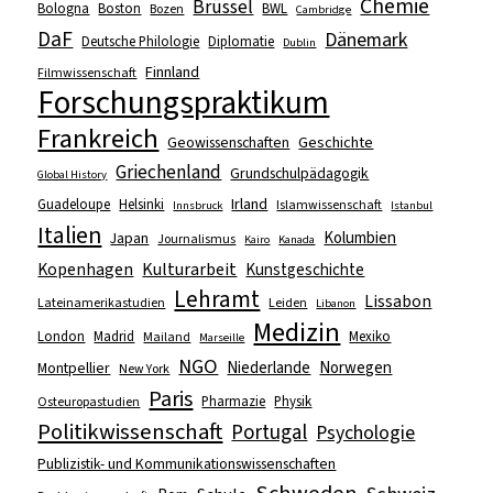
Chemie
Brüssel
Bologna
Boston
BWL
Bozen
Cambridge
DaF
Dänemark
Deutsche Philologie
Diplomatie
Dublin
Finnland
Filmwissenschaft
Forschungspraktikum
Frankreich
Geowissenschaften
Geschichte
Griechenland
Grundschulpädagogik
Global History
Irland
Guadeloupe
Helsinki
Islamwissenschaft
Innsbruck
Istanbul
Italien
Kolumbien
Japan
Journalismus
Kairo
Kanada
Kopenhagen
Kulturarbeit
Kunstgeschichte
Lehramt
Lissabon
Lateinamerikastudien
Leiden
Libanon
Medizin
London
Madrid
Mexiko
Mailand
Marseille
NGO
Niederlande
Norwegen
Montpellier
New York
Paris
Pharmazie
Physik
Osteuropastudien
Politikwissenschaft
Portugal
Psychologie
Publizistik- und Kommunikationswissenschaften