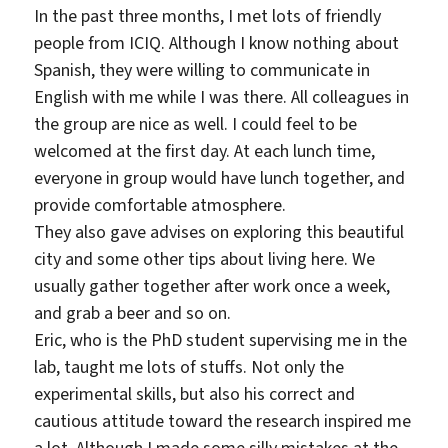
In the past three months, I met lots of friendly
people from ICIQ. Although I know nothing about
Spanish, they were willing to communicate in
English with me while I was there. All colleagues in
the group are nice as well. I could feel to be
welcomed at the first day. At each lunch time,
everyone in group would have lunch together, and
provide comfortable atmosphere.
They also gave advises on exploring this beautiful
city and some other tips about living here. We
usually gather together after work once a week,
and grab a beer and so on.
Eric, who is the PhD student supervising me in the
lab, taught me lots of stuffs. Not only the
experimental skills, but also his correct and
cautious attitude toward the research inspired me