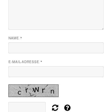
NAME
*
E-MAIL-ADRESSE
*