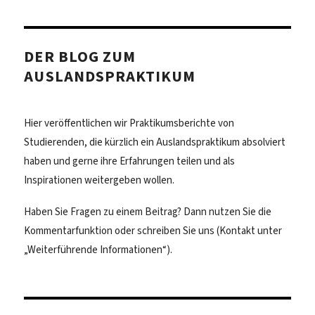
DER BLOG ZUM
AUSLANDSPRAKTIKUM
Hier veröffentlichen wir Praktikumsberichte von
Studierenden, die kürzlich ein Auslandspraktikum absolviert
haben und gerne ihre Erfahrungen teilen und als
Inspirationen weitergeben wollen.
Haben Sie Fragen zu einem Beitrag? Dann nutzen Sie die
Kommentarfunktion oder schreiben Sie uns (Kontakt unter
„Weiterführende Informationen“).