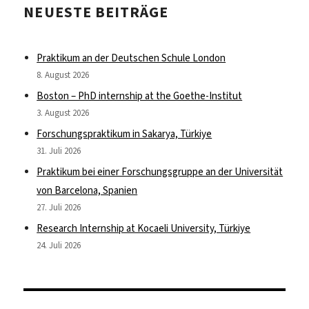
NEUESTE BEITRÄGE
Praktikum an der Deutschen Schule London
8. August 2026
Boston – PhD internship at the Goethe-Institut
3. August 2026
Forschungspraktikum in Sakarya, Türkiye
31. Juli 2026
Praktikum bei einer Forschungsgruppe an der Universität
von Barcelona, Spanien
27. Juli 2026
Research Internship at Kocaeli University, Türkiye
24. Juli 2026