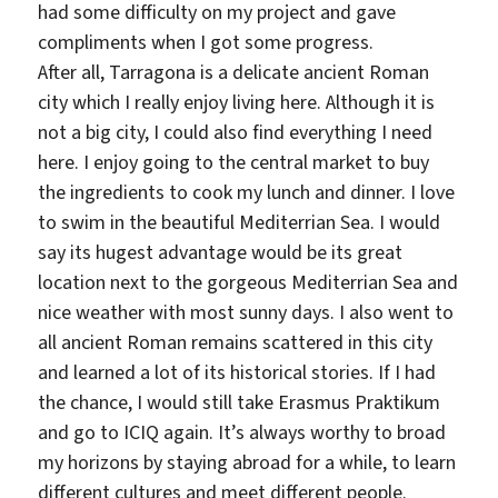
had some difficulty on my project and gave
compliments when I got some progress.
After all, Tarragona is a delicate ancient Roman
city which I really enjoy living here. Although it is
not a big city, I could also find everything I need
here. I enjoy going to the central market to buy
the ingredients to cook my lunch and dinner. I love
to swim in the beautiful Mediterrian Sea. I would
say its hugest advantage would be its great
location next to the gorgeous Mediterrian Sea and
nice weather with most sunny days. I also went to
all ancient Roman remains scattered in this city
and learned a lot of its historical stories. If I had
the chance, I would still take Erasmus Praktikum
and go to ICIQ again. It’s always worthy to broad
my horizons by staying abroad for a while, to learn
different cultures and meet different people.