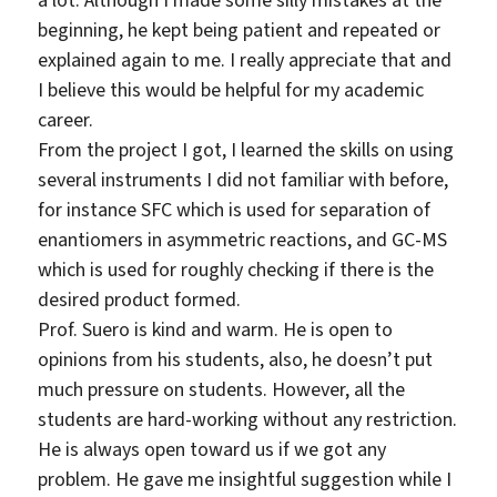
a lot. Although I made some silly mistakes at the
beginning, he kept being patient and repeated or
explained again to me. I really appreciate that and
I believe this would be helpful for my academic
career.
From the project I got, I learned the skills on using
several instruments I did not familiar with before,
for instance SFC which is used for separation of
enantiomers in asymmetric reactions, and GC-MS
which is used for roughly checking if there is the
desired product formed.
Prof. Suero is kind and warm. He is open to
opinions from his students, also, he doesn’t put
much pressure on students. However, all the
students are hard-working without any restriction.
He is always open toward us if we got any
problem. He gave me insightful suggestion while I