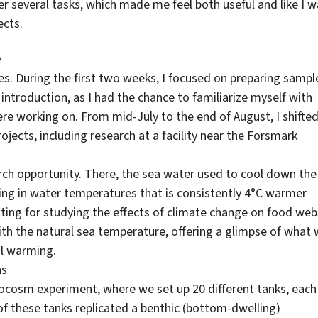
ver several tasks, which made me feel both useful and like I 
ects.
e
es. During the first two weeks, I focused on preparing sampl
introduction, as I had the chance to familiarize myself with
e working on. From mid-July to the end of August, I shifte
ojects, including research at a facility near the Forsmark
arch opportunity. There, the sea water used to cool down the
ting in water temperatures that is consistently 4°C warmer
tting for studying the effects of climate change on food web
th the natural sea temperature, offering a glimpse of what
al warming.
ns
socosm experiment, where we set up 20 different tanks, each
of these tanks replicated a benthic (bottom-dwelling)