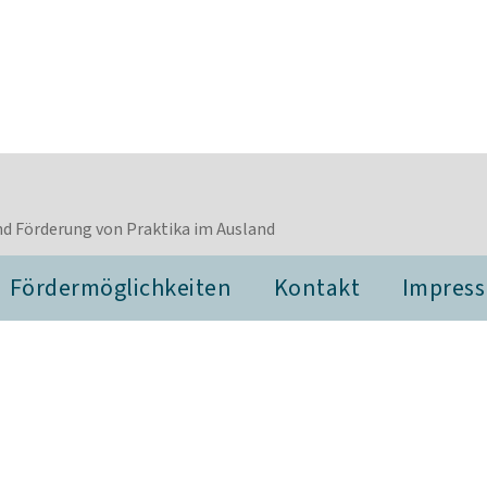
d Förderung von Praktika im Ausland
Fördermöglichkeiten
Kontakt
Impres