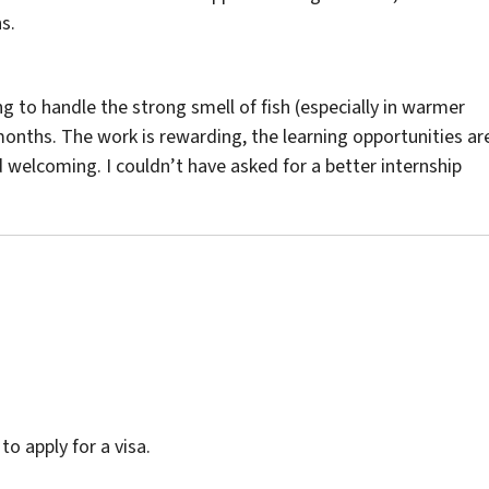
s.
ing to handle the strong smell of fish (especially in warmer
 months. The work is rewarding, the learning opportunities ar
 welcoming. I couldn’t have asked for a better internship
o apply for a visa.