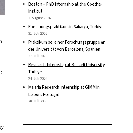
Boston – PhD internship at the Goethe-
Institut
3. August 2026
Forschungspraktikum in Sakarya, Türkiye
31. Juli 2026
h
Praktikum bei einer Forschungsgruppe an
der Universität von Barcelona, Spanien
27. Juli 2026
Research Internship at Kocaeli University,
ot
Türkiye
24. Juli 2026
Malaria Research Internship at GIMM in
Lisbon, Portugal
20. Juli 2026
ey