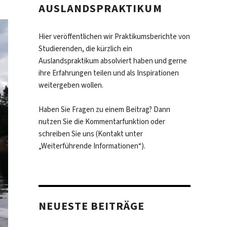
AUSLANDSPRAKTIKUM
Hier veröffentlichen wir Praktikumsberichte von
Studierenden, die kürzlich ein
Auslandspraktikum absolviert haben und gerne
ihre Erfahrungen teilen und als Inspirationen
weitergeben wollen.
Haben Sie Fragen zu einem Beitrag? Dann
nutzen Sie die Kommentarfunktion oder
schreiben Sie uns (Kontakt unter
„Weiterführende Informationen“).
NEUESTE BEITRÄGE