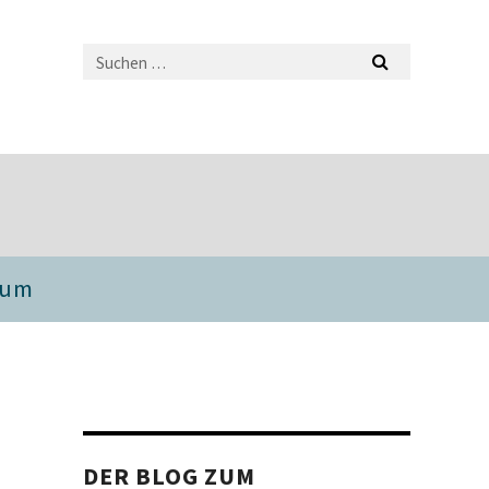
sum
DER BLOG ZUM