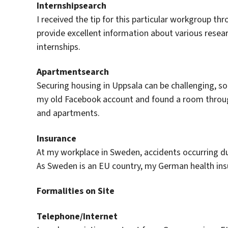
Internshipsearch
I received the tip for this particular workgroup th
provide excellent information about various resear
internships.
Apartmentsearch
Securing housing in Uppsala can be challenging, so i
my old Facebook account and found a room throug
and apartments.
Insurance
At my workplace in Sweden, accidents occurring d
As Sweden is an EU country, my German health insu
Formalities on Site
Telephone/Internet