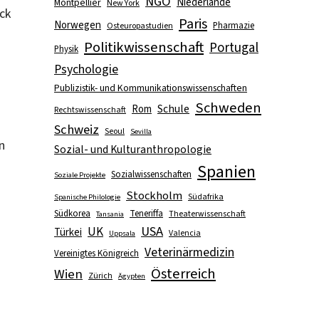
NGO
Niederlande
Montpellier
New York
ck
Paris
Norwegen
Pharmazie
Osteuropastudien
Politikwissenschaft
Portugal
Physik
Psychologie
Publizistik- und Kommunikationswissenschaften
Schweden
Schule
Rom
Rechtswissenschaft
Schweiz
Seoul
Sevilla
n
Sozial- und Kulturanthropologie
Spanien
Sozialwissenschaften
Soziale Projekte
Stockholm
Südafrika
Spanische Philologie
Südkorea
Teneriffa
Theaterwissenschaft
Tansania
USA
UK
Türkei
Valencia
Uppsala
Veterinärmedizin
Vereinigtes Königreich
Österreich
Wien
Zürich
Ägypten