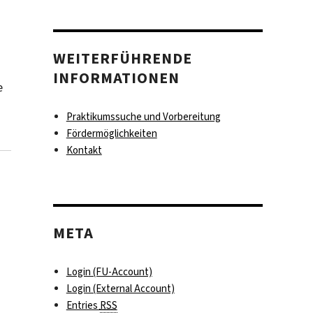
WEITERFÜHRENDE
INFORMATIONEN
e
Praktikumssuche und Vorbereitung
Fördermöglichkeiten
Kontakt
META
Login (FU-Account)
Login (External Account)
Entries
RSS