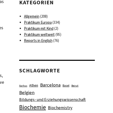
was
KATEGORIEN
Allgemein
(208)
Praktikum Europa
(334)
es
Praktikum mit Kind
(2)
Praktikum weltweit
(95)
Reports in English
(76)
d
SCHLAGWORTE
s,
 we
Barcelona
Athen
Basel
Aarhus
Beirut
Belgien
Bildungs- und Erziehungswissenschaft
Biochemie
Biochemistry