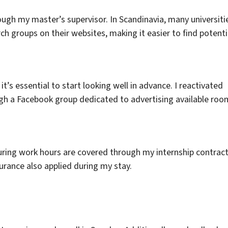
rough my master’s supervisor. In Scandinavia, many universiti
ch groups on their websites, making it easier to find potenti
t’s essential to start looking well in advance. I reactivated
h a Facebook group dedicated to advertising available roo
uring work hours are covered through my internship contract
rance also applied during my stay.