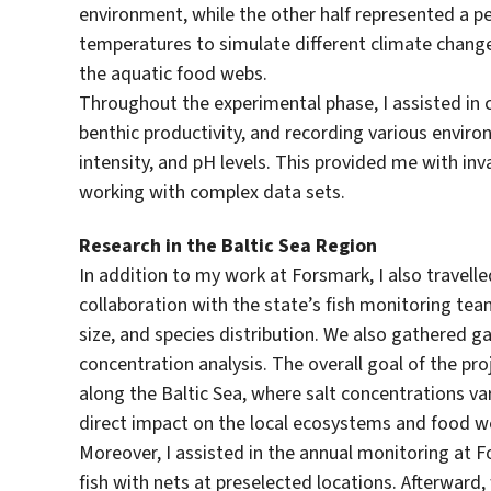
environment, while the other half represented a p
temperatures to simulate different climate change
the aquatic food webs.
Throughout the experimental phase, I assisted in c
benthic productivity, and recording various envir
intensity, and pH levels. This provided me with in
working with complex data sets.
Research in the Baltic Sea Region
In addition to my work at Forsmark, I also travelled
collaboration with the state’s fish monitoring tea
size, and species distribution. We also gathered 
concentration analysis. The overall goal of the pro
along the Baltic Sea, where salt concentrations va
direct impact on the local ecosystems and food 
Moreover, I assisted in the annual monitoring at 
fish with nets at preselected locations. Afterward