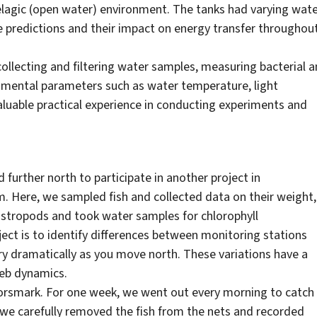
elagic (open water) environment. The tanks had varying wat
 predictions and their impact on energy transfer throughou
ollecting and filtering water samples, measuring bacterial 
onmental parameters such as water temperature, light
valuable practical experience in conducting experiments and
 further north to participate in another project in
m. Here, we sampled fish and collected data on their weight,
gastropods and took water samples for chlorophyll
ject is to identify differences between monitoring stations
ry dramatically as you move north. These variations have a
web dynamics.
Forsmark. For one week, we went out every morning to catch
, we carefully removed the fish from the nets and recorded