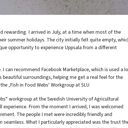
d rewarding. I arrived in July, at a time when most of the
ir summer holidays. The city initially felt quite empty, whic
ique opportunity to experience Uppsala from a different
e. I can recommend Facebook Marketplace, which is used a l
s beautiful surroundings, helping me get a real feel for the
 the ‚Fish in Food Webs‘ Workgroup at SLU
bs“ workgroup at the Swedish University of Agricultural
rall experience. From the moment I arrived, I was welcomed
onment. The people I met were incredibly friendly and
 seamless. What I particularly appreciated was the trust th