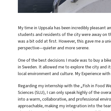
My time in Uppsala has been incredibly pleasant an
students and residents of the city were away on the
was a bit odd at first. However, this gave me a un
perspective—quieter and more serene.
One of the best decisions I made was to buy a bik
in Sweden. It allowed me to explore the city and it
local environment and culture. My Experience with
Regarding my internship with the „Fish in Food We
Sciences (SLU), I can only speak highly of the ove
into a warm, collaborative, and professional envir
approachable, making my integration into the team