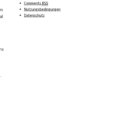
Comments
RSS
es
Nutzungsbedingungen
Datenschutz
al
ms
.