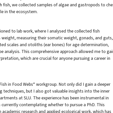
th fish, we collected samples of algae and gastropods to che
ole in the ecosystem.
oned to lab work, where I analysed the collected fish
’s weight, measuring their somatic weight, gonads, and guts,
ted scales and otoliths (ear bones) for age determination,
ope analysis. This comprehensive approach allowed me to gai
terpretation, which are crucial for anyone pursuing a career in
Fish in Food Webs“ workgroup. Not only did I gain a deeper
 techniques, but I also got valuable insights into the inner
artments at SLU. The experience has been instrumental in
m currently contemplating whether to pursue a PhD. This
th academic research and applied ecological work, which has