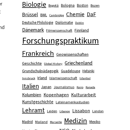
Biologie
er
Bologna
Boston
Bogotá
Bozen
t
Chemie
DaF
Brüssel
BWL
Cambridge
Deutsche Philologie
Diplomatie
Dublin
and
Dänemark
Finnland
Filmwissenschaft
Forschungspraktikum
Frankreich
Geowissenschaften
Griechenland
Geschichte
Global History
Grundschulpädagogik
Guadeloupe
Helsinki
Irland
Islamwissenschaft
Innsbruck
Istanbul
Italien
Japan
Journalismus
Kairo
Kanada
Kopenhagen
Kulturarbeit
Kolumbien
Kunstgeschichte
Lateinamerikastudien
Lehramt
Lissabon
Leiden
London
Libanon
Medizin
Madrid
Mexiko
Mailand
Marseille