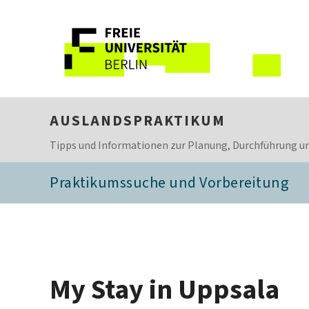
AUSLANDSPRAKTIKUM
Tipps und Informationen zur Planung, Durchführung un
Praktikumssuche und Vorbereitung
My Stay in Uppsala