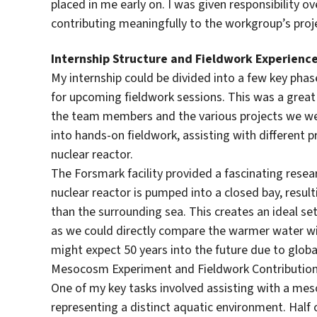
placed in me early on. I was given responsibility o
contributing meaningfully to the workgroup’s proj
Internship Structure and Fieldwork Experienc
My internship could be divided into a few key phas
for upcoming fieldwork sessions. This was a great 
the team members and the various projects we wer
into hands-on fieldwork, assisting with different pr
nuclear reactor.
The Forsmark facility provided a fascinating rese
nuclear reactor is pumped into a closed bay, resul
than the surrounding sea. This creates an ideal se
as we could directly compare the warmer water wi
might expect 50 years into the future due to glob
Mesocosm Experiment and Fieldwork Contributio
One of my key tasks involved assisting with a me
representing a distinct aquatic environment. Half 