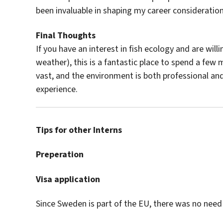
been invaluable in shaping my career consideration
Final Thoughts
If you have an interest in fish ecology and are will
weather), this is a fantastic place to spend a few
vast, and the environment is both professional and
experience.
Tips for other Interns
Preperation
Visa application
Since Sweden is part of the EU, there was no need t