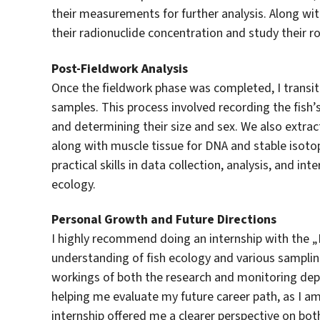
their measurements for further analysis. Along wi
their radionuclide concentration and study their r
Post-Fieldwork Analysis
Once the fieldwork phase was completed, I transiti
samples. This process involved recording the fish
and determining their size and sex. We also extrac
along with muscle tissue for DNA and stable isot
practical skills in data collection, analysis, and in
ecology.
Personal Growth and Future Directions
I highly recommend doing an internship with the „
understanding of fish ecology and various sampling
workings of both the research and monitoring dep
helping me evaluate my future career path, as I a
internship offered me a clearer perspective on bo