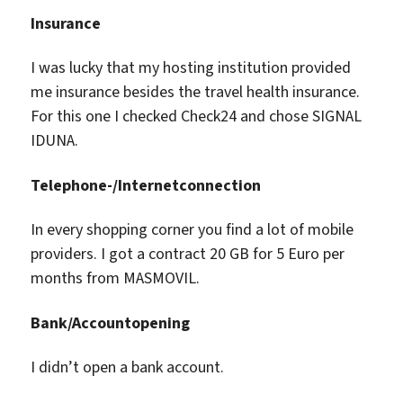
Insurance
I was lucky that my hosting institution provided
me insurance besides the travel health insurance.
For this one I checked Check24 and chose SIGNAL
IDUNA.
Telephone-/Internetconnection
In every shopping corner you find a lot of mobile
providers. I got a contract 20 GB for 5 Euro per
months from MASMOVIL.
Bank/Accountopening
I didn’t open a bank account.