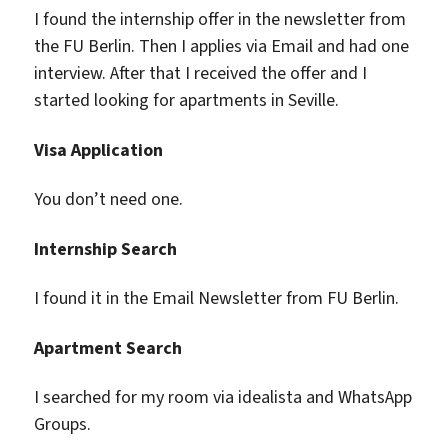
I found the internship offer in the newsletter from
the FU Berlin. Then I applies via Email and had one
interview. After that I received the offer and I
started looking for apartments in Seville.
Visa Application
You don’t need one.
Internship Search
I found it in the Email Newsletter from FU Berlin.
Apartment Search
I searched for my room via idealista and WhatsApp
Groups.