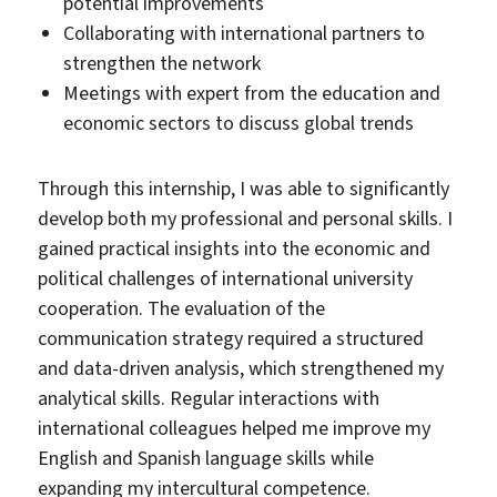
potential improvements
Collaborating with international partners to
strengthen the network
Meetings with expert from the education and
economic sectors to discuss global trends
Through this internship, I was able to significantly
develop both my professional and personal skills. I
gained practical insights into the economic and
political challenges of international university
cooperation. The evaluation of the
communication strategy required a structured
and data-driven analysis, which strengthened my
analytical skills. Regular interactions with
international colleagues helped me improve my
English and Spanish language skills while
expanding my intercultural competence.