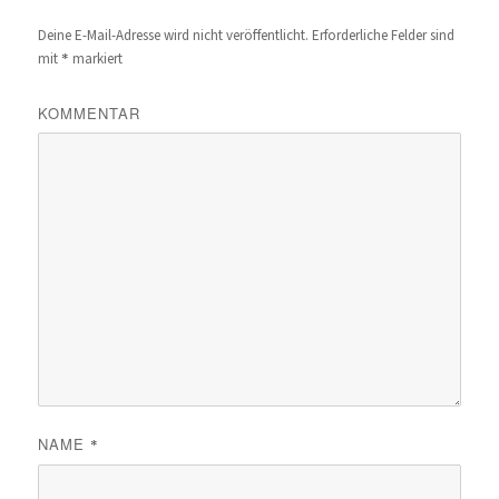
Deine E-Mail-Adresse wird nicht veröffentlicht.
Erforderliche Felder sind
*
mit
markiert
KOMMENTAR
NAME
*