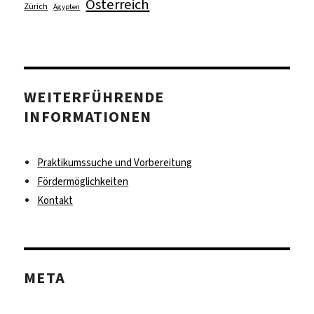
Österreich
Zürich
Ägypten
WEITERFÜHRENDE
INFORMATIONEN
Praktikumssuche und Vorbereitung
Fördermöglichkeiten
Kontakt
META