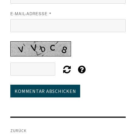
E-MAIL-ADRESSE
*
Beitragsnavigation
ZURÜCK