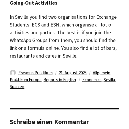
Going-Out Activities
In Sevilla you find two organisations for Exchange
Students: ECS and ESN, which organise a lot of
activities and parties. The best is if you join the
WhatsApp Groups from them, you should find the
link or a formula online. You also find a lot of bars,
restaurants and cafes in Seville.
Autor
Veröffentlicht
Kategorien
Erasmus Praktikum
21. August 2025
Allgemein
,
am
Schlagwörter
Praktikum Europa
,
Reports in English
Economics
,
Sevilla
,
Spanien
Schreibe einen Kommentar