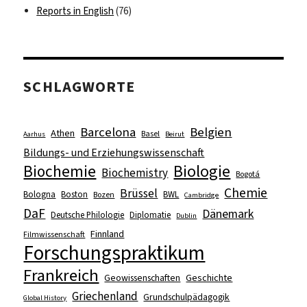
Reports in English
(76)
SCHLAGWORTE
Barcelona
Belgien
Athen
Basel
Aarhus
Beirut
Bildungs- und Erziehungswissenschaft
Biologie
Biochemie
Biochemistry
Bogotá
Chemie
Brüssel
Bologna
Boston
BWL
Bozen
Cambridge
DaF
Dänemark
Deutsche Philologie
Diplomatie
Dublin
Finnland
Filmwissenschaft
Forschungspraktikum
Frankreich
Geowissenschaften
Geschichte
Griechenland
Grundschulpädagogik
Global History