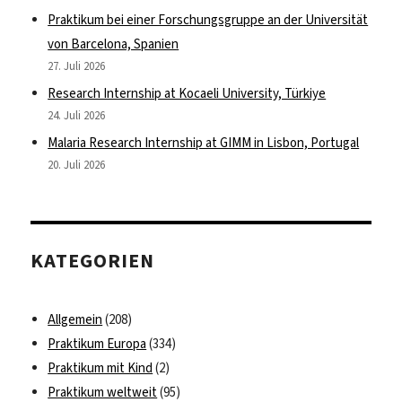
Praktikum bei einer Forschungsgruppe an der Universität
von Barcelona, Spanien
27. Juli 2026
Research Internship at Kocaeli University, Türkiye
24. Juli 2026
Malaria Research Internship at GIMM in Lisbon, Portugal
20. Juli 2026
KATEGORIEN
Allgemein
(208)
Praktikum Europa
(334)
Praktikum mit Kind
(2)
Praktikum weltweit
(95)