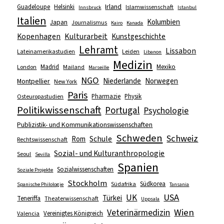
Irland
Guadeloupe
Helsinki
Islamwissenschaft
Innsbruck
Istanbul
Italien
Kolumbien
Japan
Journalismus
Kairo
Kanada
Kopenhagen
Kulturarbeit
Kunstgeschichte
Lehramt
Lissabon
Lateinamerikastudien
Leiden
Libanon
Medizin
Madrid
Mexiko
London
Mailand
Marseille
NGO
Niederlande
Norwegen
Montpellier
New York
Paris
Pharmazie
Physik
Osteuropastudien
Politikwissenschaft
Portugal
Psychologie
Publizistik- und Kommunikationswissenschaften
Schweden
Schweiz
Schule
Rom
Rechtswissenschaft
Sozial- und Kulturanthropologie
Seoul
Sevilla
Spanien
Sozialwissenschaften
Soziale Projekte
Stockholm
Südkorea
Südafrika
Spanische Philologie
Tansania
USA
UK
Türkei
Teneriffa
Theaterwissenschaft
Uppsala
Wien
Veterinärmedizin
Vereinigtes Königreich
Valencia