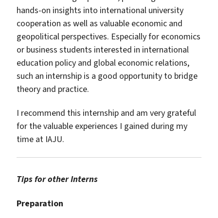
hands-on insights into international university
cooperation as well as valuable economic and
geopolitical perspectives. Especially for economics
or business students interested in international
education policy and global economic relations,
such an internship is a good opportunity to bridge
theory and practice.
I recommend this internship and am very grateful
for the valuable experiences I gained during my
time at IAJU.
Tips for other Interns
Preparation