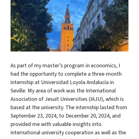
As part of my master’s program in economics, I
had the opportunity to complete a three-month
internship at Universidad Loyola Andalucía in
Seville. My area of work was the International
Association of Jesuit Universities (IAJU), which is
based at the university. The internship lasted from
September 23, 2024, to December 20, 2024, and
provided me with valuable insights into
international university cooperation as well as the