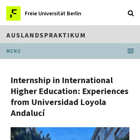
Freie Universität Berlin
AUSLANDSPRAKTIKUM
MENÜ
Internship in International
Higher Education: Experiences
from Universidad Loyola
Andalucí