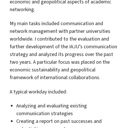
economic and geopolitical aspects of academic
networking.
My main tasks included communication and
network management with partner universities
worldwide. I contributed to the evaluation and
further development of the IAJU’s communication
strategy and analyzed its progress over the past
two years. A particular focus was placed on the
economic sustainability and geopolitical
framework of international collaborations.
A typical workday included:
Analyzing and evaluating existing
communication strategies
Creating a report on past successes and