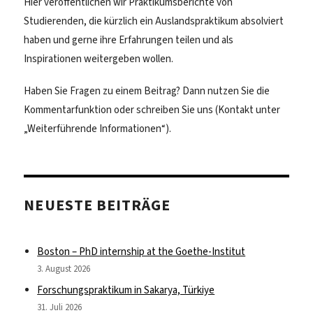
Hier veröffentlichen wir Praktikumsberichte von
Studierenden, die kürzlich ein Auslandspraktikum absolviert
haben und gerne ihre Erfahrungen teilen und als
Inspirationen weitergeben wollen.
Haben Sie Fragen zu einem Beitrag? Dann nutzen Sie die
Kommentarfunktion oder schreiben Sie uns (Kontakt unter
„Weiterführende Informationen“).
NEUESTE BEITRÄGE
Boston – PhD internship at the Goethe-Institut
3. August 2026
Forschungspraktikum in Sakarya, Türkiye
31. Juli 2026