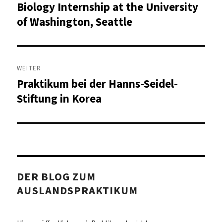
Biology Internship at the University
Vorheriger
Beitrag:
of Washington, Seattle
WEITER
Praktikum bei der Hanns-Seidel-
Nächster
Beitrag:
Stiftung in Korea
DER BLOG ZUM
AUSLANDSPRAKTIKUM