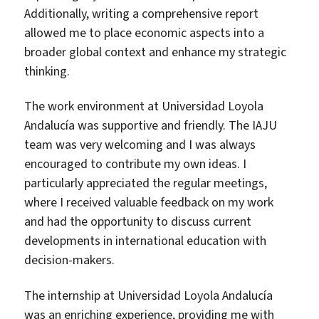
Additionally, writing a comprehensive report
allowed me to place economic aspects into a
broader global context and enhance my strategic
thinking.
The work environment at Universidad Loyola
Andalucía was supportive and friendly. The IAJU
team was very welcoming and I was always
encouraged to contribute my own ideas. I
particularly appreciated the regular meetings,
where I received valuable feedback on my work
and had the opportunity to discuss current
developments in international education with
decision-makers.
The internship at Universidad Loyola Andalucía
was an enriching experience, providing me with