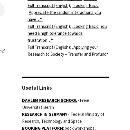
Full Transcript (English): „Looking Back:
‚Appreciate the random interactions you
have…'“
Full Transcript (English): „Looking Back: ‚You
need a high tolerance towards
frustration…'“
Full Transcript (English): „Applying your
ind
Research to Society – Transfer and Profund“
Useful Links
DAHLEM RESEARCH SCHOOL
- Freie
Universität Berlin
RESEARCH IN GERMANY
- Federal Ministry of
Research, Technology and Space
BOOKING PLATFORM
:
book workshops,