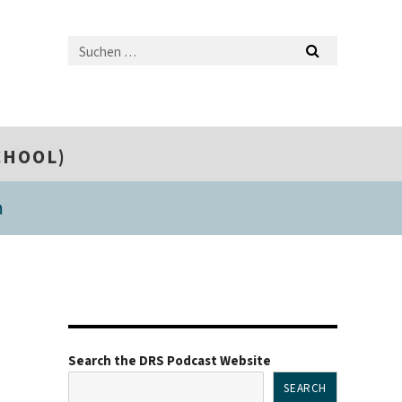
CHOOL)
m
Search the DRS Podcast Website
SEARCH