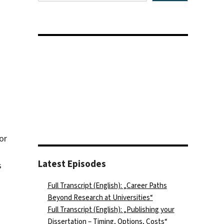
or
Latest Episodes
s
Full Transcript (English): „Career Paths
Beyond Research at Universities“
Full Transcript (English): „Publishing your
Dissertation – Timing, Options, Costs“