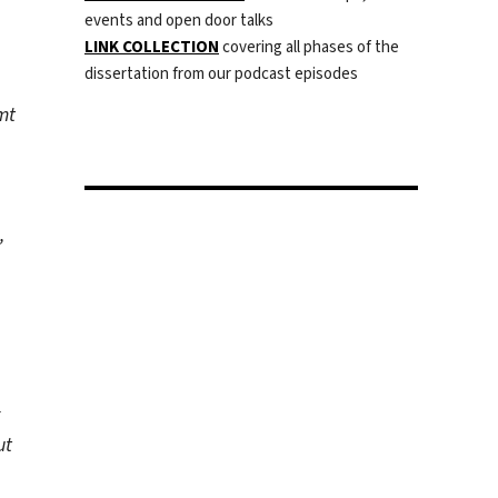
events and open door talks
LINK COLLECTION
covering all phases of the
dissertation from our podcast episodes
mt
,
ut