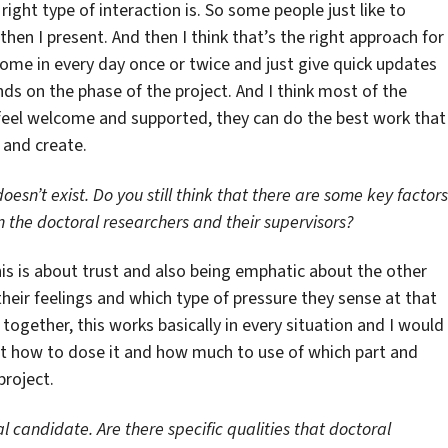
right type of interaction is. So some people just like to
then I present. And then I think that’s the right approach for
come in every day once or twice and just give quick updates
ds on the phase of the project. And I think most of the
d feel welcome and supported, they can do the best work that 
e and create.
doesn’t exist. Do you still think that there are some key factors
n the doctoral researchers and their supervisors?
k this is about trust and also being emphatic about the other
heir feelings and which type of pressure they sense at that
together, this works basically in every situation and I would
 just how to dose it and how much to use of which part and
project.
l candidate. Are there specific qualities that doctoral