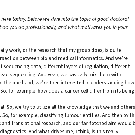
 here today. Before we dive into the topic of good doctoral
t do you do professionally, and what motivates you in your
ily work, or the research that my group does, is quite
tersection between bio and medical informatics. And we’re
of sequencing data, different layers of regulation, different
-read sequencing. And yeah, we basically mix them with
on the one hand, we’re then interested in understanding how
So, for example, how does a cancer cell differ from its benig
al. So, we try to utilize all the knowledge that we and other
o, for example, classifying tumour entities. And then by thi
ic and translational research, and our far-fetched aim would 
agnostics. And what drives me, I think, is this really