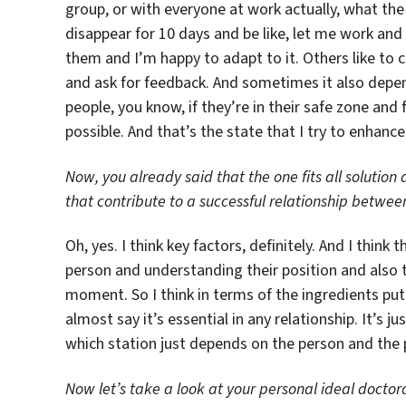
group, or with everyone at work actually, what the 
disappear for 10 days and be like, let me work and 
them and I’m happy to adapt to it. Others like to 
and ask for feedback. And sometimes it also depen
people, you know, if they’re in their safe zone an
possible. And that’s the state that I try to enhanc
Now, you already said that the one fits all solution 
that contribute to a successful relationship betwee
Oh, yes. I think key factors, definitely. And I thin
person and understanding their position and also t
moment. So I think in terms of the ingredients put 
almost say it’s essential in any relationship. It’s
which station just depends on the person and the 
Now let’s take a look at your personal ideal doctora