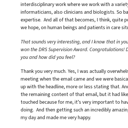
interdisciplinary work where we work with a variety
informaticians, also clinicians and biologists. So 
expertise. And all of that becomes, I think, quite 
we hope, on human beings and patients in care sit
That sounds very interesting, and I know that in y
won the DRS Supervision Award. Congratulations! 
you and how did you feel?
Thank you very much. Yes, I was actually overwhelm
meeting when the email came and we were basically
up with the headline, more or less stating that. An
the remaining content of that email, but it had like
touched because for me, it’s very important to ha
doing. And then getting such an incredibly amazing
my day and made me very happy.