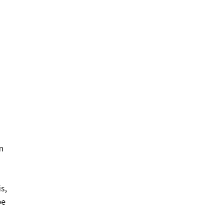
n
s
s,
be