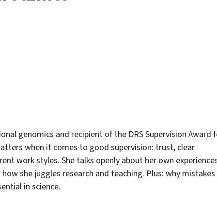
ional genomics and recipient of the DRS Supervision Award f
atters when it comes to good supervision: trust, clear
ferent work styles. She talks openly about her own experience
o how she juggles research and teaching. Plus: why mistakes
ential in science.