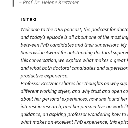
– Prof. Dr. Helene Kretzmer
INTRO
Welcome to the DRS podcast, the podcast for doctora
and today’s episode is all about one of the most imp
between PhD candidates and their supervisors. My 
Supervision Award for outstanding doctoral superv
this conversation, we explore what makes a great P
and what both doctoral candidates and supervisors
productive experience.
Professor Kretzmer shares her thoughts on why super
different working styles, and why trust and open co
about her personal experiences, how she found he
interest in research, and her perspective on work-li
guidance, an aspiring professor wondering how to s
what makes an excellent PhD experience, this episo