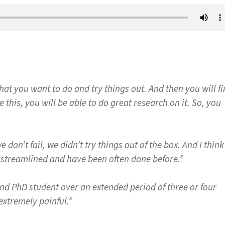
hat you want to do and try things out. And then you will f
this, you will be able to do great research on it. So, you
e don’t fail, we didn’t try things out of the box. And I think
ot streamlined and have been often done before.”
nd PhD student over an extended period of three or four
 extremely painful.”