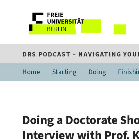
DRS PODCAST – NAVIGATING YOU
Home
Starting
Doing
Finish
Doing a Doctorate Sho
Interview with Prof.