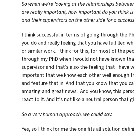
So when we’re looking at the relationships between
are really important, how important do you think i
and their supervisors on the other side for a succes
I think successful in terms of going through the 
you do and really feeling that you have fulfilled 
or similar work. I think for this, for most of the pe
through my PhD when I would not have known that
supervisor and that’s also the feeling that I have w
important that we know each other well enough tha
and feature that in. And that you know that you c
amazing and great news. And you know, this perso
react to it. And it’s not like a neutral person that
So a very human approach, we could say.
Yes, so I think for me the one fits all solution defi