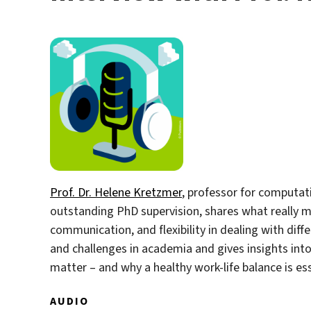
Prof. Dr. Helene Kretzmer
, professor for computat
outstanding PhD supervision, shares what really m
communication, and flexibility in dealing with dif
and challenges in academia and gives insights int
matter – and why a healthy work-life balance is ess
AUDIO