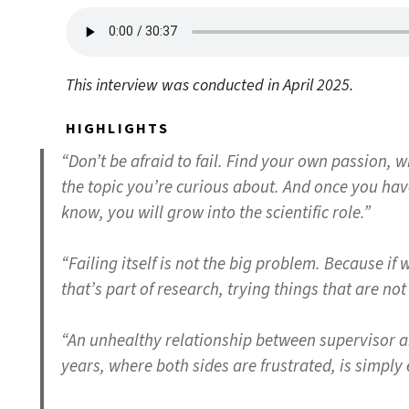
This interview was conducted in April 2025.
HIGHLIGHTS
“Don’t be afraid to fail. Find your own passion, w
the topic you’re curious about. And once you have 
know, you will grow into the scientific role.”
“Failing itself is not the big problem. Because if w
that’s part of research, trying things that are n
“An unhealthy relationship between supervisor a
years, where both sides are frustrated, is simply