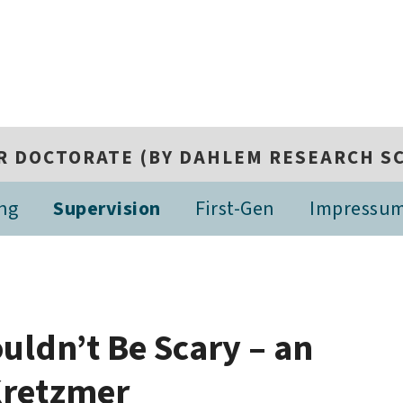
R DOCTORATE (BY DAHLEM RESEARCH S
ing
Supervision
First-Gen
Impressu
uldn’t Be Scary – an
 Kretzmer