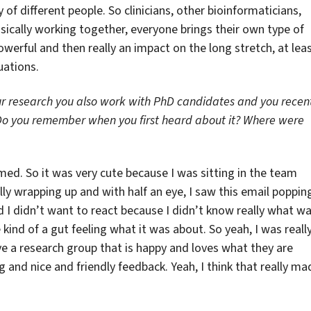
 of different people. So clinicians, other bioinformaticians,
basically working together, everyone brings their own type of
powerful and then really an impact on the long stretch, at lea
uations.
our research you also work with PhD candidates and you recen
Do you remember when you first heard about it? Where were
ed. So it was very cute because I was sitting in the team
 wrapping up and with half an eye, I saw this email poppin
d I didn’t want to react because I didn’t know really what w
 kind of a gut feeling what it was about. So yeah, I was reall
ve a research group that is happy and loves what they are
 and nice and friendly feedback. Yeah, I think that really ma