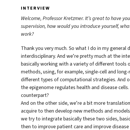
INTERVIEW
Welcome, Professor Kretzmer. It’s great to have you
supervision, how would you introduce yourself, wha
work?
Thank you very much. So what I do in my general da
interdisciplinary. And we’re pretty much at the in
basically working with a variety of different tools 
methods, using, for example, single-cell and long
different types of computational strategies. And 
the epigenome regulates health and disease cells. 
counterpart?
And on the other side, we’re a bit more translation
acquire to then develop new methods and models. S
we try to integrate basically these two sides, bas
then to improve patient care and improve disease di