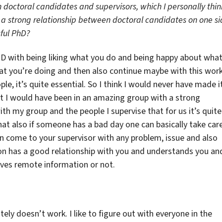
 doctoral candidates and supervisors, which I personally thin
s a strong relationship between doctoral candidates on one s
sful PhD?
PhD with being liking what you do and being happy about wha
what you’re doing and then also continue maybe with this wor
ople, it’s quite essential. So I think I would never have made i
 I would have been in an amazing group with a strong
ith my group and the people I supervise that for us it’s quite
t also if someone has a bad day one can basically take car
an come to your supervisor with any problem, issue and also
n has a good relationship with you and understands you an
 gives remote information or not.
nitely doesn’t work. I like to figure out with everyone in the