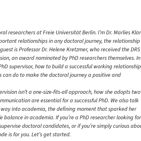
l researchers at Freie Universität Berlin. I’m Dr. Marlies Kla
ortant relationships in any doctoral journey, the relationship
guest is Professor Dr. Helene Kretzmer, who received the DRS
ision, an award nominated by PhD researchers themselves. In
hD supervisor, how to build a successful working relationship
 can do to make the doctoral journey a positive and
vision isn’t a one-size-fits-all approach, how she adopts two
mmunication are essential for a successful PhD. We also talk
r way into academia, the defining moment that sparked her
fe balance in academia. If you’re a PhD researcher looking for
upervise doctoral candidates, or if you’re simply curious abo
de is for you.
Let’s get started.