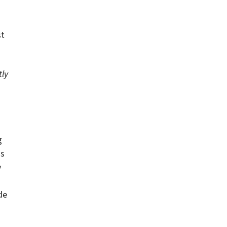
st
tly
g
as
y
de