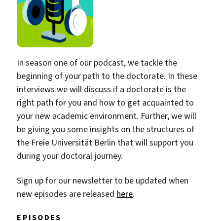
In season one of our podcast, we tackle the
beginning of your path to the doctorate. In these
interviews we will discuss if a doctorate is the
right path for you and how to get acquainted to
your new academic environment. Further, we will
be giving you some insights on the structures of
the Freie Universität Berlin that will support you
during your doctoral journey.
Sign up for our newsletter to be updated when
new episodes are released
here
.
EPISODES