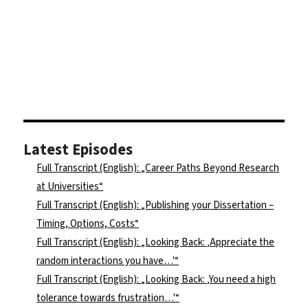
Latest Episodes
Full Transcript (English): „Career Paths Beyond Research
at Universities“
Full Transcript (English): „Publishing your Dissertation –
Timing, Options, Costs“
Full Transcript (English): „Looking Back: ‚Appreciate the
random interactions you have…'“
Full Transcript (English): „Looking Back: ‚You need a high
tolerance towards frustration…'“