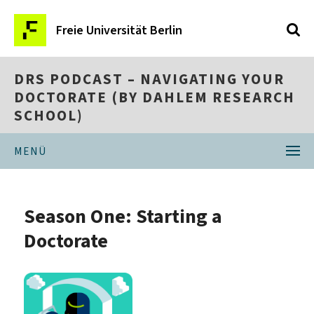
Freie Universität Berlin
DRS PODCAST – NAVIGATING YOUR
DOCTORATE (BY DAHLEM RESEARCH
SCHOOL)
MENÜ
Season One: Starting a
Doctorate