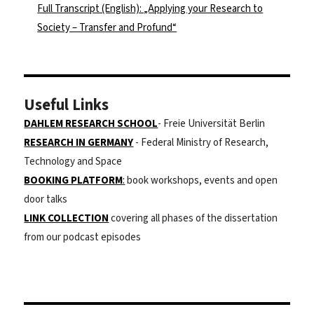
Full Transcript (English): „Applying your Research to
Society – Transfer and Profund“
Useful Links
DAHLEM RESEARCH SCHOOL
- Freie Universität Berlin
RESEARCH IN GERMANY
- Federal Ministry of Research,
Technology and Space
BOOKING PLATFORM
:
book workshops, events and open
door talks
LINK COLLECTION
covering all phases of the dissertation
from our podcast episodes