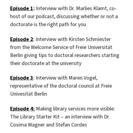
Episode 1
:
Interview with Dr. Marlies Klamt, co-
host of our podcast, discussing whether or not a
doctorate is the right path for you
Episode 2
: Interview with
Kirsten Schmiester
from the Welcome Service of Freie Universität
Berlin giving tips to doctoral researchers starting
their doctorate at the university
Episode 3
: Interview with Maren Vogel,
representative of the doctoral council at Freie
Univesität Berlin
Episode 4:
Making library services more visible:
The Library Starter Kit – an interview with Dr.
Cosima Wagner and Stefan Cordes