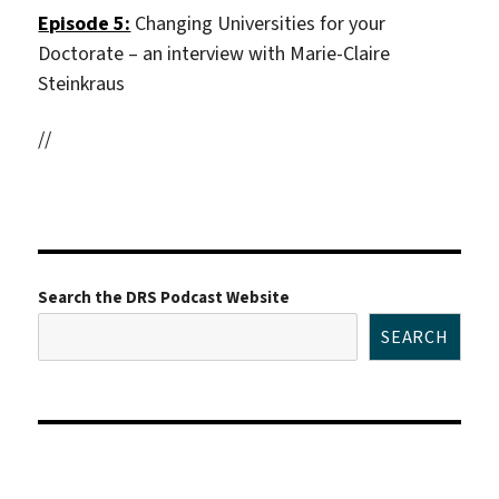
Episode 5:
Changing Universities for your
Doctorate – an interview with Marie-Claire
Steinkraus
//
Search the DRS Podcast Website
SEARCH