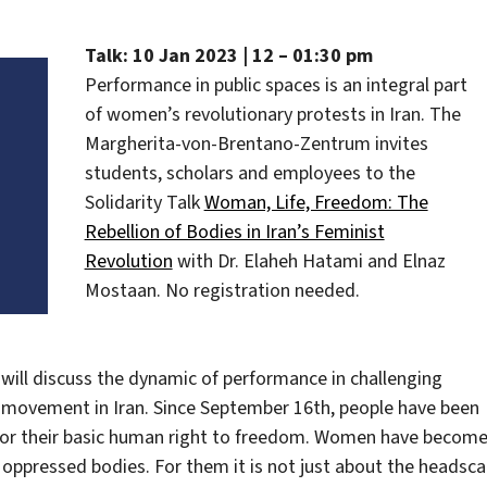
Talk: 10 Jan 2023 | 12 – 01:30 pm
Performance in public spaces is an integral part
of women’s revolutionary protests in Iran. The
Margherita-von-Brentano-Zentrum invites
students, scholars and employees to the
Solidarity Talk
Woman, Life, Freedom: The
Rebellion of Bodies in Iran’s Feminist
Revolution
with Dr. Elaheh Hatami and Elnaz
Mostaan. No registration needed.
will discuss the dynamic of performance in challenging
 movement in Iran. Since September 16th, people have been
 for their basic human right to freedom. Women have becom
 oppressed bodies. For them it is not just about the headscar