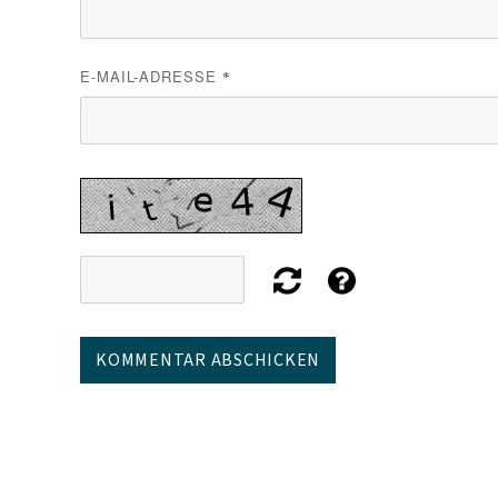
E-MAIL-ADRESSE
*