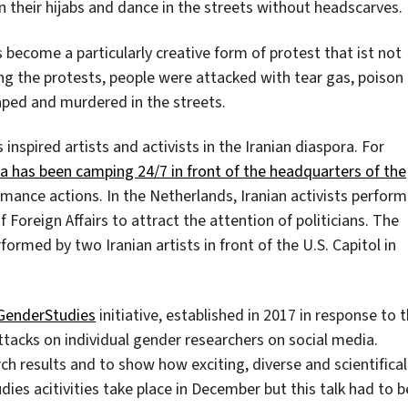
 their hijabs and dance in the streets without headscarves.
s become a particularly creative form of protest that ist not
ing the protests, people were attacked with tear gas, poison
aped and murdered in the streets.
inspired artists and activists in the Iranian diaspora. For
a has been camping 24/7 in front of the headquarters of the
ormance actions. In the Netherlands, Iranian activists perform
 Foreign Affairs to attract the attention of politicians. The
formed by two Iranian artists in front of the U.S. Capitol in
GenderStudies
initiative, established in 2017 in response to 
ttacks on individual gender researchers on social media.
h results and to show how exciting, diverse and scientifical
ies acitivities take place in December but this talk had to b