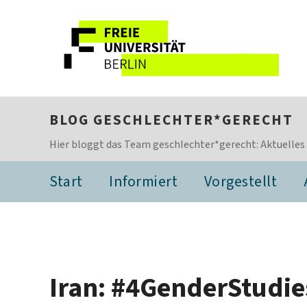
BLOG GESCHLECHTER*GERECHT
Hier bloggt das Team geschlechter*gerecht: Aktuelles
Start
Informiert
Vorgestellt
Iran: #4GenderStudies