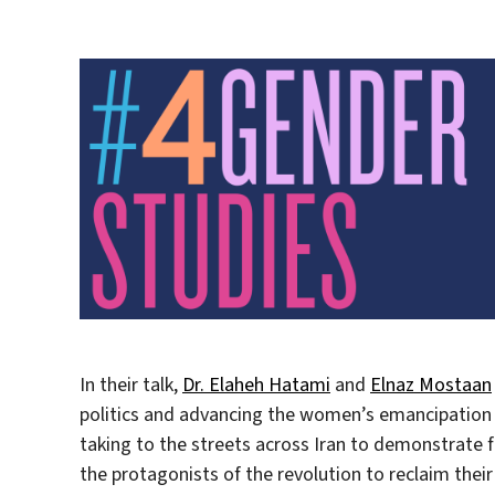
In their talk,
Dr. Elaheh Hatami
and
Elnaz Mostaan
politics and advancing the women’s emancipation
taking to the streets across Iran to demonstrate
the protagonists of the revolution to reclaim their