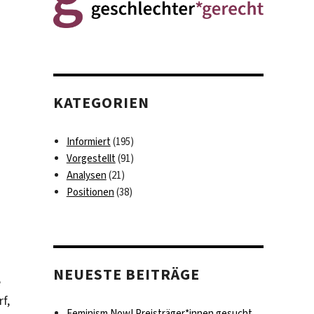
KATEGORIEN
Informiert
(195)
Vorgestellt
(91)
Analysen
(21)
Positionen
(38)
NEUESTE BEITRÄGE
e
f,
Feminism Now! Preisträger*innen gesucht