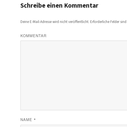
Schreibe einen Kommentar
Deine E-Mail-Adresse wird nicht veröffentlicht.
Erforderliche Felder sin
KOMMENTAR
NAME
*