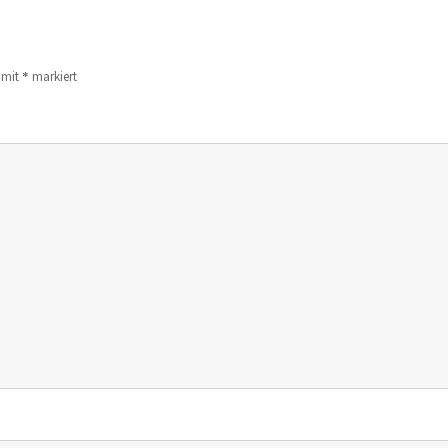
*
d mit
markiert