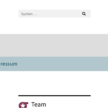
pressum