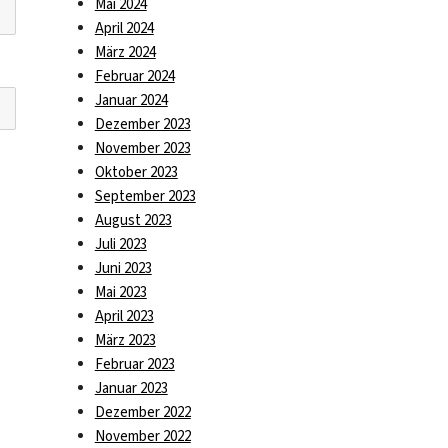
Mai 2024
April 2024
März 2024
Februar 2024
Januar 2024
Dezember 2023
November 2023
Oktober 2023
September 2023
August 2023
Juli 2023
Juni 2023
Mai 2023
April 2023
März 2023
Februar 2023
Januar 2023
Dezember 2022
November 2022