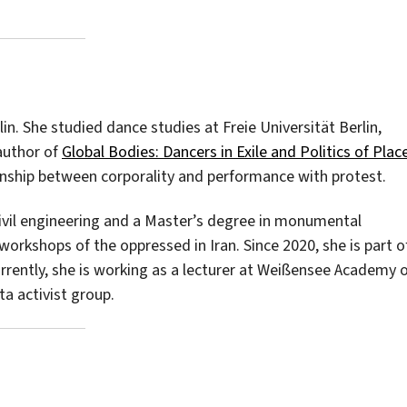
in. She studied dance studies at Freie Universität Berlin,
 author of
Global Bodies: Dancers in Exile and Politics of Plac
ionship between corporality and performance with protest.
civil engineering and a Master’s degree in monumental
orkshops of the oppressed in Iran. Since 2020, she is part o
 Currently, she is working as a lecturer at Weißensee Academy 
ta activist group.