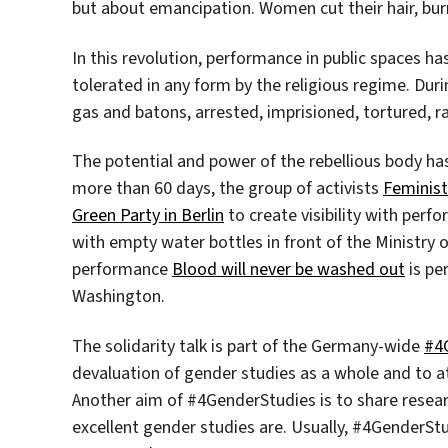
but about emancipation. Women cut their hair, burn
In this revolution, performance in public spaces ha
tolerated in any form by the religious regime. Dur
gas and batons, arrested, imprisioned, tortured, r
The potential and power of the rebellious body has 
more than 60 days, the group of activists
Feminist
Green Party in Berlin
to create visibility with perf
with empty water bottles in front of the Ministry of
performance
Blood will never be washed out
is per
Washington.
The solidarity talk is part of the Germany-wide
#4
devaluation of gender studies as a whole and to a
Another aim of #4GenderStudies is to share researc
excellent gender studies are. Usually, #4GenderStud