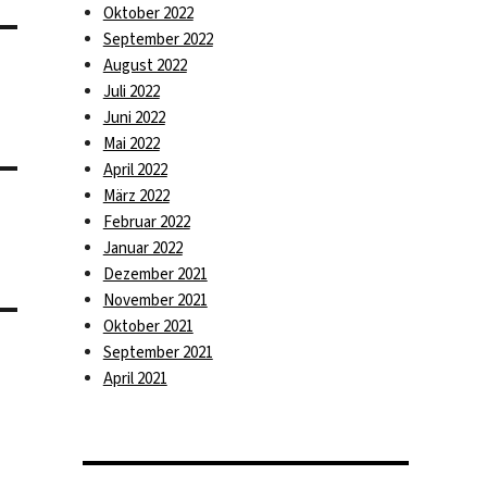
Oktober 2022
September 2022
August 2022
Juli 2022
Juni 2022
Mai 2022
April 2022
März 2022
Februar 2022
Januar 2022
Dezember 2021
November 2021
Oktober 2021
September 2021
April 2021