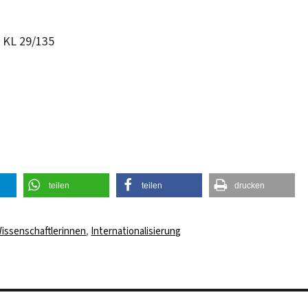
m KL 29/135
teilen
teilen
drucken
rter
issenschaftlerinnen
,
Internationalisierung