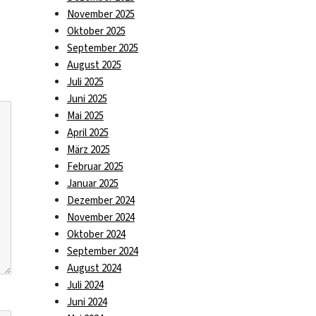
November 2025
Oktober 2025
September 2025
August 2025
Juli 2025
Juni 2025
Mai 2025
April 2025
März 2025
Februar 2025
Januar 2025
Dezember 2024
November 2024
Oktober 2024
September 2024
August 2024
Juli 2024
Juni 2024