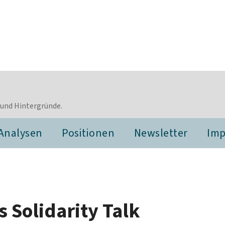
 und Hintergründe.
Analysen
Positionen
Newsletter
Im
 Solidarity Talk