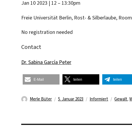
Jan 10 2023 | 12 – 13:30pm
Freie Universität Berlin, Rost- & Silberlaube, Roo
No registration needed
Contact
Dr. Sabina García Peter
E-Mail
teilen
teilen
Autor
Veröffentlicht
Kategorien
Schlagwö
Merle Büter
5. Januar 2023
Informiert
Gewalt
,
W
am