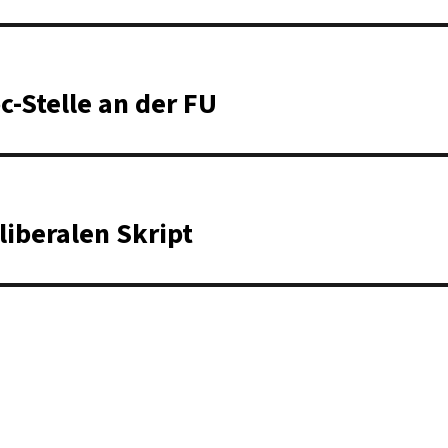
c-Stelle an der FU
liberalen Skript