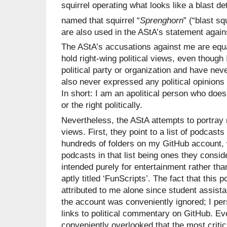
squirrel operating what looks like a blast d
named that squirrel “
Sprenghorn
” (“blast squ
are also used in the AStA’s statement again
The AStA’s accusations against me are equal
hold right-wing political views, even though 
political party or organization and have nev
also never expressed any political opinions
In short: I am an apolitical person who does n
or the right politically.
Nevertheless, the AStA attempts to portray 
views. First, they point to a list of podcast
hundreds of folders on my GitHub account, 
podcasts in that list being ones they conside
intended purely for entertainment rather th
aptly titled ‘FunScripts’. The fact that this 
attributed to me alone since student assist
the account was conveniently ignored; I per
links to political commentary on GitHub. Ev
conveniently overlooked that the most critici