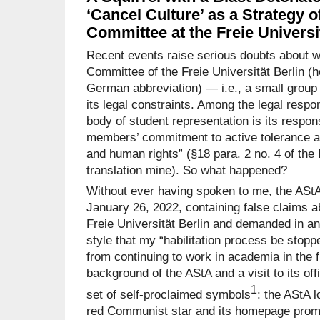
‘Cancel Culture’ as a Strategy 
Committee at the Freie Universi
Recent events raise serious doubts about w
Committee of the Freie Universität Berlin (he
German abbreviation) — i.e., a small group 
its legal constraints. Among the legal respon
body of student representation is its respons
members’ commitment to active tolerance a
and human rights” (§18 para. 2 no. 4 of the 
translation mine). So what happened?
Without ever having spoken to me, the AStA
January 26, 2022, containing false claims a
Freie Universität Berlin and demanded in an
style that my “habilitation process be stopp
from continuing to work in academia in the fu
background of the AStA and a visit to its offi
1
set of self-proclaimed symbols
: the AStA l
red Communist star and its homepage promin