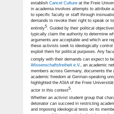
establish
Cancel Culture
at the Freie Univer
in academia involves attempts to attribute a 
to specific faculty or staff through insinua
demands to revoke their right to speak or 
5
entirely
. Guided by their political objective
typically claim the authority to determine w
arguments are acceptable and which are rep
these activists seek to ideologically contro
exploit them for political purposes. Any facu
comply with their demands can expect to be
Wissenschaftsfreiheit e.V.
, an academic net
members across Germany, documents the g
academic freedom at German-speaking unive
highlighted the AStA of the Freie Universitä
5
actor in this context
.
Whether an activist student group that charac
detonator can succeed in restricting academ
and imposing ideological tests on its memb