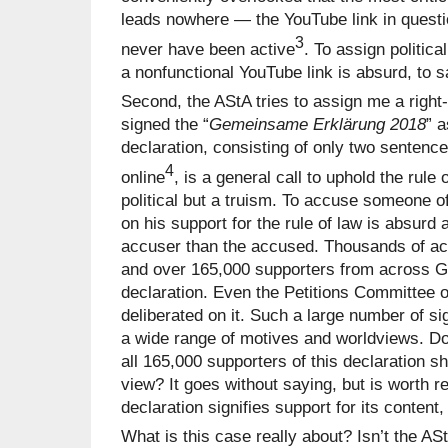
leads nowhere — the YouTube link in questi
3
never have been active
. To assign politic
a nonfunctional YouTube link is absurd, to s
Second, the AStA tries to assign me a righ
signed the “
Gemeinsame Erklärung 2018
” a
declaration, consisting of only two sentenc
4
online
, is a general call to uphold the rule
political but a truism. To accuse someone of
on his support for the rule of law is absurd 
accuser than the accused. Thousands of ac
and over 165,000 supporters from across 
declaration. Even the Petitions Committee
deliberated on it. Such a large number of si
a wide range of motives and worldviews. Do
all 165,000 supporters of this declaration sh
view? It goes without saying, but is worth 
declaration signifies support for its content, 
What is this case really about? Isn’t the AS