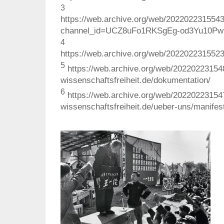
3
https://web.archive.org/web/202202231554
channel_id=UCZ8uFo1RKSgEg-od3Yu10Pw
4
https://web.archive.org/web/2022022315523
5
https://web.archive.org/web/20220223154
wissenschaftsfreiheit.de/dokumentation/
6
https://web.archive.org/web/20220223154
wissenschaftsfreiheit.de/ueber-uns/manifes