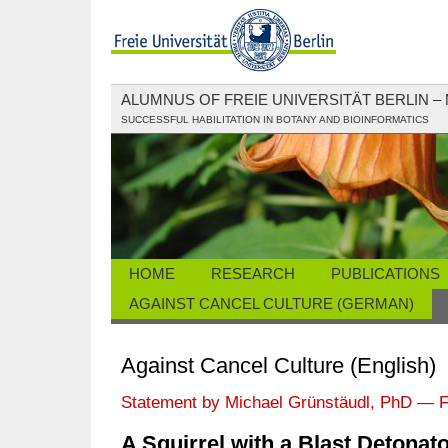
ALUMNUS OF FREIE UNIVERSITÄT BERLIN –
SUCCESSFUL HABILITATION IN BOTANY AND BIOINFORMATICS
HOME
RESEARCH
PUBLICATIONS
AGAINST CANCEL CULTURE (GERMAN)
Against Cancel Culture (English)
Statement by Michael Grünstäudl, PhD — F
A Squirrel with a Blast Detonat