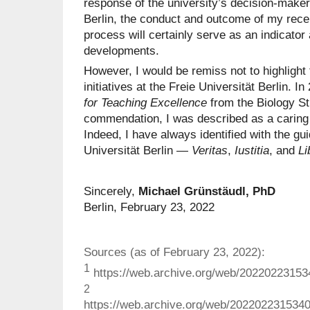
response of the university’s decision-makers
Berlin, the conduct and outcome of my recentl
process will certainly serve as an indicato
developments.
However, I would be remiss not to highlight
initiatives at the Freie Universität Berlin. I
for Teaching Excellence
from the Biology St
commendation, I was described as a caring 
Indeed, I have always identified with the gui
Universität Berlin —
Veritas
,
Iustitia
, and
Li
Sincerely,
Michael Grünstäudl, PhD
Berlin, February 23, 2022
Sources (as of February 23, 2022):
1
https://web.archive.org/web/2022022315341
2
https://web.archive.org/web/2022022315340