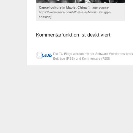
Cancel culture in Maoist China
(Image source:
https://www.quora.com/What-is-a-Maoist-struggle-
session)
Kommentarfunktion ist deaktiviert
Die
FU Blogs
werden mit der Software
Wordpress
betr
Beiträge (RSS)
und
Kommentare (RSS)