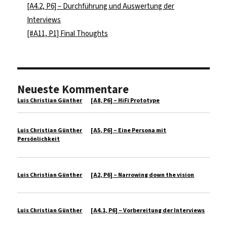
[A4.2, P6] – Durchführung und Auswertung der
Interviews
[#A11, P1] Final Thoughts
Neueste Kommentare
Luis Christian Günther
zu
[A8, P6] – HiFi Prototype
Luis Christian Günther
zu
[A5, P6] – Eine Persona mit
Persönlichkeit
Luis Christian Günther
zu
[A2, P6] – Narrowing down the vision
Luis Christian Günther
zu
[A4.1, P6] – Vorbereitung der Interviews