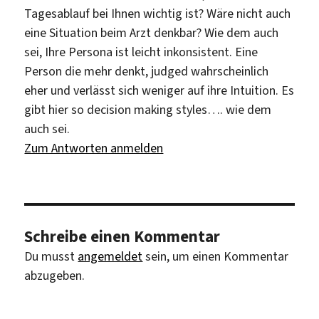
Tagesablauf bei Ihnen wichtig ist? Wäre nicht auch
eine Situation beim Arzt denkbar? Wie dem auch
sei, Ihre Persona ist leicht inkonsistent. Eine
Person die mehr denkt, judged wahrscheinlich
eher und verlässt sich weniger auf ihre Intuition. Es
gibt hier so decision making styles…. wie dem
auch sei.
Zum Antworten anmelden
Schreibe einen Kommentar
Du musst
angemeldet
sein, um einen Kommentar
abzugeben.