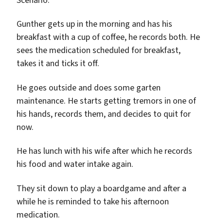
Gunther gets up in the morning and has his
breakfast with a cup of coffee, he records both. He
sees the medication scheduled for breakfast,
takes it and ticks it off.
He goes outside and does some garten
maintenance. He starts getting tremors in one of
his hands, records them, and decides to quit for
now.
He has lunch with his wife after which he records
his food and water intake again.
They sit down to play a boardgame and after a
while he is reminded to take his afternoon
medication.