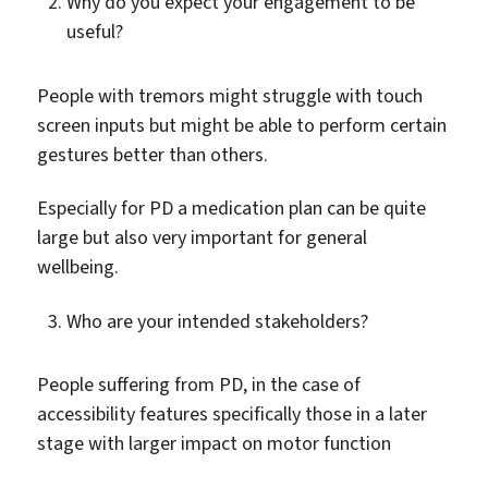
Why do you expect your engagement to be
useful?
People with tremors might struggle with touch
screen inputs but might be able to perform certain
gestures better than others.
Especially for PD a medication plan can be quite
large but also very important for general
wellbeing.
Who are your intended stakeholders?
People suffering from PD, in the case of
accessibility features specifically those in a later
stage with larger impact on motor function