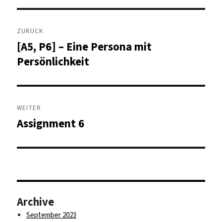
Beitragsnavigation
ZURÜCK
[A5, P6] – Eine Persona mit
Vorheriger
Beitrag:
Persönlichkeit
WEITER
Assignment 6
Nächster
Beitrag:
Archive
September 2023