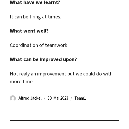
What have we learnt?
It can be tiring at times.
What went well?
Coordination of teamwork
What can be improved upon?
Not realy an improvement but we could do with
more time.
Autor
Veröffentlicht
Kategorien
Alfred Jäckel
30. Mai 2023
Team1
am