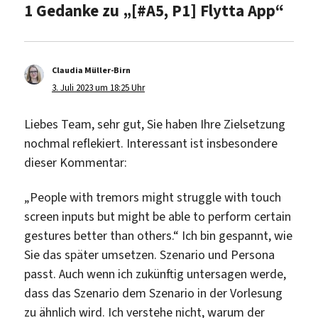
1 Gedanke zu „[#A5, P1] Flytta App“
Claudia Müller-Birn
sagt:
3. Juli 2023 um 18:25 Uhr
Liebes Team, sehr gut, Sie haben Ihre Zielsetzung
nochmal reflekiert. Interessant ist insbesondere
dieser Kommentar:
„People with tremors might struggle with touch
screen inputs but might be able to perform certain
gestures better than others.“ Ich bin gespannt, wie
Sie das später umsetzen. Szenario und Persona
passt. Auch wenn ich zukünftig untersagen werde,
dass das Szenario dem Szenario in der Vorlesung
zu ähnlich wird. Ich verstehe nicht, warum der