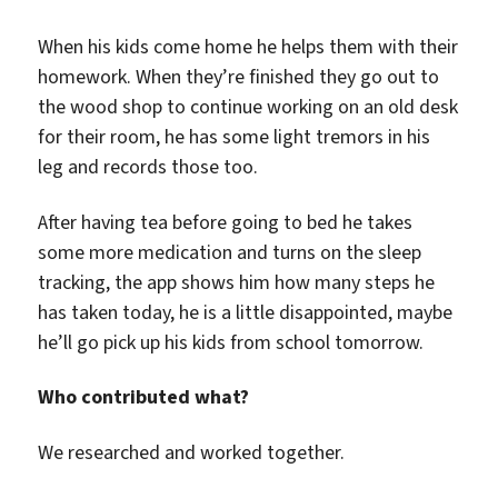
When his kids come home he helps them with their
homework. When they’re finished they go out to
the wood shop to continue working on an old desk
for their room, he has some light tremors in his
leg and records those too.
After having tea before going to bed he takes
some more medication and turns on the sleep
tracking, the app shows him how many steps he
has taken today, he is a little disappointed, maybe
he’ll go pick up his kids from school tomorrow.
Who contributed what?
We researched and worked together.