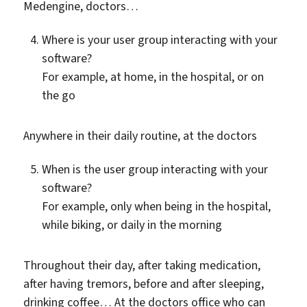
Medengine, doctors…
Where is your user group interacting with your
software?
For example, at home, in the hospital, or on
the go
Anywhere in their daily routine, at the doctors
When is the user group interacting with your
software?
For example, only when being in the hospital,
while biking, or daily in the morning
Throughout their day, after taking medication,
after having tremors, before and after sleeping,
drinking coffee… At the doctors office who can