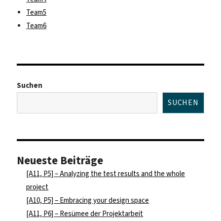
Team5
Team6
Suchen
SUCHEN
Neueste Beiträge
[A11, P5] – Analyzing the test results and the whole
project
[A10, P5] – Embracing your design space
[A11, P6] – Resümee der Projektarbeit