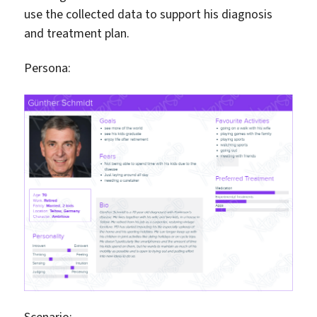
use the collected data to support his diagnosis
and treatment plan.
Persona:
Scenario: