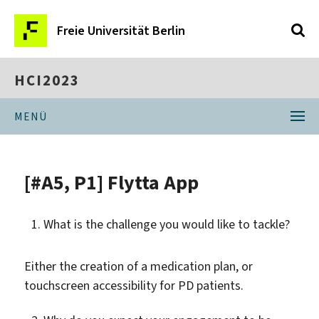
Freie Universität Berlin
HCI2023
MENÜ
[#A5, P1] Flytta App
What is the challenge you would like to tackle?
Either the creation of a medication plan, or
touchscreen accessibility for PD patients.