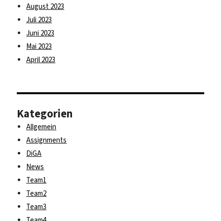
August 2023
Juli 2023
Juni 2023
Mai 2023
April 2023
Kategorien
Allgemein
Assignments
DiGA
News
Team1
Team2
Team3
Team4