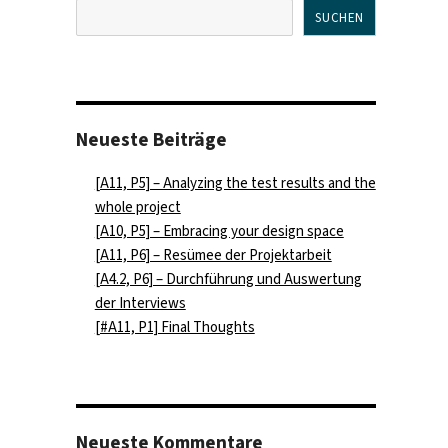
SUCHEN
Neueste Beiträge
[A11, P5] – Analyzing the test results and the
whole project
[A10, P5] – Embracing your design space
[A11, P6] – Resümee der Projektarbeit
[A4.2, P6] – Durchführung und Auswertung
der Interviews
[#A11, P1] Final Thoughts
Neueste Kommentare