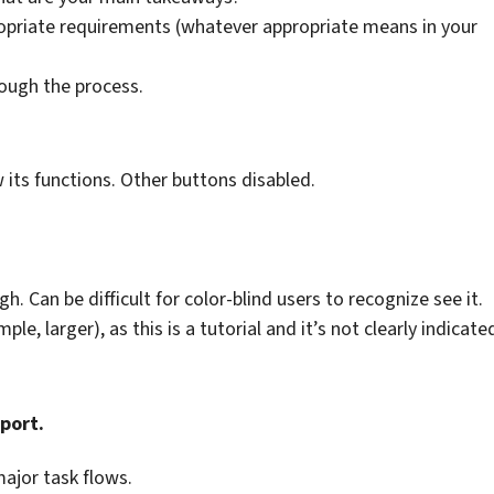
opriate requirements (whatever appropriate means in your
rough the process.
w its functions. Other buttons disabled.
. Can be difficult for color-blind users to recognize see it.
, larger), as this is a tutorial and it’s not clearly indicate
port.
ajor task flows.