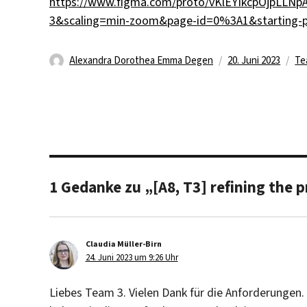
https://www.figma.com/proto/vKlEYIkcpOjpLLNpA
3&scaling=min-zoom&page-id=0%3A1&starting-
Autor
Veröffentlicht
Ka
Alexandra Dorothea Emma Degen
20. Juni 2023
Te
am
1 Gedanke zu „[A8, T3] refining the 
Claudia Müller-Birn
sagt:
24. Juni 2023 um 9:26 Uhr
Liebes Team 3. Vielen Dank für die Anforderunge