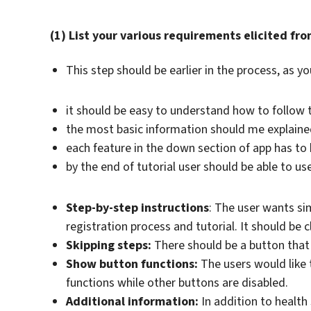
(1) List your various requirements elicited fro
This step should be earlier in the process, as yo
it should be easy to understand how to follow t
the most basic information should me explain
each feature in the down section of app has to
by the end of tutorial user should be able to u
Step-by-step instructions
: The user wants si
registration process and tutorial. It should be 
Skipping steps:
There should be a button that a
Show button functions:
The users would like t
functions while other buttons are disabled.
Additional information:
In addition to health 