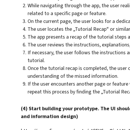
While navigating through the app, the user real
related to a specific page or feature.
On the current page, the user looks for a dedica
The user locates the „Tutorial Recap“ or similar
The app presents a recap of the tutorial steps a
The user reviews the instructions, explanations,
If necessary, the user follows the instructions 
tutorial.
Once the tutorial recap is completed, the user
understanding of the missed information.
If the user encounters another page or feature 
repeat this process by finding the „Tutorial Rec
(4) Start building your prototype. The UI shoul
and information design)