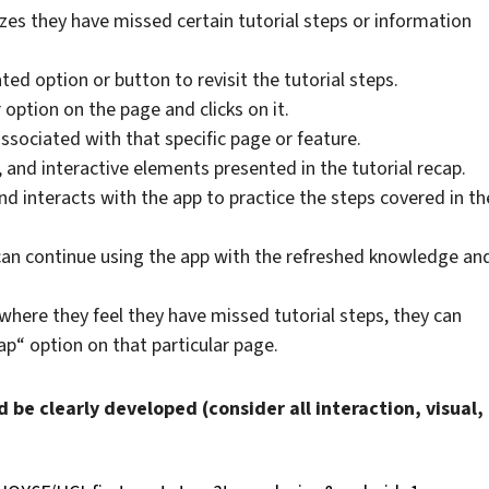
izes they have missed certain tutorial steps or information
ted option or button to revisit the tutorial steps.
 option on the page and clicks on it.
ssociated with that specific page or feature.
 and interactive elements presented in the tutorial recap.
and interacts with the app to practice the steps covered in th
 can continue using the app with the refreshed knowledge an
where they feel they have missed tutorial steps, they can
ap“ option on that particular page.
d be clearly developed (consider all interaction, visual,