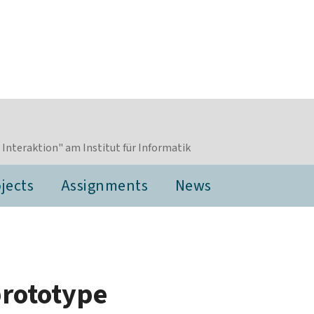
nteraktion" am Institut für Informatik
jects
Assignments
News
prototype