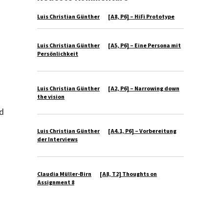
Luis Christian Günther
zu
[A8, P6] – HiFi Prototype
Luis Christian Günther
zu
[A5, P6] – Eine Persona mit
Persönlichkeit
Luis Christian Günther
zu
[A2, P6] – Narrowing down
the vision
ed
Luis Christian Günther
zu
[A4.1, P6] – Vorbereitung
der Interviews
Claudia Müller-Birn
zu
[A8, T2] Thoughts on
Assignment 8