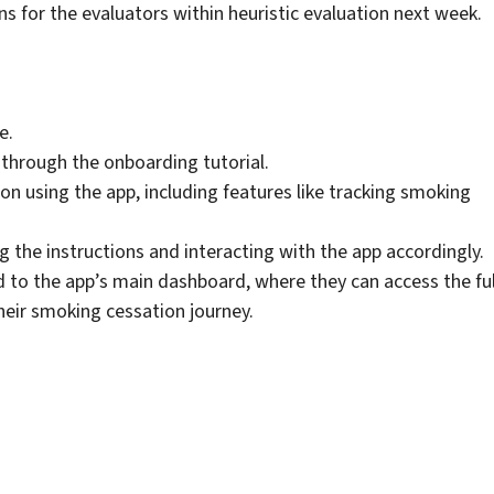
ns for the evaluators within heuristic evaluation next week.
e.
d through the onboarding tutorial.
on using the app, including features like tracking smoking
g the instructions and interacting with the app accordingly.
ted to the app’s main dashboard, where they can access the ful
their smoking cessation journey.