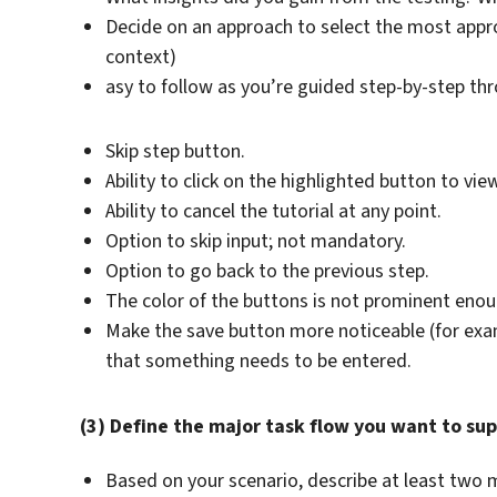
Decide on an approach to select the most appr
context)
asy to follow as you’re guided step-by-step th
Skip step button.
Ability to click on the highlighted button to vie
Ability to cancel the tutorial at any point.
Option to skip input; not mandatory.
Option to go back to the previous step.
The color of the buttons is not prominent enough
Make the save button more noticeable (for example
that something needs to be entered.
(3) Define the major task flow you want to sup
Based on your scenario, describe at least two m