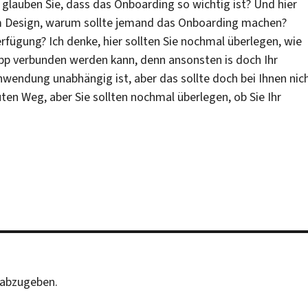
glauben Sie, dass das Onboarding so wichtig ist? Und hier
m Design, warum sollte jemand das Onboarding machen?
erfügung? Ich denke, hier sollten Sie nochmal überlegen, wie
pp verbunden werden kann, denn ansonsten is doch Ihr
wendung unabhängig ist, aber das sollte doch bei Ihnen nic
uten Weg, aber Sie sollten nochmal überlegen, ob Sie Ihr
abzugeben.