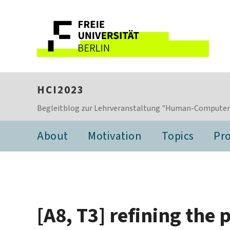
HCI2023
Begleitblog zur Lehrveranstaltung "Human-Computer I
About
Motivation
Topics
Pro
[A8, T3] refining the 