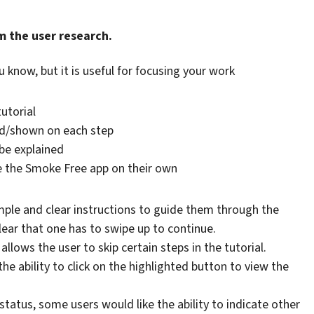
m the user research.
u know, but it is useful for focusing your work
utorial
ed/shown on each step
 be explained
se the Smoke Free app on their own
mple and clear instructions to guide them through the
clear that one has to swipe up to continue.
llows the user to skip certain steps in the tutorial.
he ability to click on the highlighted button to view the
status, some users would like the ability to indicate other