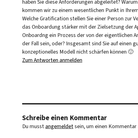
haben Sie diese Anforderungen abgeleitet? Warum 
kommen wir zu einem wesentlichen Punkt in Ihre
Welche Gratification stellen Sie einer Person zur V
das Onboardung stärker mit der Zielsetzung der A
Onboardng ein Prozess der von der eigentlichen An
der Fall sein, oder? Insgesamt sind Sie auf einen g
konzeptionelles Modell nicht schärfen können 🙂
Zum Antworten anmelden
Schreibe einen Kommentar
Du musst
angemeldet
sein, um einen Kommentar 