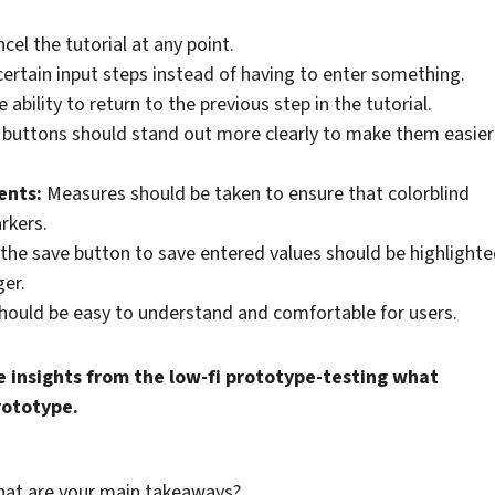
el the tutorial at any point.
 certain input steps instead of having to enter something.
 ability to return to the previous step in the tutorial.
 buttons should stand out more clearly to make them easier
ents:
Measures should be taken to ensure that colorblind
rkers.
, the save button to save entered values should be highlight
er.
hould be easy to understand and comfortable for users.
 insights from the low-fi prototype-testing what
prototype.
What are your main takeaways?