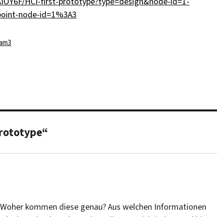
IOY6F/HCI-first-prototype?type=design&node-id=1-
point-node-id=1%3A3
tegorien
am3
prototype“
n. Woher kommen diese genau? Aus welchen Informationen