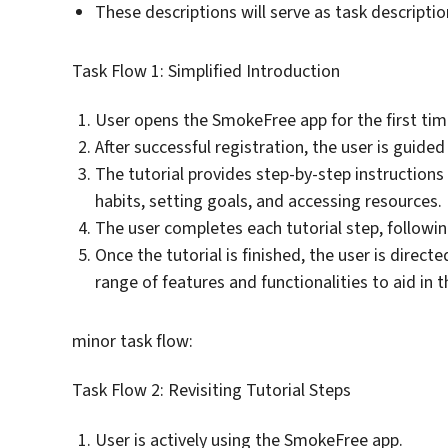
These descriptions will serve as task descriptio
Task Flow 1: Simplified Introduction
User opens the SmokeFree app for the first tim
After successful registration, the user is guide
The tutorial provides step-by-step instructions 
habits, setting goals, and accessing resources.
The user completes each tutorial step, followin
Once the tutorial is finished, the user is direc
range of features and functionalities to aid in 
minor task flow:
Task Flow 2: Revisiting Tutorial Steps
User is actively using the SmokeFree app.