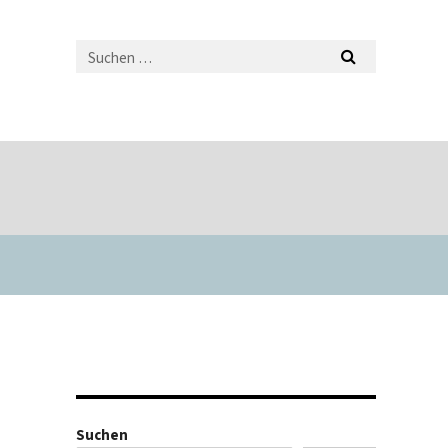
Suchen