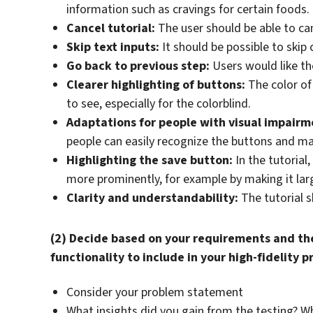
information such as cravings for certain foods.
Cancel tutorial:
The user should be able to canc
Skip text inputs:
It should be possible to skip
Go back to previous step:
Users would like the
Clearer highlighting of buttons:
The color of
to see, especially for the colorblind.
Adaptations for people with visual impairm
people can easily recognize the buttons and ma
Highlighting the save button:
In the tutorial
more prominently, for example by making it larg
Clarity and understandability:
The tutorial s
(2) Decide based on your requirements and the
functionality to include in your high-fidelity 
Consider your problem statement
What insights did you gain from the testing? 