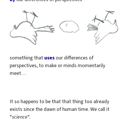
something that
uses
our differences of
perspectives,
to make or minds momentarily
meet…
It so happens to be that that thing too already
exists since the dawn of human time. We call it
“
science
“.