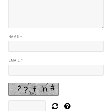
NAME
*
EMAIL
*