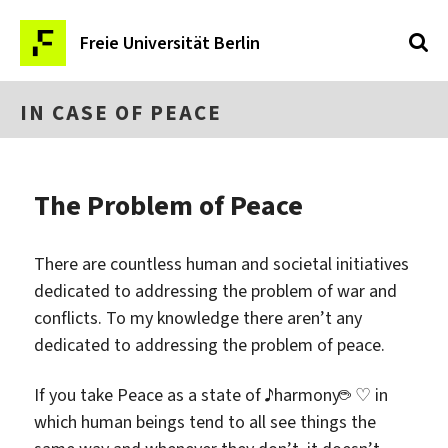
Freie Universität Berlin
IN CASE OF PEACE
The Problem of Peace
There are countless human and societal initiatives
dedicated to addressing the problem of war and
conflicts. To my knowledge there aren’t any
dedicated to addressing the problem of peace.
If you take Peace as a state of ♪harmony☕ ♡ in
which human beings tend to all see things the