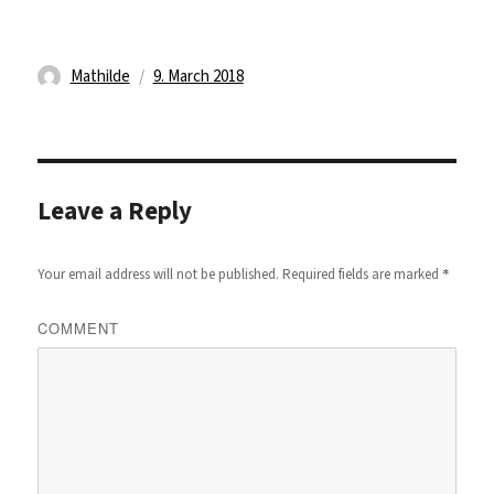
Author
Posted
Mathilde
9. March 2018
on
Leave a Reply
*
Your email address will not be published.
Required fields are marked
COMMENT