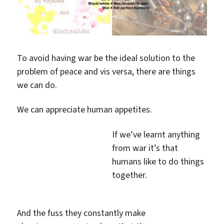
To avoid having war be the ideal solution to the
problem of peace and vis versa, there are things
we can do.
We can appreciate human appetites.
If we’ve learnt anything
from war it’s that
humans like to do things
together.
And the fuss they constantly make