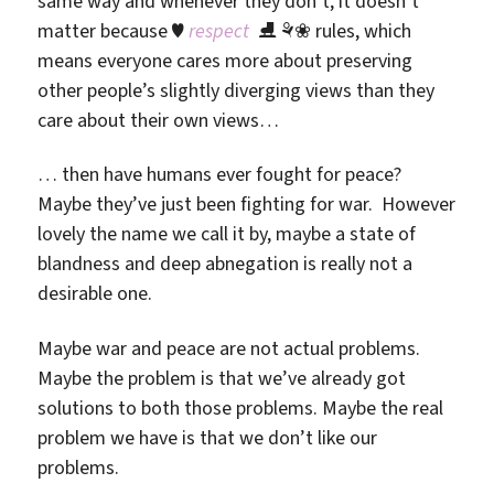
same way and whenever they don’t, it doesn’t
matter because ♥
respect
⛸ ⚘❀ rules, which
means everyone cares more about preserving
other people’s slightly diverging views than they
care about their own views…
… then have humans ever fought for peace?
Maybe they’ve just been fighting for war. However
lovely the name we call it by, maybe a state of
blandness and deep abnegation is really not a
desirable one.
Maybe war and peace are not actual problems.
Maybe the problem is that we’ve already got
solutions to both those problems. Maybe the real
problem we have is that we don’t like our
problems.