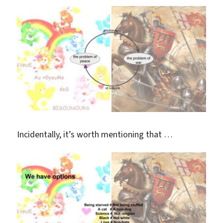
Incidentally, it’s worth mentioning that …