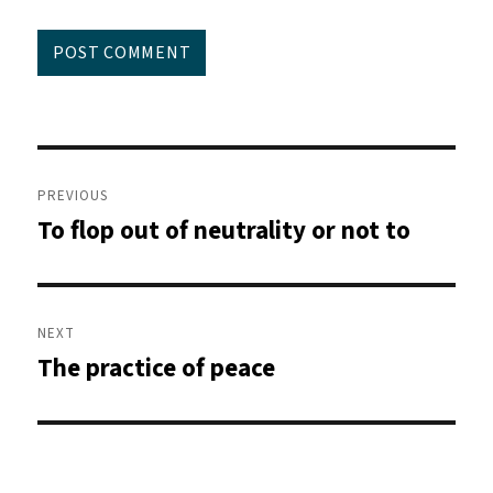
Post
navigation
PREVIOUS
To flop out of neutrality or not to
Previous
post:
NEXT
The practice of peace
Next
post: