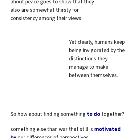
about peace goes to show that they
also are somewhat thirsty for
consistency among their views.
Yet clearly, humans keep
being invigorated by the
distinctions they
manage to make
between themselves.
So how about finding something
to do
together?
something else than war that still is
motivated
by
our differences of perspectives