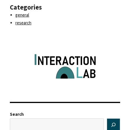
Categories
general
research
Search