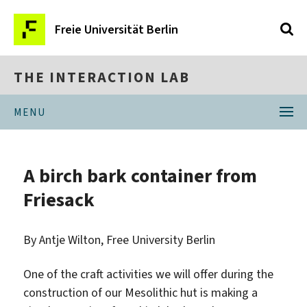
Freie Universität Berlin
THE INTERACTION LAB
MENU
A birch bark container from
Friesack
By Antje Wilton, Free University Berlin
One of the craft activities we will offer during the
construction of our Mesolithic hut is making a