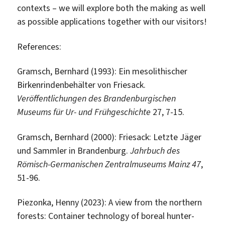
contexts – we will explore both the making as well
as possible applications together with our visitors!
References:
Gramsch, Bernhard (1993): Ein mesolithischer
Birkenrindenbehälter von Friesack.
Veröffentlichungen des Brandenburgischen
Museums für Ur- und Frühgeschichte
27, 7-15.
Gramsch, Bernhard (2000): Friesack: Letzte Jäger
und Sammler in Brandenburg.
Jahrbuch des
Römisch-Germanischen Zentralmuseums Mainz 47
,
51-96.
Piezonka, Henny (2023): A view from the northern
forests: Container technology of boreal hunter-