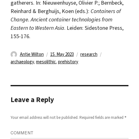
gatherers. In: Nieuwenhuyse, Olivier P.; Bernbeck,
Reinhard & Berghuijs, Koen (eds.):
Containers of
Change. Ancient container technologies from
Eastern to Western Asia
. Leiden: Sidestone Press,
155-176.
Author
Posted
Categories
Tags
Antje Wilton
15. May 2023
research
on
archaeology
,
mesolithic
,
prehistory
Leave a Reply
*
Your email address will not be published.
Required fields are marked
COMMENT