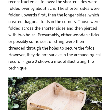
reconstructed as follows: the shorter sides were
folded over by about 2cm. The shorter sides were
folded upwards first, then the longer sides, which
created diagonal folds in the corners. Those were
folded across the shorter sides and then pierced
with two holes. Presumably, either wooden sticks
or possibly some sort of string were then
threaded through the holes to secure the folds.
However, they do not survive in the archaeological
record. Figure 2 shows a model illustrating the
technique.