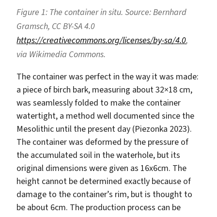
Figure 1: The container in situ. Source: Bernhard
Gramsch, CC BY-SA 4.0
https://creativecommons.org/licenses/by-sa/4.0
,
via Wikimedia Commons.
The container was perfect in the way it was made:
a piece of birch bark, measuring about 32×18 cm,
was seamlessly folded to make the container
watertight, a method well documented since the
Mesolithic until the present day (Piezonka 2023).
The container was deformed by the pressure of
the accumulated soil in the waterhole, but its
original dimensions were given as 16x6cm. The
height cannot be determined exactly because of
damage to the container’s rim, but is thought to
be about 6cm. The production process can be