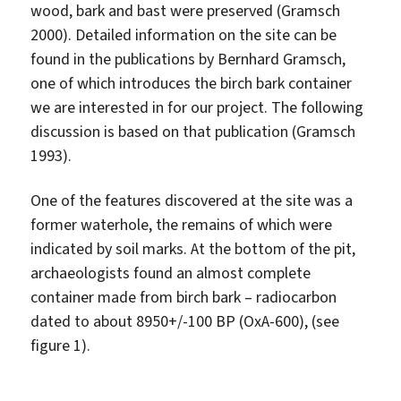
wood, bark and bast were preserved (Gramsch
2000). Detailed information on the site can be
found in the publications by Bernhard Gramsch,
one of which introduces the birch bark container
we are interested in for our project. The following
discussion is based on that publication (Gramsch
1993).
One of the features discovered at the site was a
former waterhole, the remains of which were
indicated by soil marks. At the bottom of the pit,
archaeologists found an almost complete
container made from birch bark – radiocarbon
dated to about 8950+/-100 BP (OxA-600), (see
figure 1).