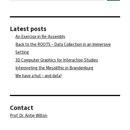
Latest posts
An Exercise in Re-Assembly
Back to the ROOTS – Data Collection in an Immersive
Setting
3D Computer Graphics for Interaction Studies
Interpreting the Mesolithic in Brandenburg
We have a hut – and data!
Contact
Prof. Dr. Antje Wilton