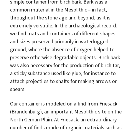
simple container from birch bark. Bark was a
common material in the Mesolithic – in fact,
throughout the stone age and beyond, as it is
extremely versatile. In the archaeological record,
we find mats and containers of different shapes
and sizes preserved primarily in waterlogged
ground, where the absence of oxygen helped to
preserve otherwise degradable objects. Birch bark
was also necessary for the production of birch tar,
a sticky substance used like glue, for instance to
attach projectiles to shafts for making arrows or
spears.
Our container is modeled on a find from Friesack
(Brandenburg), an important Mesolithic site on the
North Geman Plain. At Friesack, an extraordinary
number of finds made of organic materials such as