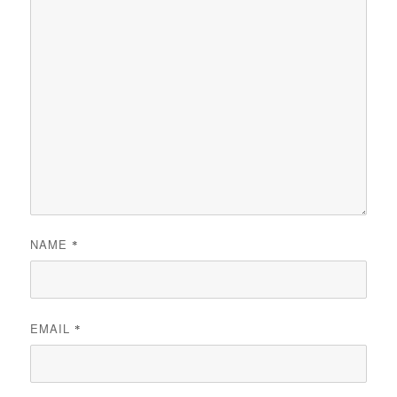
NAME
*
EMAIL
*