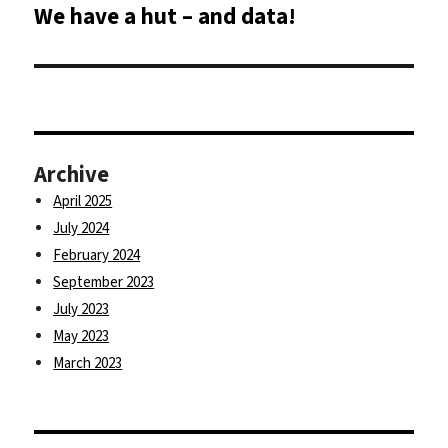
We have a hut – and data!
Next
post:
Archive
April 2025
July 2024
February 2024
September 2023
July 2023
May 2023
March 2023