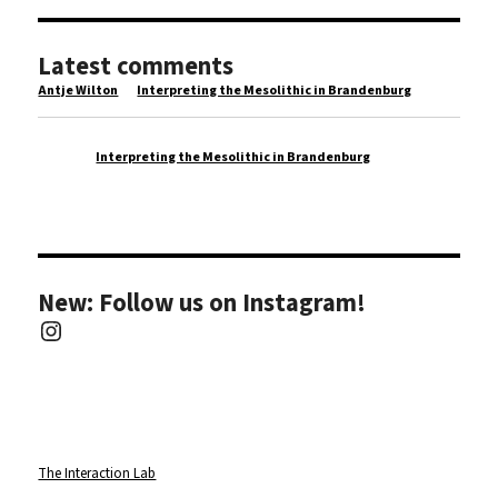
Latest comments
Antje Wilton
on
Interpreting the Mesolithic in Brandenburg
wisata
on
Interpreting the Mesolithic in Brandenburg
New: Follow us on Instagram!
Instagram
The Interaction Lab