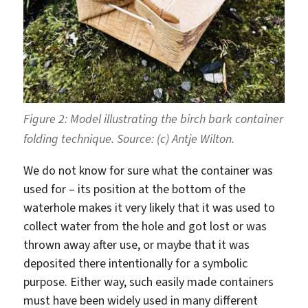
Figure 2: Model illustrating the birch bark container
folding technique. Source: (c) Antje Wilton.
We do not know for sure what the container was
used for – its position at the bottom of the
waterhole makes it very likely that it was used to
collect water from the hole and got lost or was
thrown away after use, or maybe that it was
deposited there intentionally for a symbolic
purpose. Either way, such easily made containers
must have been widely used in many different