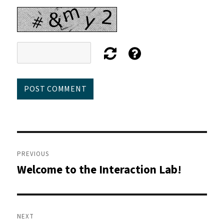
Post
navigation
PREVIOUS
Welcome to the Interaction Lab!
Previous
post:
NEXT