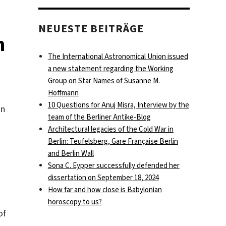
NEUESTE BEITRÄGE
n
The International Astronomical Union issued
a new statement regarding the Working
Group on Star Names of Susanne M.
Hoffmann
10 Questions for Anuj Misra, Interview by the
an
team of the Berliner Antike-Blog
Architectural legacies of the Cold War in
Berlin: Teufelsberg, Gare Française Berlin
and Berlin Wall
Sona C. Eypper successfully defended her
dissertation on September 18, 2024
How far and how close is Babylonian
horoscopy to us?
of