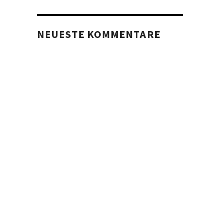
NEUESTE KOMMENTARE