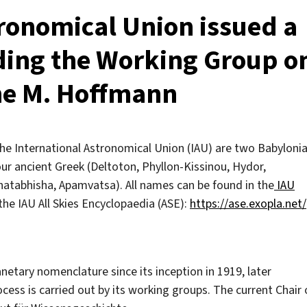
tronomical Union issued a
ding the Working Group o
ne M. Hoffmann
e International Astronomical Union (IAU) are two Babyloni
ur ancient Greek (Deltoton, Phyllon-Kissinou, Hydor,
Shatabhisha, Apamvatsa). All names can be found in the
IAU
the IAU All Skies Encyclopaedia (ASE):
https://ase.exopla.net/
netary nomenclature since its inception in 1919, later
ess is carried out by its working groups. The current Chair 