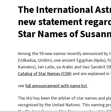
The International As
new statement regar
Star Names of Susan
Among the 59 new names recently announced by th
(Udkadua, Uridim), one ancient Egyptian (Apdu), fo
Kamelos), ten Latin, six Arabic and two Sanskrit (
Catalog of Star Names (CSN)
and are explained in 
see
full announcement with name list
The IAU has been the arbiter of star names and pla
recognised by the United Nations. This naming proc