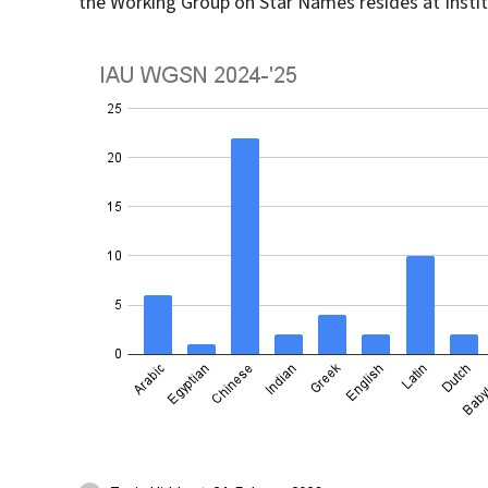
the Working Group on Star Names resides at Instit