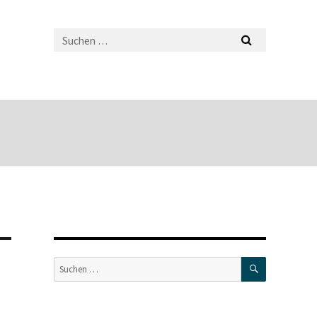
SUCHEN
Suche
nach: