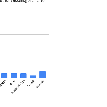
ut für Wissensgeschichte.