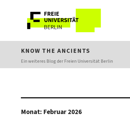
KNOW THE ANCIENTS
Ein weiteres Blog der Freien Universität Berlin
Monat:
Februar 2026