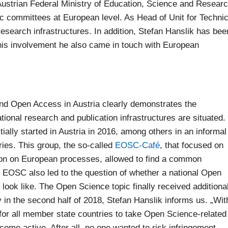
ustrian Federal Ministry of Education, Science and Resear
fic committees at European level. As Head of Unit for Technic
research infrastructures. In addition, Stefan Hanslik has bee
his involvement he also came in touch with European
nd Open Access in Austria clearly demonstrates the
onal research and publication infrastructures are situated.
ially started in Austria in 2016, among others in an informal
ries. This group, the so-called
EOSC-Café
, that focused on
ation on European processes, allowed to find a common
 EOSC also led to the question of whether a national Open
ook like. The Open Science topic finally received additiona
 in the second half of 2018, Stefan Hanslik informs us. „Wit
 for all member state countries to take Open Science-related
come active. After all, no one wanted to risk infringement