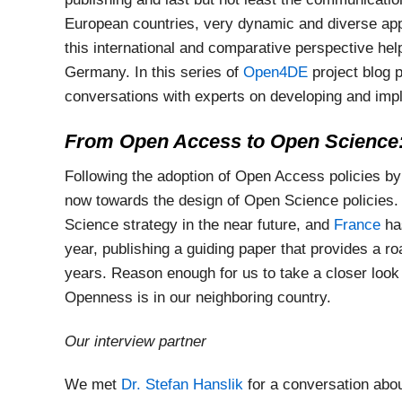
European countries, very dynamic and diverse a
this international and comparative perspective he
Germany. In this series of
Open4DE
project blog 
conversations with experts on developing and imp
From Open Access to Open Science:
Following the adoption of Open Access policies by
now towards the design of Open Science policies
Science strategy in the near future, and
France
ha
year, publishing a guiding paper that provides a 
years. Reason enough for us to take a closer look
Openness is in our neighboring country.
Our interview partner
We met
Dr. Stefan Hanslik
for a conversation abou