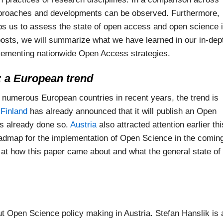
pproaches and developments can be observed. Furthermore,
lps us to assess the state of open access and open science 
posts, we will summarize what we have learned in our in-dep
lementing nationwide Open Access strategies.
 a European trend
 numerous European countries in recent years, the trend is
.
Finland
has already announced that it will publish an Open
s already done so.
Austria
also attracted attention earlier thi
roadmap for the implementation of Open Science in the comin
 at how this paper came about and what the general state of
t Open Science policy making in Austria. Stefan Hanslik is 