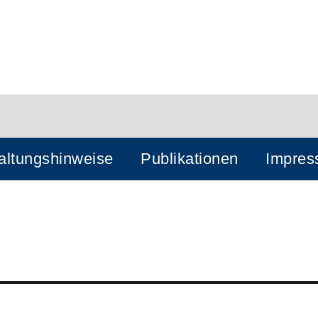
altungshinweise
Publikationen
Impre