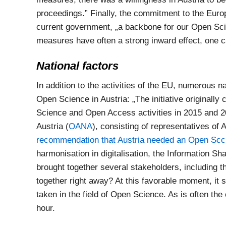
proceedings.” Finally, the commitment to the Euro
current government, „a backbone for our Open Scie
measures have often a strong inward effect, one 
National factors
In addition to the activities of the EU, numerous n
Open Science in Austria: „The initiative originally
Science and Open Access activities in 2015 and 
Austria (
OANA
), consisting of representatives of 
recommendation that Austria needed an Open Scci
harmonisation in digitalisation, the Information Sh
brought together several stakeholders, including 
together right away? At this favorable moment, it se
taken in the field of Open Science. As is often th
hour.