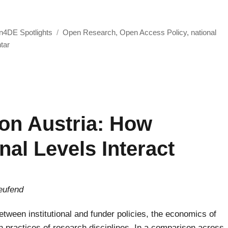
m in Switzerland“
Schlagwörter
4DE Spotlights
Open Research
,
Open Access Policy
,
national
zu
tar
Open4DE
Spotlight
on
the
Open
on Austria: How
Access
Ecosystem
al Levels Interact
in
Switzerland
eufend
tween institutional and funder policies, the economics of
n practices of research disciplines. In a comparison across