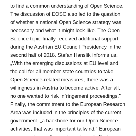
to find a common understanding of Open Science.
The discussion of EOSC also led to the question
of whether a national Open Science strategy was
necessary and what it might look like. The Open
Science topic finally received additional support
during the Austrian EU Council Presidency in the
second half of 2018, Stefan Hanslik informs us.
„With the emerging discussions at EU level and
the call for all member state countries to take
Open Science-related measures, there was a
willingness in Austria to become active. After all,
no one wanted to risk infringement proceedings.”
Finally, the commitment to the European Research
Area was included in the principles of the current
government, „a backbone for our Open Science
activities, that was important tailwind.“ European