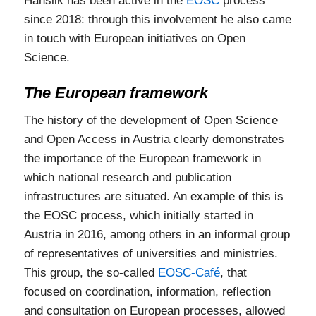
Hanslik has been active in the
EOSC
process
since 2018: through this involvement he also came
in touch with European initiatives on Open
Science.
The European framework
The history of the development of Open Science
and Open Access in Austria clearly demonstrates
the importance of the European framework in
which national research and publication
infrastructures are situated. An example of this is
the EOSC process, which initially started in
Austria in 2016, among others in an informal group
of representatives of universities and ministries.
This group, the so-called
EOSC-Café
, that
focused on coordination, information, reflection
and consultation on European processes, allowed