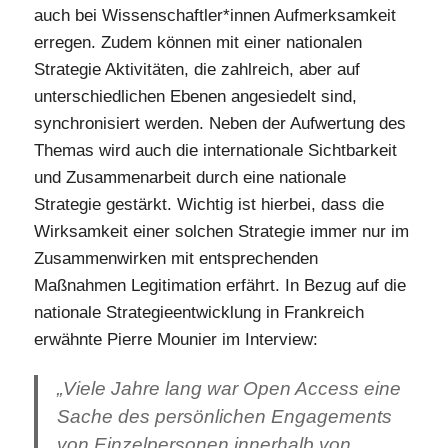
auch bei Wissenschaftler*innen Aufmerksamkeit
erregen. Zudem können mit einer nationalen
Strategie Aktivitäten, die zahlreich, aber auf
unterschiedlichen Ebenen angesiedelt sind,
synchronisiert werden. Neben der Aufwertung des
Themas wird auch die internationale Sichtbarkeit
und Zusammenarbeit durch eine nationale
Strategie gestärkt. Wichtig ist hierbei, dass die
Wirksamkeit einer solchen Strategie immer nur im
Zusammenwirken mit entsprechenden
Maßnahmen Legitimation erfährt. In Bezug auf die
nationale Strategieentwicklung in Frankreich
erwähnte Pierre Mounier im Interview:
„Viele Jahre lang war Open Access eine
Sache des persönlichen Engagements
von Einzelpersonen innerhalb von