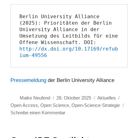
Berlin University Alliance 
(2025): Prioritäten der Berlin 
University Alliance in der 
Umsetzung des Leitbilds für eine 
Offene Wissenschaft. DOI: 
http://dx.doi.org/10.17169/refub
ium-49556
Pressemeldung
der Berlin University Alliance
Autor
Veröffentlicht
Kategorien
Schlagw
Maike Neufend
28. Oktober 2025
Aktuelles
am
Open Access
,
Open Science
,
Open-Science-Strategie
zu
Schreibe einen Kommentar
Berlin
University
Alliance