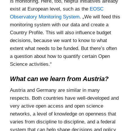
is monitoring. Here, too, helpful initiatives already
exist at European level, such as the
EOSC
Observatory Monitoring System
. „We will feed this
monitoring system with our data and create a
Country Profile. This will also influence budget
decisions, because we want to know to what
extent what needs to be funded. But there’s often
a question about how to quantify certain Open
Science activities.“
What can we learn from Austria?
Austria and Germany are similar in many
respects. Both countries have well-developed and
very active open access and open science
networks, a level of knowledge on openness that
varies from discipline to discipline, and a federal
system that can help shape decisions and policy