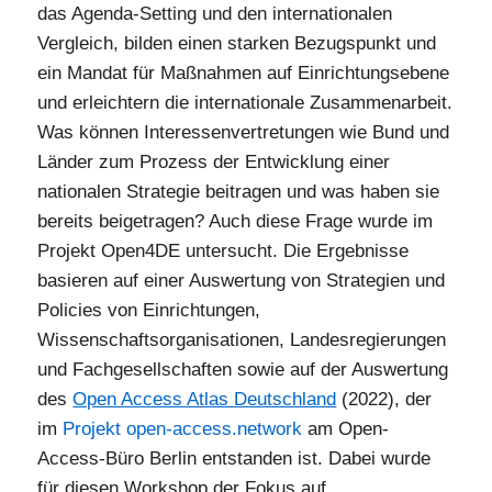
das Agenda-Setting und den internationalen
Vergleich, bilden einen starken Bezugspunkt und
ein Mandat für Maßnahmen auf Einrichtungsebene
und erleichtern die internationale Zusammenarbeit.
Was können Interessenvertretungen wie Bund und
Länder zum Prozess der Entwicklung einer
nationalen Strategie beitragen und was haben sie
bereits beigetragen? Auch diese Frage wurde im
Projekt Open4DE untersucht. Die Ergebnisse
basieren auf einer Auswertung von Strategien und
Policies von Einrichtungen,
Wissenschaftsorganisationen, Landesregierungen
und Fachgesellschaften sowie auf der Auswertung
des
Open Access Atlas Deutschland
(2022), der
im
Projekt open-access.network
am Open-
Access-Büro Berlin entstanden ist. Dabei wurde
für diesen Workshop der Fokus auf