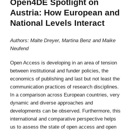
Open4DE Spotlight on
setzt
Austria: How European and
Prioritäten
für
National Levels Interact
eine
offene
Wissenschaft
Authors: Malte Dreyer, Martina Benz and Maike
Neufend
Open Access is developing in an area of tension
between institutional and funder policies, the
economics of publishing and last but not least the
communication practices of research disciplines.
In a comparison across European countries, very
dynamic and diverse approaches and
developments can be observed. Furthermore, this
international and comparative perspective helps
us to assess the state of open access and open