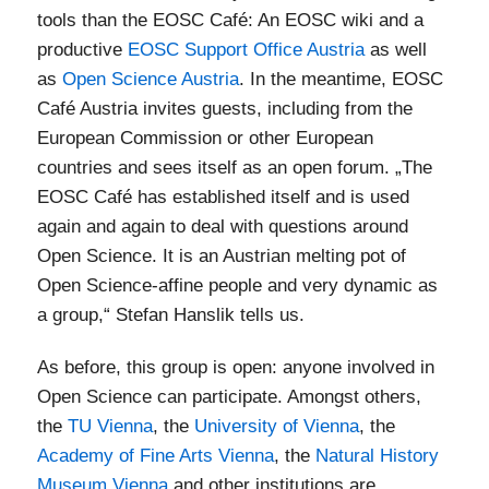
tools than the EOSC Café: An EOSC wiki and a
productive
EOSC Support Office Austria
as well
as
Open Science Austria
. In the meantime, EOSC
Café Austria invites guests, including from the
European Commission or other European
countries and sees itself as an open forum. „The
EOSC Café has established itself and is used
again and again to deal with questions around
Open Science. It is an Austrian melting pot of
Open Science-affine people and very dynamic as
a group,“ Stefan Hanslik tells us.
As before, this group is open: anyone involved in
Open Science can participate. Amongst others,
the
TU Vienna
, the
University of Vienna
, the
Academy of Fine Arts Vienna
, the
Natural History
Museum Vienna
and other institutions are