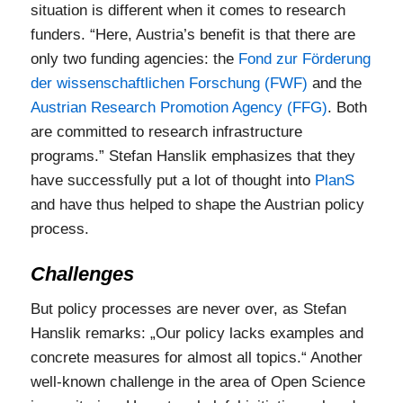
situation is different when it comes to research
funders. “Here, Austria’s benefit is that there are
only two funding agencies: the
Fond zur Förderung
der wissenschaftlichen Forschung (FWF)
and the
Austrian Research Promotion Agency (FFG)
. Both
are committed to research infrastructure
programs.” Stefan Hanslik emphasizes that they
have successfully put a lot of thought into
PlanS
and have thus helped to shape the Austrian policy
process.
Challenges
But policy processes are never over, as Stefan
Hanslik remarks: „Our policy lacks examples and
concrete measures for almost all topics.“ Another
well-known challenge in the area of Open Science