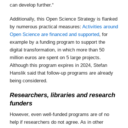
can develop further.“
Additionally, this Open Science Strategy is flanked
by numerous practical measures:
Activities around
Open Science are financed and supported
, for
example by a funding program to support the
digital transformation, in which more than 50
million euros are spent on 5 large projects.
Although this program expires in 2024, Stefan
Hanslik said that follow-up programs are already
being considered.
Researchers, libraries and research
funders
However, even well-funded programs are of no
help if researchers do not agree. As in other