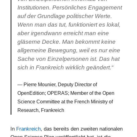
Institutionen. Persönliches Engagement
auf der Grundlage politischer Werte.
Wenn man das tut, funktioniert es lokal,
aber irgendwann erreicht man eine
gläserne Decke. Man bekommt keine
allgemeine Bewegung, weil es nur eine
Sache von Einzelpersonen ist. Das hat
sich in Frankreich wirklich geändert.“
Pierre Mounier, Deputy Director of
OpenEdition; OPERAS; Member of the Open
Science Committee at the French Ministry of
Research, Frankreich
In
Frankreich
, das bereits den zweiten nationalen