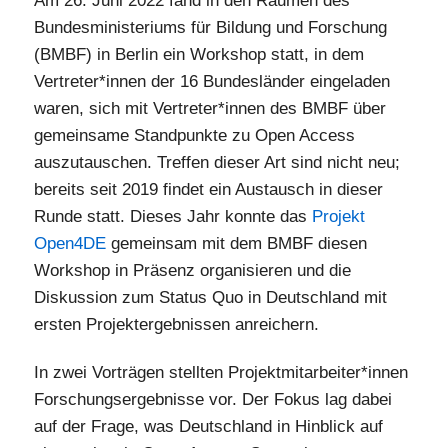
Am 26. Juni 2022 fand in den Räumen des
Bundesministeriums für Bildung und Forschung
(BMBF) in Berlin ein Workshop statt, in dem
Vertreter*innen der 16 Bundesländer eingeladen
waren, sich mit Vertreter*innen des BMBF über
gemeinsame Standpunkte zu Open Access
auszutauschen. Treffen dieser Art sind nicht neu;
bereits seit 2019 findet ein Austausch in dieser
Runde statt. Dieses Jahr konnte das
Projekt
Open4DE
gemeinsam mit dem BMBF diesen
Workshop in Präsenz organisieren und die
Diskussion zum Status Quo in Deutschland mit
ersten Projektergebnissen anreichern.
In zwei Vorträgen stellten Projektmitarbeiter*innen
Forschungsergebnisse vor. Der Fokus lag dabei
auf der Frage, was Deutschland in Hinblick auf