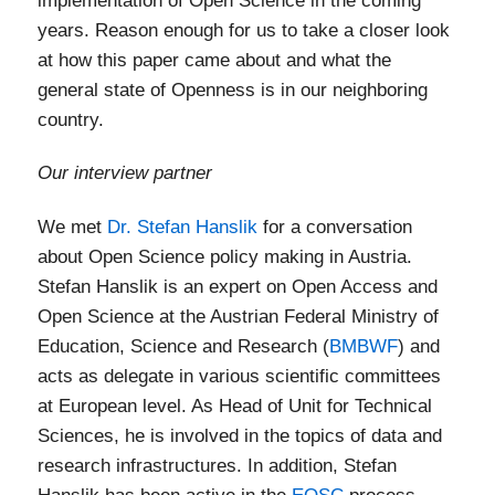
implementation of Open Science in the coming
years. Reason enough for us to take a closer look
at how this paper came about and what the
general state of Openness is in our neighboring
country.
Our interview partner
We met
Dr. Stefan Hanslik
for a conversation
about Open Science policy making in Austria.
Stefan Hanslik is an expert on Open Access and
Open Science at the Austrian Federal Ministry of
Education, Science and Research (
BMBWF
) and
acts as delegate in various scientific committees
at European level. As Head of Unit for Technical
Sciences, he is involved in the topics of data and
research infrastructures. In addition, Stefan