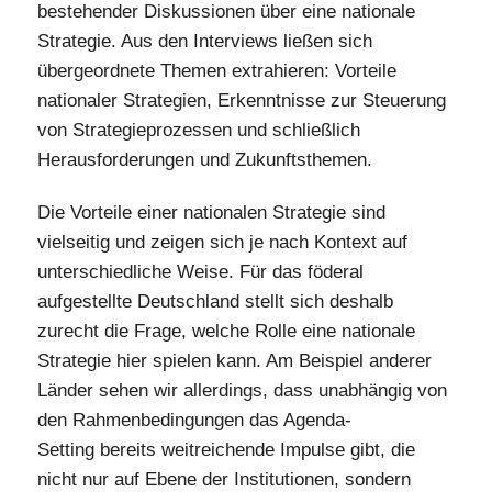
bestehender Diskussionen über eine nationale
Strategie. Aus den Interviews ließen sich
übergeordnete Themen extrahieren: Vorteile
nationaler Strategien, Erkenntnisse zur Steuerung
von Strategieprozessen und schließlich
Herausforderungen und Zukunftsthemen.
Die Vorteile einer nationalen Strategie sind
vielseitig und zeigen sich je nach Kontext auf
unterschiedliche Weise. Für das föderal
aufgestellte Deutschland stellt sich deshalb
zurecht die Frage, welche Rolle eine nationale
Strategie hier spielen kann. Am Beispiel anderer
Länder sehen wir allerdings, dass unabhängig von
den Rahmenbedingungen das Agenda-
Setting bereits weitreichende Impulse gibt, die
nicht nur auf Ebene der Institutionen, sondern