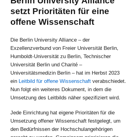
Berlin University Alliance
setzt Prioritäten für eine
offene Wissenschaft
Die Berlin University Alliance – der
Exzellenzverbund von Freier Universität Berlin,
Humboldt-Universität zu Berlin, Technischer
Universität Berlin und Charité –
Universitätsmedizin Berlin – hat im Herbst 2023
ein
Leitbild für offene Wissenschaft
verabschiedet.
Nun folgt ein weiteres Dokument, in dem die
Umsetzung des Leitbilds näher spezifiziert wird.
Jede Einrichtung hat eigene Prioritäten für die
Umsetzung offener Wissenschaft festgelegt, um
den Bedürfnissen der Hochschulangehörigen