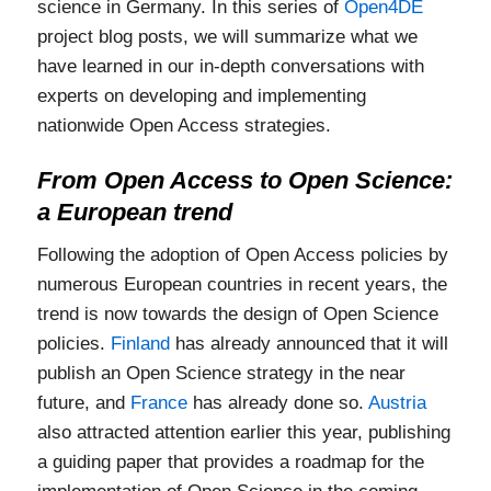
science in Germany. In this series of
Open4DE
project blog posts, we will summarize what we
have learned in our in-depth conversations with
experts on developing and implementing
nationwide Open Access strategies.
From Open Access to Open Science:
a European trend
Following the adoption of Open Access policies by
numerous European countries in recent years, the
trend is now towards the design of Open Science
policies.
Finland
has already announced that it will
publish an Open Science strategy in the near
future, and
France
has already done so.
Austria
also attracted attention earlier this year, publishing
a guiding paper that provides a roadmap for the