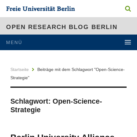
OPEN RESEARCH BLOG BERLIN
MENÜ
Startseite
Beiträge mit dem Schlagwort "Open-Science-
Strategie"
Schlagwort:
Open-Science-
Strategie