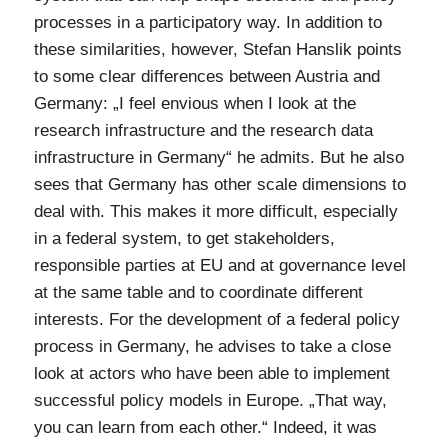
processes in a participatory way. In addition to
these similarities, however, Stefan Hanslik points
to some clear differences between Austria and
Germany: „I feel envious when I look at the
research infrastructure and the research data
infrastructure in Germany“ he admits. But he also
sees that Germany has other scale dimensions to
deal with. This makes it more difficult, especially
in a federal system, to get stakeholders,
responsible parties at EU and at governance level
at the same table and to coordinate different
interests. For the development of a federal policy
process in Germany, he advises to take a close
look at actors who have been able to implement
successful policy models in Europe. „That way,
you can learn from each other.“ Indeed, it was