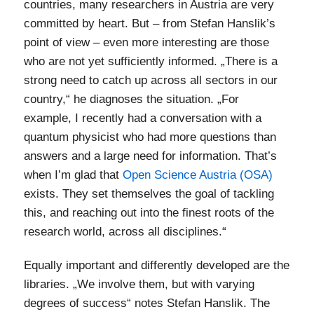
countries, many researchers in Austria are very
committed by heart. But – from Stefan Hanslik’s
point of view – even more interesting are those
who are not yet sufficiently informed. „There is a
strong need to catch up across all sectors in our
country,“ he diagnoses the situation. „For
example, I recently had a conversation with a
quantum physicist who had more questions than
answers and a large need for information. That’s
when I’m glad that
Open Science Austria (OSA)
exists. They set themselves the goal of tackling
this, and reaching out into the finest roots of the
research world, across all disciplines.“
Equally important and differently developed are the
libraries. „We involve them, but with varying
degrees of success“ notes Stefan Hanslik. The