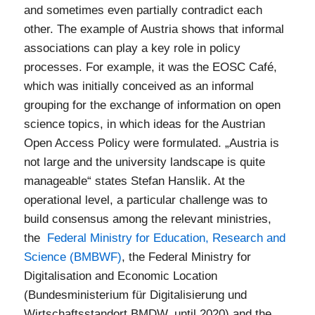
and sometimes even partially contradict each
other. The example of Austria shows that informal
associations can play a key role in policy
processes. For example, it was the EOSC Café,
which was initially conceived as an informal
grouping for the exchange of information on open
science topics, in which ideas for the Austrian
Open Access Policy were formulated. „Austria is
not large and the university landscape is quite
manageable“ states Stefan Hanslik. At the
operational level, a particular challenge was to
build consensus among the relevant ministries,
the
Federal Ministry for Education, Research and
Science (BMBWF)
, the Federal Ministry for
Digitalisation and Economic Location
(Bundesministerium für Digitalisierung und
Wirtschaftsstandort BMDW, until 2020) and the