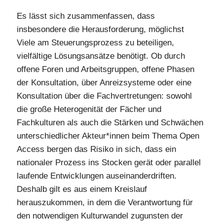
Es lässt sich zusammenfassen, dass
insbesondere die Herausforderung, möglichst
Viele am Steuerungsprozess zu beteiligen,
vielfältige Lösungsansätze benötigt. Ob durch
offene Foren und Arbeitsgruppen, offene Phasen
der Konsultation, über Anreizsysteme oder eine
Konsultation über die Fachvertretungen: sowohl
die große Heterogenität der Fächer und
Fachkulturen als auch die Stärken und Schwächen
unterschiedlicher Akteur*innen beim Thema Open
Access bergen das Risiko in sich, dass ein
nationaler Prozess ins Stocken gerät oder parallel
laufende Entwicklungen auseinanderdriften.
Deshalb gilt es aus einem Kreislauf
herauszukommen, in dem die Verantwortung für
den notwendigen Kulturwandel zugunsten der