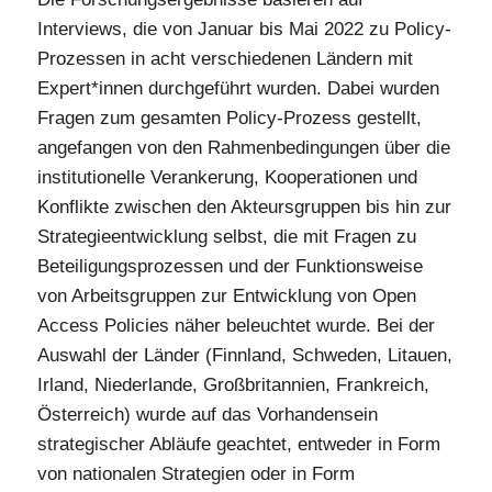
Interviews, die von Januar bis Mai 2022 zu Policy-
Prozessen in acht verschiedenen Ländern mit
Expert*innen durchgeführt wurden. Dabei wurden
Fragen zum gesamten Policy-Prozess gestellt,
angefangen von den Rahmenbedingungen über die
institutionelle Verankerung, Kooperationen und
Konflikte zwischen den Akteursgruppen bis hin zur
Strategieentwicklung selbst, die mit Fragen zu
Beteiligungsprozessen und der Funktionsweise
von Arbeitsgruppen zur Entwicklung von Open
Access Policies näher beleuchtet wurde. Bei der
Auswahl der Länder (Finnland, Schweden, Litauen,
Irland, Niederlande, Großbritannien, Frankreich,
Österreich) wurde auf das Vorhandensein
strategischer Abläufe geachtet, entweder in Form
von nationalen Strategien oder in Form