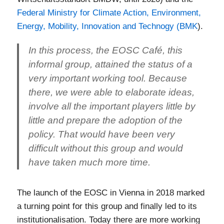
Federal Ministry for Climate Action, Environment,
Energy, Mobility, Innovation and Technogy (BMK
).
In this process, the EOSC Café, this
informal group, attained the status of a
very important working tool. Because
there, we were able to elaborate ideas,
involve all the important players little by
little and prepare the adoption of the
policy. That would have been very
difficult without this group and would
have taken much more time.
The launch of the EOSC in Vienna in 2018 marked
a turning point for this group and finally led to its
institutionalisation. Today there are more working