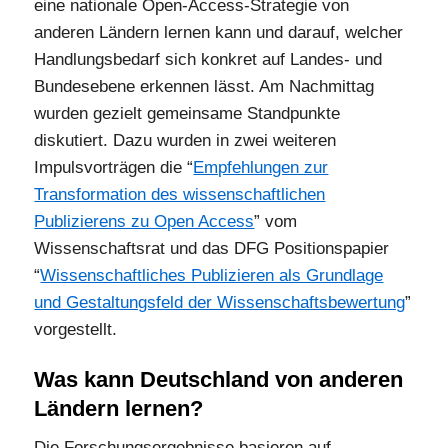
eine nationale Open-Access-Strategie von
anderen Ländern lernen kann und darauf, welcher
Handlungsbedarf sich konkret auf Landes- und
Bundesebene erkennen lässt. Am Nachmittag
wurden gezielt gemeinsame Standpunkte
diskutiert. Dazu wurden in zwei weiteren
Impulsvorträgen die “
Empfehlungen zur
Transformation des wissenschaftlichen
Publizierens zu Open Access
” vom
Wissenschaftsrat und das DFG Positionspapier
“
Wissenschaftliches Publizieren als Grundlage
und Gestaltungsfeld der Wissenschaftsbewert
u
ng
”
vorgestellt.
Was kann Deutschland von anderen
Ländern lernen?
Die Forschungsergebnisse basieren auf