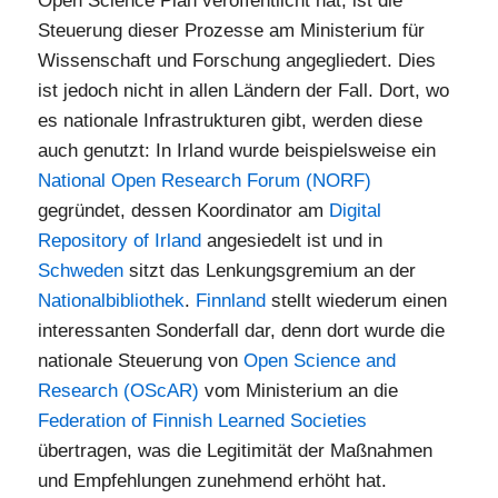
Open Science Plan veröffentlicht hat, ist die
Steuerung dieser Prozesse am Ministerium für
Wissenschaft und Forschung angegliedert. Dies
ist jedoch nicht in allen Ländern der Fall. Dort, wo
es nationale Infrastrukturen gibt, werden diese
auch genutzt: In Irland wurde beispielsweise ein
National Open Research Forum (NORF)
gegründet, dessen Koordinator am
Digital
Repository of Irland
angesiedelt ist und in
Schweden
sitzt das Lenkungsgremium an der
Nationalbibliothek
.
Finnland
stellt wiederum einen
interessanten Sonderfall dar, denn dort wurde die
nationale Steuerung von
Open Science and
Research (OScAR)
vom Ministerium an die
Federation of Finnish Learned Societies
übertragen, was die Legitimität der Maßnahmen
und Empfehlungen zunehmend erhöht hat.