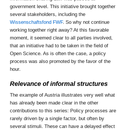
government level. This initiative brought together
several stakeholders, including the
Wissenschaftsfond FWF
. So why not continue
working together right away? At this favorable
moment, it seemed clear to all parties involved,
that an initiative had to be taken in the field of
Open Science. As is often the case, a policy
process was also promoted by the favor of the
hour.
Relevance of informal structures
The example of Austria illustrates very well what
has already been made clear in the other
contributions to this series: Policy processes are
rarely driven by a single factor, but often by
several stimuli. These can have a delayed effect