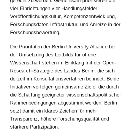
gerecht zu werden. Gemeinsam priorisieren die
vier Einrichtungen vier Handlungsfelder:
Veröffentlichungskultur, Kompetenzentwicklung,
Forschungsdaten-Infrastruktur, und Anreize in der
Forschungsbewertung.
Die Prioritäten der Berlin University Alliance bei
der Umsetzung des Leitbilds für offene
Wissenschaft stehen im Einklang mit der Open-
Research-Strategie des Landes Berlin, die sich
derzeit im Konsultationsverfahren befindet. Beide
Initiativen verfolgen gemeinsame Ziele, die durch
die Schaffung geeigneter wissenschaftspolitischer
Rahmenbedingungen abgestimmt werden. Berlin
setzt damit ein klares Zeichen für mehr
Transparenz, höhere Forschungsqualität und
stärkere Partizipation.