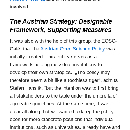
involved.
The Austrian Strategy: Designable
Framework, Supporting Measures
It was also with the help of this group, the EOSC-
Café, that the
Austrian Open Science Policy
was
initially created. This Policy serves as a
framework helping individual institutions to
develop their own strategies. „The policy may
therefore seem a bit like a toothless tiger“, admits
Stefan Hanslik, “but the intention was to first bring
all stakeholders to the table under the umbrella of
agreeable guidelines. At the same time, it was
clear all along that we wanted to keep the policy
open for more elaborate positions that individual
institutions, such as universities, already have and