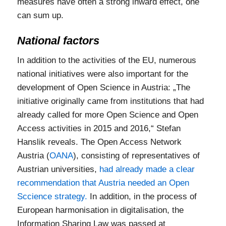
measures have often a strong inward effect, one
can sum up.
National factors
In addition to the activities of the EU, numerous
national initiatives were also important for the
development of Open Science in Austria: „The
initiative originally came from institutions that had
already called for more Open Science and Open
Access activities in 2015 and 2016,“ Stefan
Hanslik reveals. The Open Access Network
Austria (
OANA
), consisting of representatives of
Austrian universities,
had already made a clear
recommendation that Austria needed an Open
Sccience strategy.
In addition, in the process of
European harmonisation in digitalisation, the
Information Sharing Law was passed at