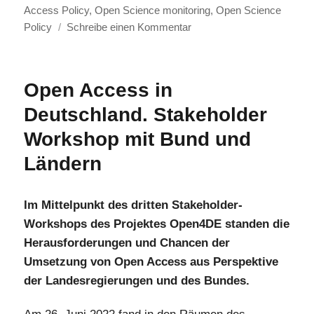
Access Policy
,
Open Science monitoring
,
Open Science
zu
Policy
Schreibe einen Kommentar
Open4DE
Spotlight
on
Open Access in
Austria:
Deutschland. Stakeholder
How
European
Workshop mit Bund und
and
Ländern
National
Levels
Interact
Im Mittelpunkt des dritten Stakeholder-
Workshops des Projektes Open4DE standen die
Herausforderungen und Chancen der
Umsetzung von Open Access aus Perspektive
der Landesregierungen und des Bundes.