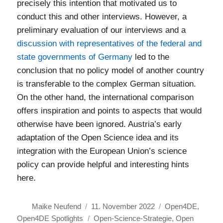
precisely this intention that motivated us to
conduct this and other interviews. However, a
preliminary evaluation of our interviews and a
discussion with representatives of the federal and
state governments of Germany
led to the
conclusion that no policy model of another country
is transferable to the complex German situation.
On the other hand, the international comparison
offers inspiration and points to aspects that would
otherwise have been ignored. Austria’s early
adaptation of the Open Science idea and its
integration with the European Union’s science
policy can provide helpful and interesting hints
here.
Autor
Veröffentlicht
Kategorien
Maike Neufend
11. November 2022
Open4DE
,
am
Schlagwörter
Open4DE Spotlights
Open-Science-Strategie
,
Open