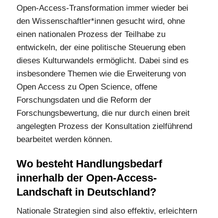
Open-Access-Transformation immer wieder bei
den Wissenschaftler*innen gesucht wird, ohne
einen nationalen Prozess der Teilhabe zu
entwickeln, der eine politische Steuerung eben
dieses Kulturwandels ermöglicht. Dabei sind es
insbesondere Themen wie die Erweiterung von
Open Access zu Open Science, offene
Forschungsdaten und die Reform der
Forschungsbewertung, die nur durch einen breit
angelegten Prozess der Konsultation zielführend
bearbeitet werden können.
Wo besteht Handlungsbedarf
innerhalb der Open-Access-
Landschaft in Deutschland?
Nationale Strategien sind also effektiv, erleichtern