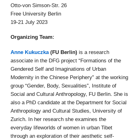
Otto-von Simson-Str. 26
Free University Berlin
19-21 July 2023
Organizing Team:
Anne Kukuczka
(FU Berlin)
is a research
associate in the DFG project “Formations of the
Gendered Self and Imaginations of Urban
Modernity in the Chinese Periphery” at the working
group “Gender, Body, Sexualities”, Institute of
Social and Cultural Anthropology, FU Berlin. She is
also a PhD candidate at the Department for Social
Anthropology and Cultural Studies, University of
Zurich. In her research she examines the
everyday lifeworlds of women in urban Tibet
through an exploration of their aesthetic self-