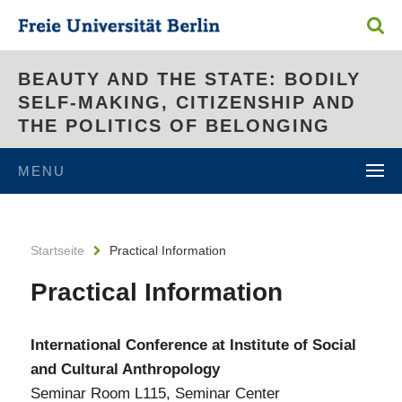
BEAUTY AND THE STATE: BODILY
SELF-MAKING, CITIZENSHIP AND
THE POLITICS OF BELONGING
MENU
Startseite
Practical Information
Practical Information
International Conference at Institute of Social
and Cultural Anthropology
Seminar Room L115, Seminar Center