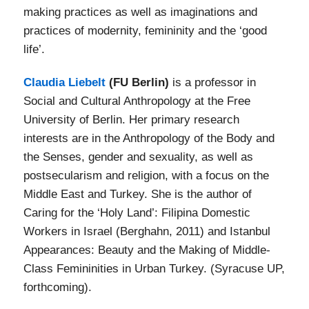
making practices as well as imaginations and
practices of modernity, femininity and the ‘good
life’.
Claudia Liebelt
(FU Berlin)
is a professor in
Social and Cultural Anthropology at the Free
University of Berlin. Her primary research
interests are in the Anthropology of the Body and
the Senses, gender and sexuality, as well as
postsecularism and religion, with a focus on the
Middle East and Turkey. She is the author of
Caring for the ‘Holy Land’: Filipina Domestic
Workers in Israel (Berghahn, 2011) and Istanbul
Appearances: Beauty and the Making of Middle-
Class Femininities in Urban Turkey. (Syracuse UP,
forthcoming).