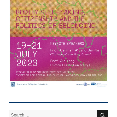
SE
Search