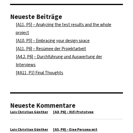
Neueste Beiträge
[A11, P5] – Analyzing the test results and the whole
project
[A10, P5] – Embracing your design space
[A11, P6] – Resümee der Projektarbeit
[A4.2, P6] – Durchführung und Auswertung der
Interviews
[#A11, P1] Final Thoughts
Neueste Kommentare
Luis Christian Günther
zu
[A8, P6] – HiFi Prototype
Luis Christian Günther
zu
[A5, P6] – Eine Persona mit