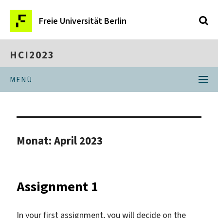
Freie Universität Berlin
HCI2023
MENÜ
Monat:
April 2023
Assignment 1
In your first assignment, you will decide on the