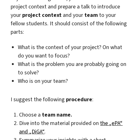
project context and prepare a talk to introduce
your
project context
and your
team
to your
fellow students. It should consist of the following
parts:
What is the context of your project? On what
do you want to focus?
What is the problem you are probably going on
to solve?
Who is on your team?
I suggest the following
procedure
:
Choose a
team name.
Dive into the material provided on
the „ePA“
and „DiGA“
.