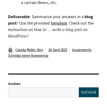
a certain illness, etc.
Deliverable
: Summarize your answers in a
blog
post
! Use the provided
template
. Check out the
instruction on
How to … write a blog post on
WordPress?
Autor
Veröffentlicht
Kategorien
Claudia Müller-Birn
24. April 2023
Assignments
am
zu
Schreibe einen Kommentar
Assignment
1
Suchen
SUCHEN