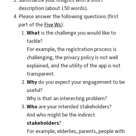
Summarize your insights with a short
description (about 150 words).
Please answer the following questions (first
part of the
Five Ws
):
What
is the challenge you would like to
tackle?
For example, the registration process is
challenging, the privacy policy is not well
explained, and the utility of the app is not
transparent.
Why
do you expect your engagement to be
useful?
Why is that an interesting problem?
Who
are your intended stakeholders?
And who might be the indirect
stakeholders
?
For example, elderlies, parents, people with