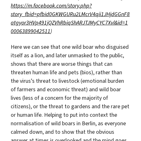
https://m.facebook.com/story.php?
story_fbid=pfbid0GKWGURu2LMcrV4qii1JHjdGGnF8
atgyor3HVp491jQZVhRbiqShARJTJMyCYC7Xvl&id=1
00063899042511
)
Here we can see that one wild boar who disguised
itself as a lion, and later unmasked to the public,
shows that there are worse things that can
threaten human life and pets (bios), rather than
the virus’s threat to livestock (emotional burden
of farmers and economic threat) and wild boar
lives (less of a concern for the majority of
citizens), or the threat to gardens and the rare pet
or human life. Helping to put into context the
normalisation of wild boars in Berlin, as everyone
calmed down, and to show that the obvious
answer at times is overlooked and the mind goes