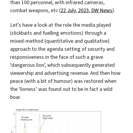
than 100 personnel, with infrared cameras,
combat weapons, etc (
22 July, 2023, DW News
).
Let’s have a look at the role the media played
(clickbaits and fuelling emotions) through a
mixed-method (quantitative and qualitative)
approach to the agenda setting of security and
responsiveness in the face of such a grave
‘dangerous lion’, which subsequently generated
viewership and advertising revenue. And then how
peace (with a bit of humour) was restored when
the ‘lioness’ was found out to be in fact a wild
boar.