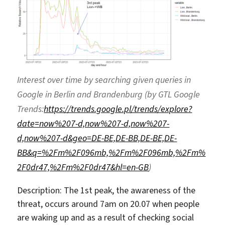
Interest over time by searching given queries in
Google in Berlin and Brandenburg (by GTL Google
Trends:
https://trends.google.pl/trends/explore?
date=now%207-d,now%207-d,now%207-
d,now%207-d&geo=DE-BE,DE-BB,DE-BE,DE-
BB&q=%2Fm%2F096mb,%2Fm%2F096mb,%2Fm%
2F0dr47,%2Fm%2F0dr47&hl=en-GB
)
Description: The 1st peak, the awareness of the
threat, occurs around 7am on 20.07 when people
are waking up and as a result of checking social