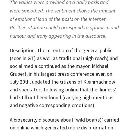
The values were provided on a daily basis and
were smoothed. The sentiment shows the amount
of emotional load of the posts on the internet.
Positive attitude could correspond to optimism and
humour and irony appearing in the discourse.
Description: The attention of the general public
(seen in GT) as well as traditional (high reach) and
social media continued as the mayor, Michael
Grubert, in his largest press conference ever, on
July 20th, updated the citizens of Kleinmachnow
and spectators following online that the ‘lioness’
had still not been found (carrying high mentions
and negative corresponding emotions).
A
biosecurity
discourse about ‘wild boar(s)’ carried
on online which generated more disinformation,