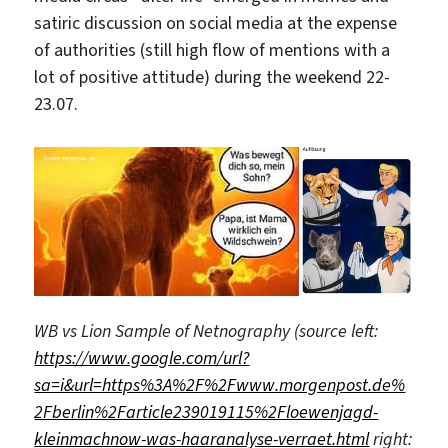
satiric discussion on social media at the expense
of authorities (still high flow of mentions with a
lot of positive attitude) during the weekend 22-
23.07.
WB vs Lion Sample of Netnography (source left:
https://www.google.com/url?
sa=i&url=https%3A%2F%2Fwww.morgenpost.de%
2Fberlin%2Farticle239019115%2Floewenjagd-
kleinmachnow-was-haaranalyse-verraet.html
right: