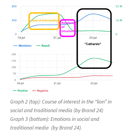
Graph 2 (top):
Course of interest in the “lion” in
social and traditional media (by Brand 24)
Graph 3 (bottom):
Emotions in social and
traditional media (by Brand 24).