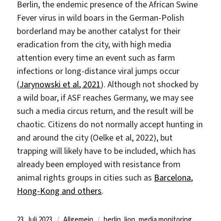
Berlin, the endemic presence of the African Swine
Fever virus in wild boars in the German-Polish
borderland may be another catalyst for their
eradication from the city, with high media
attention every time an event such as farm
infections or long-distance viral jumps occur
(
Jarynowski et al, 2021
). Although not shocked by
a wild boar, if ASF reaches Germany, we may see
such a media circus return, and the result will be
chaotic. Citizens do not normally accept hunting in
and around the city (Oelke et al, 2022), but
trapping will likely have to be included, which has
already been employed with resistance from
animal rights groups in cities such as
Barcelona,
Hong-Kong and others
.
Veröffentlicht
Kategorien
Schlagwörter
23. Juli 2023
Allgemein
berlin
,
lion
,
media monitoring
,