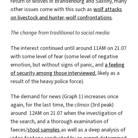
return of wolves in Brandenburg and Saxony, many
other issues come with this such as
wolf attacks
on livestock and hunter-wolf confrontations
.
The change from traditional to social media
The interest continued until around 11AM on 21.07
with some level of fear (some level of negative
emotion, but without signs of panic, and
a feeling
of security among those interviewed
, likely as a
result of the heavy police force).
The demand for news (Graph 1) increases once
again, for the last time, the
climax
(3rd peak)
around 12AM on 21.07 when the investigation of
the search, and a thorough examination of
faeces/
stool samples
as well as a deep analysis of