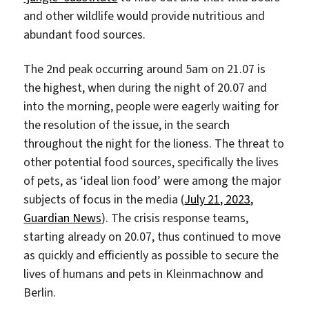
and other wildlife would provide nutritious and
abundant food sources.
The 2nd peak occurring around 5am on 21.07 is
the highest, when during the night of 20.07 and
into the morning, people were eagerly waiting for
the resolution of the issue, in the search
throughout the night for the lioness. The threat to
other potential food sources, specifically the lives
of pets, as ‘ideal lion food’ were among the major
subjects of focus in the media (
July 21, 2023,
Guardian News
). The crisis response teams,
starting already on 20.07, thus continued to move
as quickly and efficiently as possible to secure the
lives of humans and pets in Kleinmachnow and
Berlin.