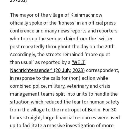
297281
)
The mayor of the village of Kleinmachnow
officially spoke of the ‘lioness’ in an official press
conference and many news reports and reporters
who took up the serious claim from the twitter
post repeatedly throughout the day on the 20th.
Accordingly, the streets remained ‘more quiet
than usual’ as reported by a
‘WELT
Nachrichtensender’ (20 July, 2023)
correspondent,
in response to the calls for (non) action while
combined police, military, veterinary and crisis
management teams split into units to handle the
situation which reduced the fear for human safety
from the village to the metropol of Berlin. For 30
hours straight, large financial resources were used
up to facilitate a massive investigation of more