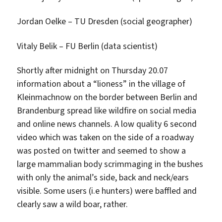
Jordan Oelke – TU Dresden (social geographer)
Vitaly Belik – FU Berlin (data scientist)
Shortly after midnight on Thursday 20.07
information about a “lioness” in the village of
Kleinmachnow on the border between Berlin and
Brandenburg spread like wildfire on social media
and online news channels. A low quality 6 second
video which was taken on the side of a roadway
was posted on twitter and seemed to show a
large mammalian body scrimmaging in the bushes
with only the animal’s side, back and neck/ears
visible. Some users (i.e hunters) were baffled and
clearly saw a wild boar, rather.