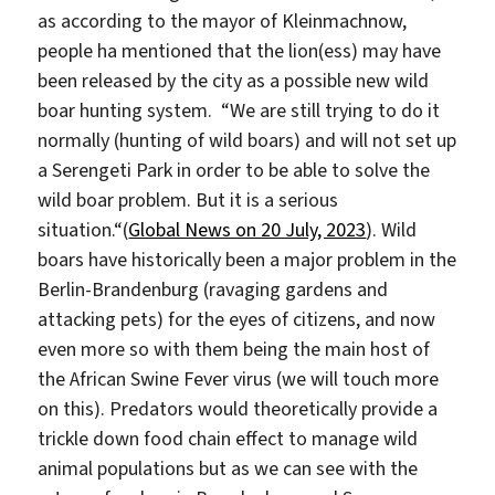
as according to the mayor of Kleinmachnow,
people ha mentioned that the lion(ess) may have
been released by the city as a possible new wild
boar hunting system. “We are still trying to do it
normally (hunting of wild boars) and will not set up
a Serengeti Park in order to be able to solve the
wild boar problem. But it is a serious
situation.“(
Global News on 20 July, 2023
). Wild
boars have historically been a major problem in the
Berlin-Brandenburg (ravaging gardens and
attacking pets) for the eyes of citizens, and now
even more so with them being the main host of
the African Swine Fever virus (we will touch more
on this). Predators would theoretically provide a
trickle down food chain effect to manage wild
animal populations but as we can see with the