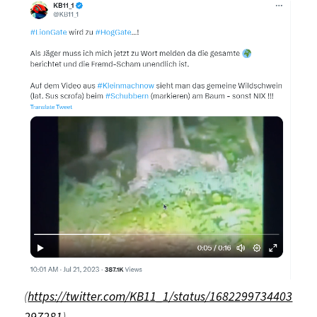
(
https://twitter.com/KB11_1/status/1682299734403