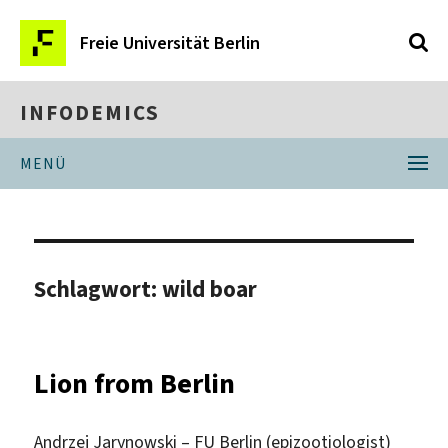
Freie Universität Berlin
INFODEMICS
MENÜ
Schlagwort:
wild boar
Lion from Berlin
Andrzej Jarynowski – FU Berlin (epizootiologist)