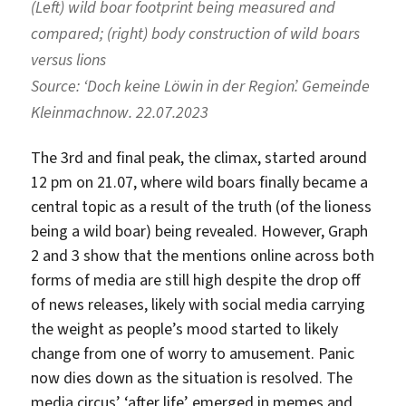
(Left) wild boar footprint being measured and
compared; (right) body construction of wild boars
versus lions
Source:
‘Doch keine Löwin in der Region’. Gemeinde
Kleinmachnow. 22.07.2023
The 3rd and final peak, the climax, started around
12 pm on 21.07, where wild boars finally became a
central topic as a result of the truth (of the lioness
being a wild boar) being revealed. However, Graph
2 and 3 show that the mentions online across both
forms of media are still high despite the drop off
of news releases, likely with social media carrying
the weight as people’s mood started to likely
change from one of worry to amusement. Panic
now dies down as the situation is resolved. The
media circus’ ‘after life’ emerged in memes and