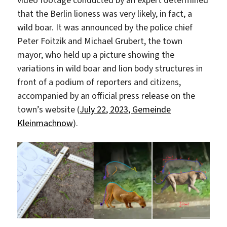
video footage conducted by an expert determined
that the Berlin lioness was very likely, in fact, a
wild boar. It was announced by the police chief
Peter Foitzik and Michael Grubert, the town
mayor, who held up a picture showing the
variations in wild boar and lion body structures in
front of a podium of reporters and citizens,
accompanied by an official press release on the
town’s website (
July 22, 2023, Gemeinde
Kleinmachnow
).