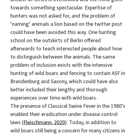
towards something spectacular. Expertise of
hunters was not asked for, and the problem of
’naming‘ animals a lion based on the twitter post
could have been avoided this way. One hunting
school on the outskirts of Berlin offered
afterwards to teach interested people about how
to distinguish between the animals. The same
problem of inclusion exists with the intensive
hunting of wild boars and fencing to contain ASF in
Brandenburg and Saxony, which could have also
better included their lengthy and thorough
experiences over time with wild boars.
The presence of Classical Swine Fever in the 1980’s
enabled their eradication under disease control
laws (
Fleischmann, 2020
). Today, in addition to
wild boars still being a concern for many citizens in