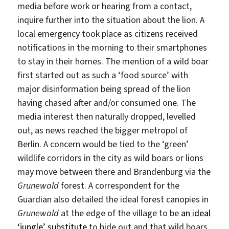
media before work or hearing from a contact,
inquire further into the situation about the lion. A
local emergency took place as citizens received
notifications in the morning to their smartphones
to stay in their homes. The mention of a wild boar
first started out as such a ‘food source’ with
major disinformation being spread of the lion
having chased after and/or consumed one. The
media interest then naturally dropped, levelled
out, as news reached the bigger metropol of
Berlin. A concern would be tied to the ‘green’
wildlife corridors in the city as wild boars or lions
may move between there and Brandenburg via the
Grunewald
forest. A correspondent for the
Guardian also detailed the ideal forest canopies in
Grunewald
at the edge of the village to be
an ideal
‘jungle’ substitute
to hide out and that wild boars