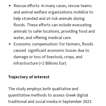
Rescue efforts: In many cases, rescue teams
and animal welfare organizations mobilize to
help stranded and at-risk animals during
floods. These efforts can include evacuating
animals to safer locations, providing food and
water, and offering medical care.
Economic compensation: For farmers, floods
caused significant economic losses due to
damage or loss of livestock, crops, and
infrastructure (>2 Billions Eur).
Trajectory of interest
The study employs both qualitative and
quantitative methods to assess Greek digital
traditional and social media in September 2023.