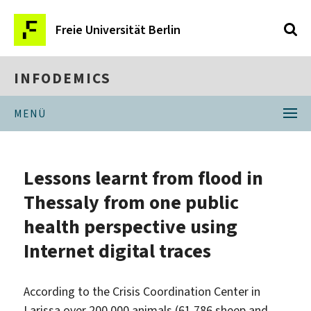
Freie Universität Berlin
INFODEMICS
MENÜ
Lessons learnt from flood in
Thessaly from one public
health perspective using
Internet digital traces
According to the Crisis Coordination Center in
Larissa over 200 000 animals (61 786 sheep and