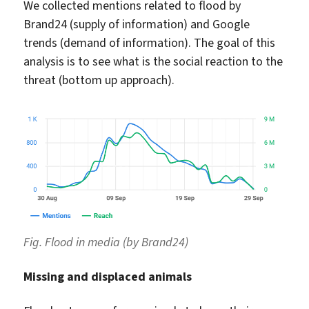
We collected mentions related to flood by
Brand24 (supply of information) and Google
trends (demand of information). The goal of this
analysis is to see what is the social reaction to the
threat (bottom up approach).
Fig. Flood in media (by Brand24)
Missing and displaced animals