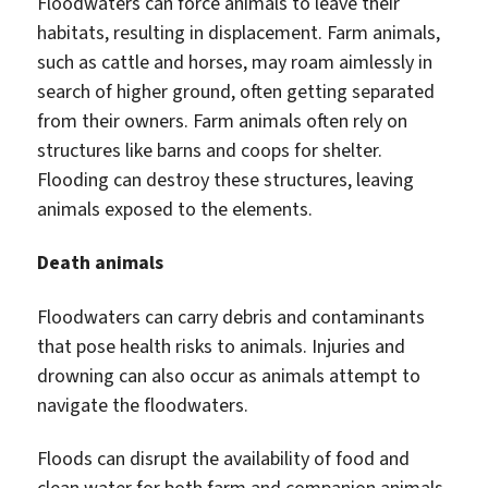
Floodwaters can force animals to leave their
habitats, resulting in displacement. Farm animals,
such as cattle and horses, may roam aimlessly in
search of higher ground, often getting separated
from their owners. Farm animals often rely on
structures like barns and coops for shelter.
Flooding can destroy these structures, leaving
animals exposed to the elements.
Death animals
Floodwaters can carry debris and contaminants
that pose health risks to animals. Injuries and
drowning can also occur as animals attempt to
navigate the floodwaters.
Floods can disrupt the availability of food and