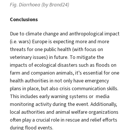
Fig. Diarrhoea (by Brand24)
Conclusions
Due to climate change and anthropological impact
(i.e. wars) Europe is expecting more and more
threats for one public health (with focus on
veterinary issues) in future. To mitigate the
impacts of ecological disasters such as floods on
farm and companion animals, it’s essential for one
health authorities in not only have emergency
plans in place, but also crisis communication skills.
This includes early warning systems or media
monitoring activity during the event. Additionally,
local authorities and animal welfare organizations
often play a crucial role in rescue and relief efforts
during flood events.