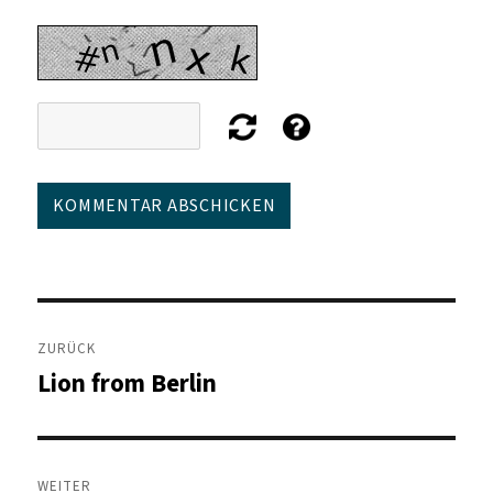
Beitragsnavigation
ZURÜCK
Lion from Berlin
Vorheriger
Beitrag:
WEITER