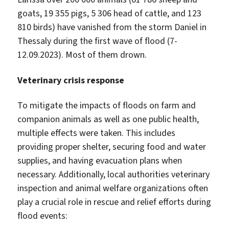
goats, 19 355 pigs, 5 306 head of cattle, and 123
810 birds) have vanished from the storm Daniel in
Thessaly during the first wave of flood (7-
12.09.2023). Most of them drown.
Veterinary crisis response
To mitigate the impacts of floods on farm and
companion animals as well as one public health,
multiple effects were taken. This includes
providing proper shelter, securing food and water
supplies, and having evacuation plans when
necessary. Additionally, local authorities veterinary
inspection and animal welfare organizations often
play a crucial role in rescue and relief efforts during
flood events: