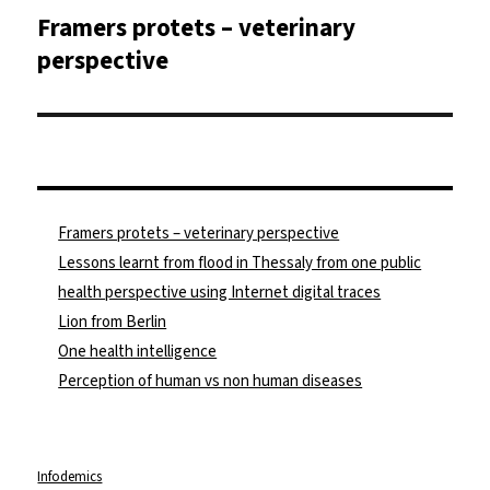
Framers protets – veterinary
Nächster
Beitrag:
perspective
Framers protets – veterinary perspective
Lessons learnt from flood in Thessaly from one public
health perspective using Internet digital traces
Lion from Berlin
One health intelligence
Perception of human vs non human diseases
Infodemics