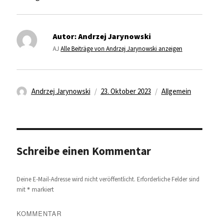
Autor:
Andrzej Jarynowski
AJ
Alle Beiträge von Andrzej Jarynowski anzeigen
Autor
Veröffentlicht
Kategorien
Andrzej Jarynowski
23. Oktober 2023
Allgemein
am
Schreibe einen Kommentar
Deine E-Mail-Adresse wird nicht veröffentlicht.
Erforderliche Felder sind
*
mit
markiert
KOMMENTAR