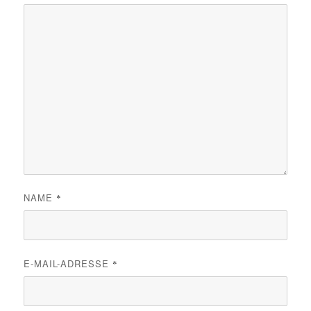
NAME
*
E-MAIL-ADRESSE
*