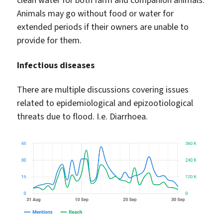
clean water for both farm and companion animals.
Animals may go without food or water for
extended periods if their owners are unable to
provide for them.
Infectious diseases
There are multiple discussions covering issues
related to epidemiological and epizootiological
threats due to flood. I.e. Diarrhoea.