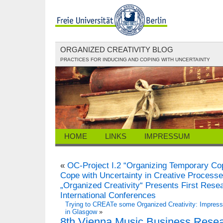
ORGANIZED CREATIVITY BLOG
PRACTICES FOR INDUCING AND COPING WITH UNCERTAINTY
HOME
LINKS
IMPRESSUM
«
OC-Project I.2 “Organizing Temporary Co
Cope with Uncertainty in Creative Processe
„Organized Creativity“ Presents First Rese
International Conferences
Trying to CREATe some Organized Creativity: Impressi
in Glasgow
»
8th Vienna Music Business Resea