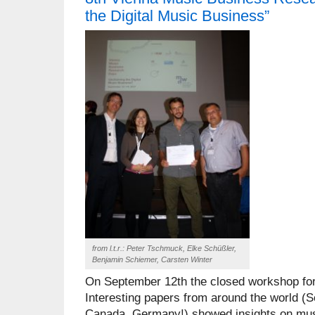
the Digital Music Business”
from l.t.r.: Peter Tschmuck, Elke Schüßler,
Benjamin Schiemer, Carsten Winter
On September 12th the closed workshop for
Interesting papers from around the world (S
Canada, Germany!) showed insights on musi