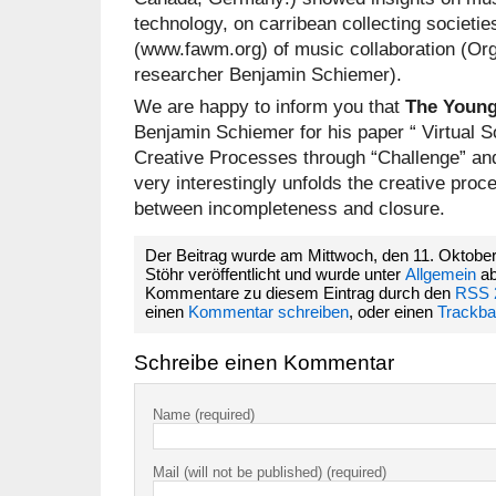
technology, on carribean collecting societie
(www.fawm.org) of music collaboration (Org
researcher Benjamin Schiemer).
We are happy to inform you that
The Young
Benjamin Schiemer for his paper “ Virtual S
Creative Processes through “Challenge” and
very interestingly unfolds the creative pro
between incompleteness and closure.
Der Beitrag wurde am Mittwoch, den 11. Oktober
Stöhr veröffentlicht und wurde unter
Allgemein
ab
Kommentare zu diesem Eintrag durch den
RSS 
einen
Kommentar schreiben
, oder einen
Trackb
Schreibe einen Kommentar
Name (required)
Mail (will not be published) (required)