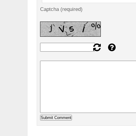
Captcha (required)