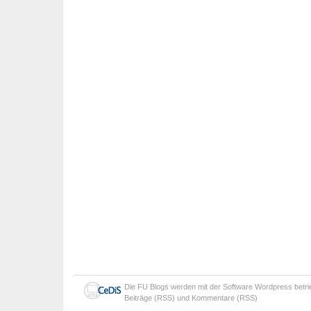
Die
FU Blogs
werden mit der Software
Wordpress
betr
Beiträge (RSS)
und
Kommentare (RSS)