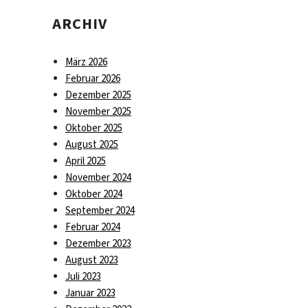
ARCHIV
März 2026
Februar 2026
Dezember 2025
November 2025
Oktober 2025
August 2025
April 2025
November 2024
Oktober 2024
September 2024
Februar 2024
Dezember 2023
August 2023
Juli 2023
Januar 2023