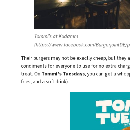
Tommi’s at Kudamm
(https://www.facebook.com/BurgerjointDE
Their burgers may not be exactly cheap, but they a
condiments for everyone to use for no extra charge
treat. On
Tommi’s Tuesdays
, you can get a whopp
fries, and a soft drink).