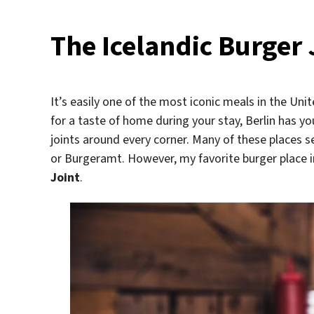
The Icelandic Burger J
It’s easily one of the most iconic meals in the Uni
for a taste of home during your stay, Berlin has you
joints around every corner. Many of these places s
or Burgeramt. However, my favorite burger place 
Joint
.