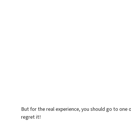
But for the real experience, you should go to one of
regret it!