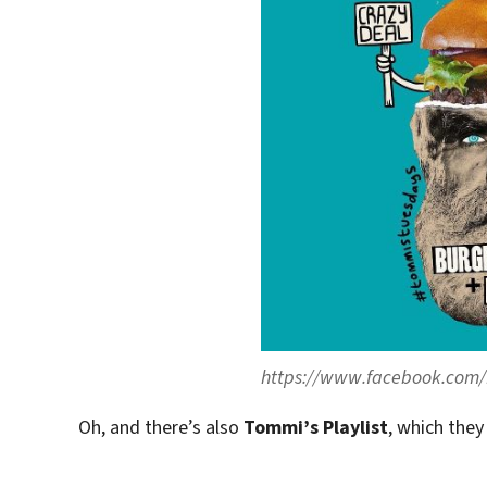
https://www.facebook.com/
Oh, and there’s also
Tommi’s Playlist
, which they 