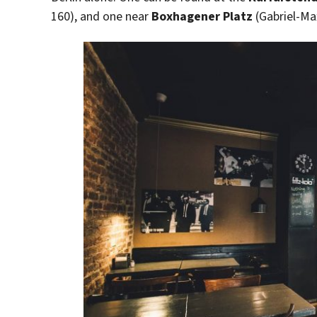
160), and one near
Boxhagener Platz
(Gabriel-Ma