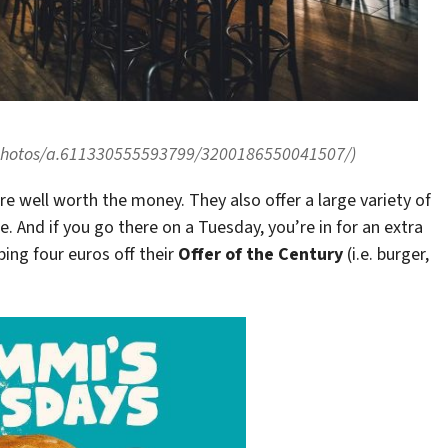
/photos/a.611330555593799/3200186550041507/)
re well worth the money. They also offer a large variety of
. And if you go there on a Tuesday, you’re in for an extra
ing four euros off their
Offer of the Century
(i.e. burger,