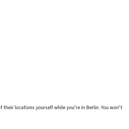
 their locations yourself while you’re in Berlin. You won’t