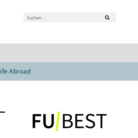
ife Abroad