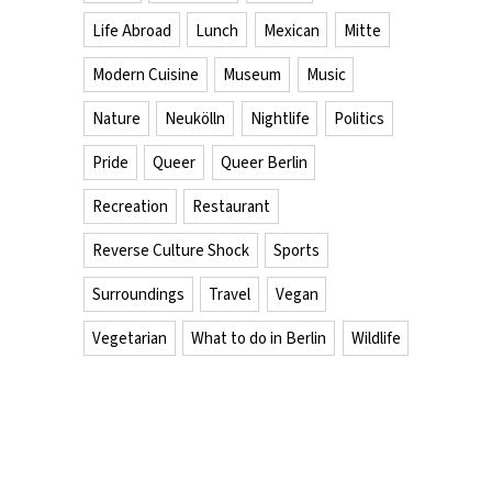
Life Abroad
Lunch
Mexican
Mitte
Modern Cuisine
Museum
Music
Nature
Neukölln
Nightlife
Politics
Pride
Queer
Queer Berlin
Recreation
Restaurant
Reverse Culture Shock
Sports
Surroundings
Travel
Vegan
Vegetarian
What to do in Berlin
Wildlife