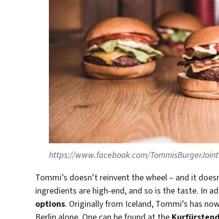
https://www.facebook.com/TommisBurgerJoi
Tommi’s doesn’t reinvent the wheel – and it does
ingredients are high-end, and so is the taste. In ad
options
. Originally from Iceland, Tommi’s has no
Berlin alone. One can be found at the
Kurfürste