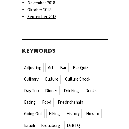
November 2018
Oktober 2018
September 2018
KEYWORDS
Adjusting
Art
Bar
Bar Quiz
Culinary
Culture
Culture Shock
Day Trip
Dinner
Drinking
Drinks
Eating
Food
Friedrichshain
Going Out
Hiking
History
How to
Israeli
Kreuzberg
LGBTQ