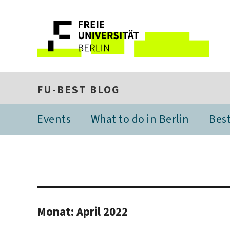
FU-BEST BLOG
Events
What to do in Berlin
Best
Monat:
April 2022