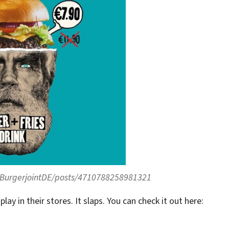
BurgerjointDE/posts/4710788258981321
play in their stores. It slaps. You can check it out here: