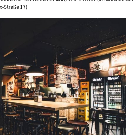
x-Straße 17).