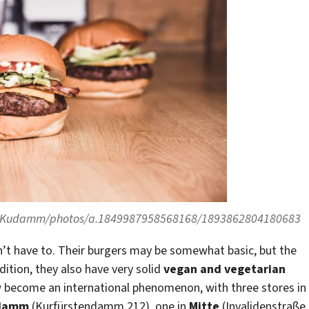
ntKudamm/photos/a.1849987958568168/1893862804180683
n’t have to. Their burgers may be somewhat basic, but the
dition, they also have very solid
vegan and vegetarian
w become an international phenomenon, with three stores in
ndamm
(Kurfürstendamm 212), one in
Mitte
(Invalidenstraße