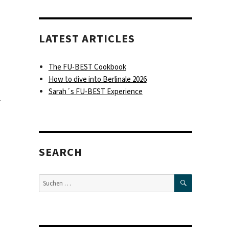
LATEST ARTICLES
The FU-BEST Cookbook
How to dive into Berlinale 2026
Sarah´s FU-BEST Experience
r
SEARCH
SUCHEN
Suche
nach: