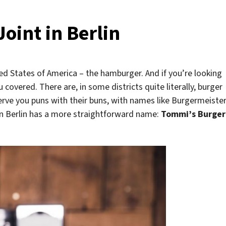
oint in Berlin
ted States of America – the hamburger. And if you’re looking
 covered. There are, in some districts quite literally, burger
erve you puns with their buns, with names like Burgermeiste
in Berlin has a more straightforward name:
Tommi’s Burger