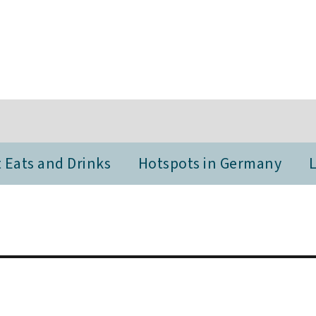
 Eats and Drinks
Hotspots in Germany
L