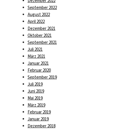
Dezember 2022
September 2022
August 2022
April 2022
Dezember 2021
Oktober 2021
September 2021
Juli 2021
März 2021
Januar 2021
Februar 2020
September 2019
Juli 2019
Juni 2019
Mai 2019
März 2019
Februar 2019
Januar 2019
Dezember 2018