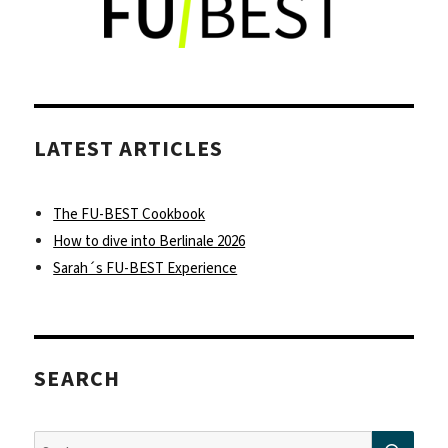
you
might
be
able
to
leave
LATEST ARTICLES
your
international
bubble
The FU-BEST Cookbook
How to dive into Berlinale 2026
Sarah´s FU-BEST Experience
SEARCH
SUC
Suche