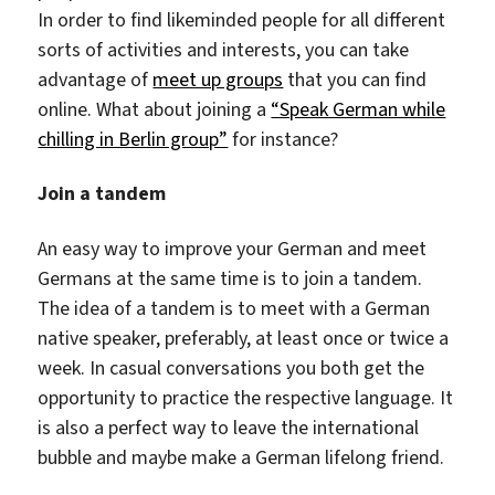
In order to find likeminded people for all different
sorts of activities and interests, you can take
advantage of
meet up groups
that you can find
online. What about joining a
“Speak German while
chilling in Berlin group”
for instance?
Join a tandem
An easy way to improve your German and meet
Germans at the same time is to join a tandem.
The idea of a tandem is to meet with a German
native speaker, preferably, at least once or twice a
week. In casual conversations you both get the
opportunity to practice the respective language. It
is also a perfect way to leave the international
bubble and maybe make a German lifelong friend.