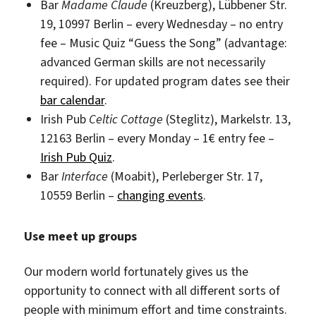
Bar
Madame Claude
(Kreuzberg), Lübbener Str.
19, 10997 Berlin – every Wednesday – no entry
fee – Music Quiz “Guess the Song” (advantage:
advanced German skills are not necessarily
required). For updated program dates see their
bar calendar
.
Irish Pub
Celtic Cottage
(Steglitz), Markelstr. 13,
12163 Berlin – every Monday – 1€ entry fee –
Irish Pub Quiz
.
Bar
Interface
(Moabit), Perleberger Str. 17,
10559 Berlin –
changing events
.
Use meet up groups
Our modern world fortunately gives us the
opportunity to connect with all different sorts of
people with minimum effort and time constraints.