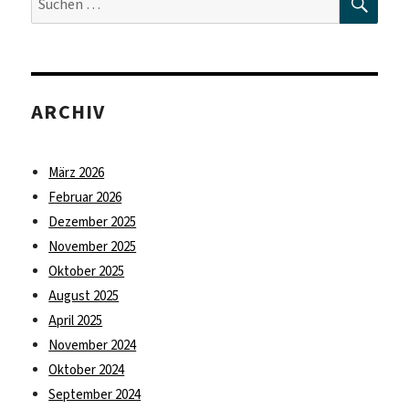
nach:
ARCHIV
März 2026
Februar 2026
Dezember 2025
November 2025
Oktober 2025
August 2025
April 2025
November 2024
Oktober 2024
September 2024