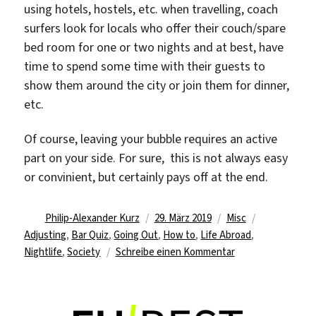
using hotels, hostels, etc. when travelling, coach
surfers look for locals who offer their couch/spare
bed room for one or two nights and at best, have
time to spend some time with their guests to
show them around the city or join them for dinner,
etc.
Of course, leaving your bubble requires an active
part on your side. For sure, this is not always easy
or convinient, but certainly pays off at the end.
Autor
Veröffentlicht
Kategorien
Schlagwörte
Philip-Alexander Kurz
29. März 2019
Misc
am
Adjusting
,
Bar Quiz
,
Going Out
,
How to
,
Life Abroad
,
zu
Nightlife
,
Society
Schreibe einen Kommentar
Tips
on
how