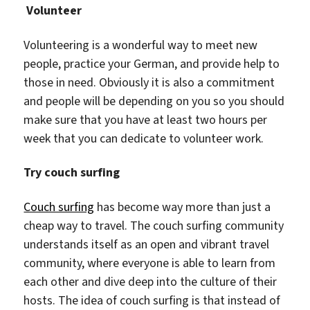
Volunteer
Volunteering is a wonderful way to meet new
people, practice your German, and provide help to
those in need. Obviously it is also a commitment
and people will be depending on you so you should
make sure that you have at least two hours per
week that you can dedicate to volunteer work.
Try couch surfing
Couch surfing
has become way more than just a
cheap way to travel. The couch surfing community
understands itself as an open and vibrant travel
community, where everyone is able to learn from
each other and dive deep into the culture of their
hosts. The idea of couch surfing is that instead of