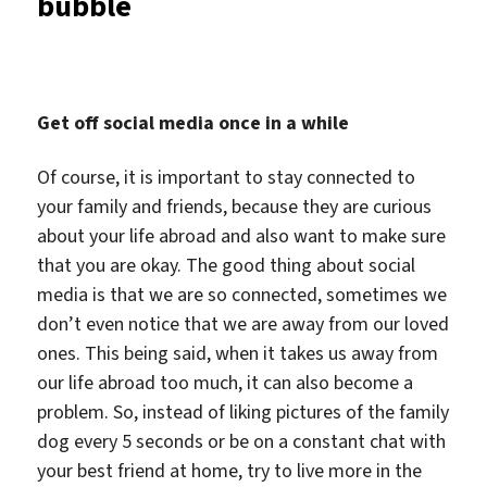
bubble
Get off social media once in a while
Of course, it is important to stay connected to
your family and friends, because they are curious
about your life abroad and also want to make sure
that you are okay. The good thing about social
media is that we are so connected, sometimes we
don’t even notice that we are away from our loved
ones. This being said, when it takes us away from
our life abroad too much, it can also become a
problem. So, instead of liking pictures of the family
dog every 5 seconds or be on a constant chat with
your best friend at home, try to live more in the