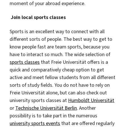
moment of your abroad experience.
Join local sports classes
Sports is an excellent way to connect with all
different sorts of people. The best way to get to
know people fast are team sports, because you
have to interact so much. The wide selection of
sports classes
that Freie Universität offers is a
quick and comparatively cheap option to get
active and meet fellow students from all different
sorts of study fields. You do not have to rely on
Freie Universität alone, but can also check out
university sports classes at
Humboldt Universität
or
Technische Universität Berlin
. Another
possibility is to take part in the numerous
university sports events
that are offered regularly