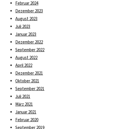
Februar 2024
Dezember 2023
August 2023
Juli 2023
Januar 2023
Dezember 2022
September 2022
August 2022
April 2022
Dezember 2021
Oktober 2021
September 2021
Juli 2021
März 2021
Januar 2021
Februar 2020
September 2019