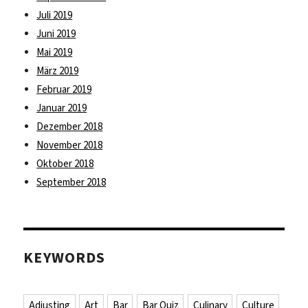
Juli 2019
Juni 2019
Mai 2019
März 2019
Februar 2019
Januar 2019
Dezember 2018
November 2018
Oktober 2018
September 2018
KEYWORDS
Adjusting
Art
Bar
Bar Quiz
Culinary
Culture