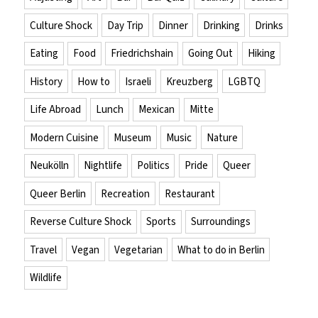
Culture Shock
Day Trip
Dinner
Drinking
Drinks
Eating
Food
Friedrichshain
Going Out
Hiking
History
How to
Israeli
Kreuzberg
LGBTQ
Life Abroad
Lunch
Mexican
Mitte
Modern Cuisine
Museum
Music
Nature
Neukölln
Nightlife
Politics
Pride
Queer
Queer Berlin
Recreation
Restaurant
Reverse Culture Shock
Sports
Surroundings
Travel
Vegan
Vegetarian
What to do in Berlin
Wildlife