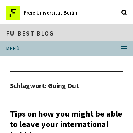
Freie Universität Berlin
FU-BEST BLOG
MENÜ
Schlagwort:
Going Out
Tips on how you might be able
to leave your international