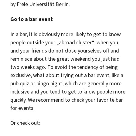
by Freie Universität Berlin.
Go to a bar event
In a bar, it is obviously more likely to get to know
people outside your „abroad cluster“, when you
and your friends do not close yourselves off and
reminisce about the great weekend you just had
two weeks ago. To avoid the tendency of being
exclusive, what about trying out a bar event, like a
pub quiz or bingo night, which are generally more
inclusive and you tend to get to know people more
quickly. We recommend to check your favorite bar
for events.
Or check out: