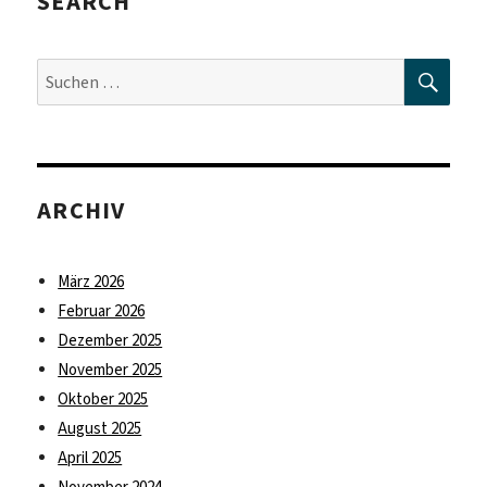
SEARCH
SUC
Suche
nach:
ARCHIV
März 2026
Februar 2026
Dezember 2025
November 2025
Oktober 2025
August 2025
April 2025