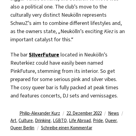
also a political one. The club’s move to the
culturally very distinct Neukölln represents
SchwuZ’s aim to combine different lifestyles and,
as the owners state, „Neukölln’s exciting
Kiez
is an
important catalyst for this.“
The bar
SilverFuture
located in Neukölln’s
Reuterkiez could have easily been named
PinkFuture, stemming from its interior. So get
prepared for some serious pink and silver vibes.
The cosy queer bar is fully packed at peak times
and features concerts, DJ sets and vernissages.
Autor
Veröffentlicht
Kategorien
Schla
Philip-Alexander Kurz
22. Dezember 2022
News
am
Art
,
Culture
,
Drinking
,
LGBTQ
,
Life Abroad
,
Pride
,
Queer
,
zu
Queer Berlin
Schreibe einen Kommentar
lgbtq+