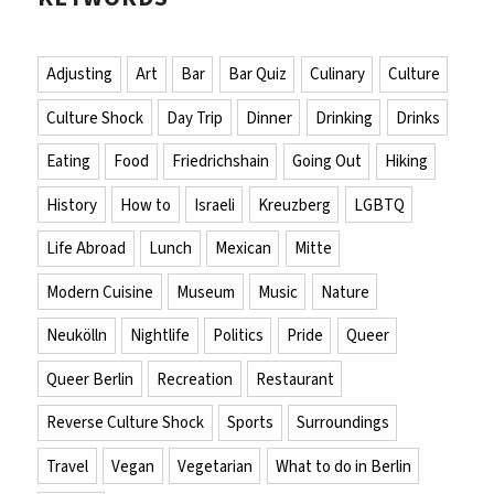
Adjusting
Art
Bar
Bar Quiz
Culinary
Culture
Culture Shock
Day Trip
Dinner
Drinking
Drinks
Eating
Food
Friedrichshain
Going Out
Hiking
History
How to
Israeli
Kreuzberg
LGBTQ
Life Abroad
Lunch
Mexican
Mitte
Modern Cuisine
Museum
Music
Nature
Neukölln
Nightlife
Politics
Pride
Queer
Queer Berlin
Recreation
Restaurant
Reverse Culture Shock
Sports
Surroundings
Travel
Vegan
Vegetarian
What to do in Berlin