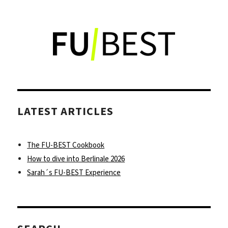
Discover
a
new
spin
on
Vietnamese
food
at
Con
LATEST ARTICLES
Tho
in
Kreuzberg
The FU-BEST Cookbook
How to dive into Berlinale 2026
Sarah´s FU-BEST Experience