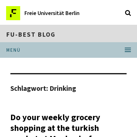
Freie Universität Berlin
FU-BEST BLOG
MENÜ
Schlagwort:
Drinking
Do your weekly grocery
shopping at the turkish