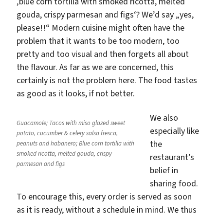
‚blue corn tortilla with smoked ricotta, melted
gouda, crispy parmesan and figs‘? We’d say „yes,
please!!“ Modern cuisine might often have the
problem that it wants to be too modern, too
pretty and too visual and then forgets all about
the flavour. As far as we are concerned, this
certainly is not the problem here. The food tastes
as good as it looks, if not better.
We also
Guacamole; Tacos with miso glazed sweet
especially like
potato, cucumber & celery salsa fresca,
the
peanuts and habanero; Blue corn tortilla with
smoked ricotta, melted gouda, crispy
restaurant’s
parmesan and figs
belief in
sharing food.
To encourage this, every order is served as soon
as it is ready, without a schedule in mind. We thus