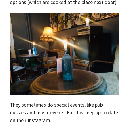
options (which are cooked at the place next door).
They sometimes do special events, like pub
quizzes and music events. For this keep up to date
on their Instagram.