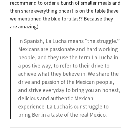
recommend to order a bunch of smaller meals and
then share everything once it is on the table (have
we mentioned the blue tortillas!? Because they
are amazing).
In Spanish, La Lucha means “the struggle.”
Mexicans are passionate and hard working
people, and they use the term La Lucha in
a positive way, to refer to their drive to
achieve what they believe in. We share the
drive and passion of the Mexican people,
and strive everyday to bring you an honest,
delicious and authentic Mexican
experience. La Lucha is our struggle to
bring Berlin a taste of the real Mexico.