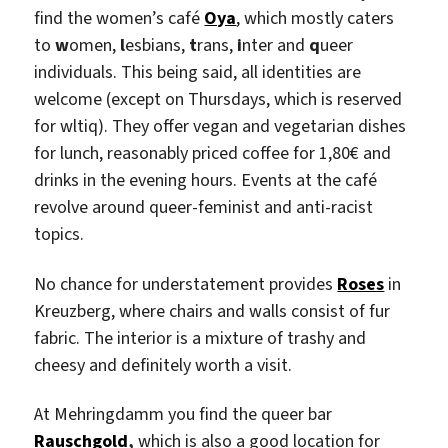
find the women’s café
Oya
, which mostly caters
to
w
omen,
l
esbians,
t
rans,
i
nter and
q
ueer
individuals. This being said, all identities are
welcome (except on Thursdays, which is reserved
for wltiq). They offer vegan and vegetarian dishes
for lunch, reasonably priced coffee for 1,80€ and
drinks in the evening hours. Events at the café
revolve around queer-feminist and anti-racist
topics.
No chance for understatement provides
Roses
in
Kreuzberg, where chairs and walls consist of fur
fabric. The interior is a mixture of trashy and
cheesy and definitely worth a visit.
At Mehringdamm you find the queer bar
Rauschgold
,
which is also a good location for