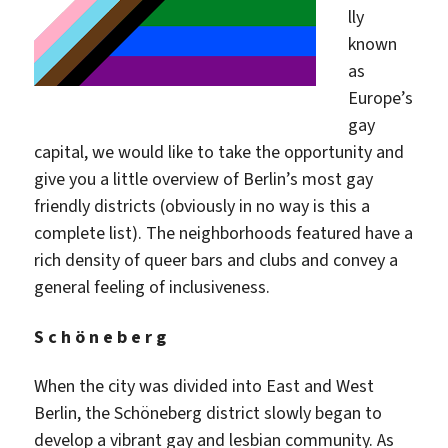
lly
known
as
Europe’s
gay
capital, we would like to take the opportunity and
give you a little overview of Berlin’s most gay
friendly districts (obviously in no way is this a
complete list). The neighborhoods featured have a
rich density of queer bars and clubs and convey a
general feeling of inclusiveness.
S c h ö n e b e r g
When the city was divided into East and West
Berlin, the Schöneberg district slowly began to
develop a vibrant gay and lesbian community. As