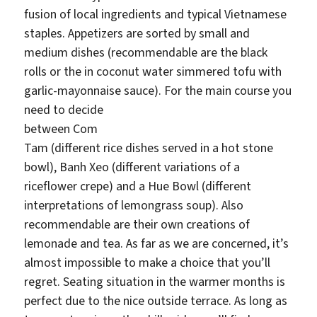
fusion of local ingredients and typical Vietnamese
staples. Appetizers are sorted by small and
medium dishes (recommendable are the black
rolls or the in coconut water simmered tofu with
garlic-mayonnaise sauce). For the main course you
need t
o decide
between Com
Tam (different rice dishes served in a hot stone
bowl), Banh Xeo (different variations of a
riceflower crepe) and a Hue Bowl (different
interpretations of lemongrass soup). Also
recommendable are their own creations of
lemonade and tea. As far as we are concerned, it’s
almost impossible to make a choice that you’ll
regret. Seating situation in the warmer months is
perfect due to the nice outside terrace. As long as