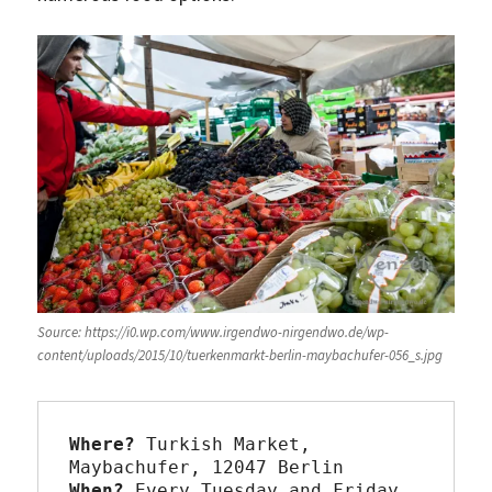
Source: https://i0.wp.com/www.irgendwo-nirgendwo.de/wp-
content/uploads/2015/10/tuerkenmarkt-berlin-maybachufer-056_s.jpg
Where?
 Turkish Market, 
When?
 Every Tuesday and Friday 