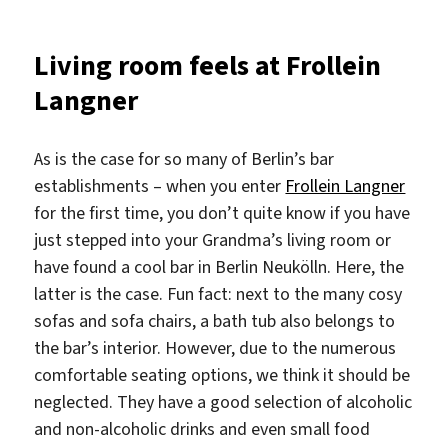
Neighborhoods
in
Living room feels at Frollein
Berlin
Langner
As is the case for so many of Berlin’s bar
establishments – when you enter
Frollein Langner
for the first time, you don’t quite know if you have
just stepped into your Grandma’s living room or
have found a cool bar in Berlin Neukölln. Here, the
latter is the case. Fun fact: next to the many cosy
sofas and sofa chairs, a bath tub also belongs to
the bar’s interior. However, due to the numerous
comfortable seating options, we think it should be
neglected. They have a good selection of alcoholic
and non-alcoholic drinks and even small food