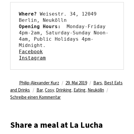
Where?
 Weisestr. 34, 12049 
Opening Hours: 
 Monday-Friday 
4pm-2am, Saturday-Sunday Noon-
4am, Public Holidays 4pm-
Facebook
Instagram
Autor
Veröffentlicht
Kategorien
Philip-Alexander Kurz
29. Mai 2019
Bars
,
Best Eats
Schlagwörter
am
and Drinks
Bar
,
Cosy
,
Drinking
,
Eating
,
Neukölln
zu
Schreibe einen Kommentar
Living
room
feels
Share a meal at La Lucha
at
Frollein