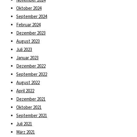
November 2024
Oktober 2024
September 2024
Februar 2024
Dezember 2023
August 2023
Juli 2023
Januar 2023
Dezember 2022
September 2022
August 2022
April 2022
Dezember 2021
Oktober 2021
September 2021
Juli 2021
März 2021