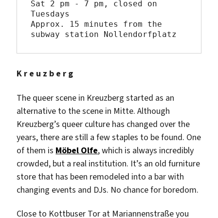
Sat 2 pm - 7 pm, closed on 
Tuesdays

Approx. 15 minutes from the 
subway station Nollendorfplatz
K r e u z b e r g
The queer scene in Kreuzberg started as an
alternative to the scene in Mitte. Although
Kreuzberg’s queer culture has changed over the
years, there are still a few staples to be found. One
of them is
Möbel Olfe
, which is always incredibly
crowded, but a real institution. It’s an old furniture
store that has been remodeled into a bar with
changing events and DJs. No chance for boredom.
Close to Kottbuser Tor at Mariannenstraße you