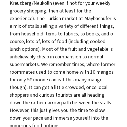
Kreuzberg/Neukölln (even if not for your weekly
grocery shopping, then at least for the
experience). The Turkish market at Maybachufer is
a mix of stalls selling a variety of different things,
from household items to fabrics, to books, and of
course, lots of, lots of food (including cooked
lunch options). Most of the fruit and vegetable is
unbelievably cheap in comparision to normal
supermarkets. We remember times, where former
roommates used to come home with 10 mangos
for only 5€ (noone can eat this many mango
though). It can get a little crowded, once local
shoppers and curious tourists are all heading
down the rather narrow path between the stalls.
However, this just gives you the time to slow
down your pace and immerse yourself into the
numerous food options.