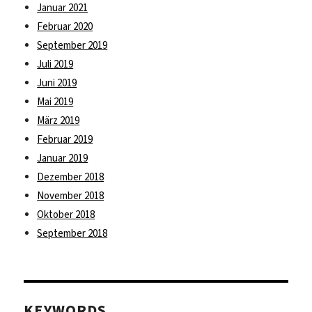
Januar 2021
Februar 2020
September 2019
Juli 2019
Juni 2019
Mai 2019
März 2019
Februar 2019
Januar 2019
Dezember 2018
November 2018
Oktober 2018
September 2018
KEYWORDS