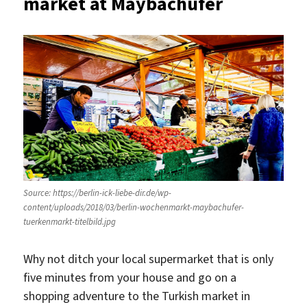
market at Maybachufer
Source: https://berlin-ick-liebe-dir.de/wp-
content/uploads/2018/03/berlin-wochenmarkt-maybachufer-
tuerkenmarkt-titelbild.jpg
Why not ditch your local supermarket that is only
five minutes from your house and go on a
shopping adventure to the Turkish market in