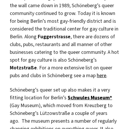
the wall came down in 1989, Schöneberg’s queer
community continued to grow. Today it is known
for being Berlin’s most gay-friendly district and is
considered the traditional center for gay culture in
Berlin. Along
Fuggerstrasse
, there are dozens of
clubs, pubs, restaurants and all manner of other
businesses catering to the queer community. A hot
spot for gay culture is also Schöneberg’s
Motzstraße
. For a more extensive list on queer
pubs and clubs in Schöneberg see a map
here
.
Schöneberg’s queer set up also makes it a very
fitting location for Berlin’s
Schwules Museum*
(Gay Museum), which moved from Kreuzberg to
Schöneberg’s Lützowstraße a couple of years
ago. The museum presents a number of regularly
changing exhibitions on everything queer. It also