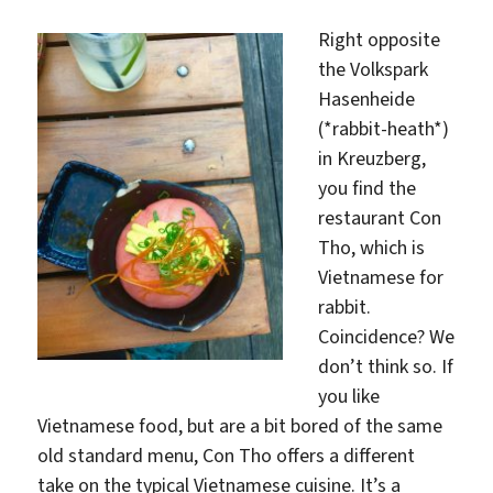
Right opposite
the Volkspark
Hasenheide
(*rabbit-heath*)
in Kreuzberg,
you find the
restaurant Con
Tho, which is
Vietnamese for
rabbit.
Coincidence? We
don’t think so. If
you like
Vietnamese food, but are a bit bored of the same
old standard menu, Con Tho offers a different
take on the typical Vietnamese cuisine. It’s a