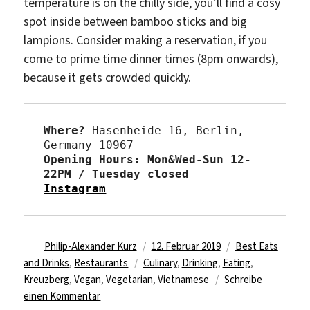
temperature is on the chilly side, you’ll find a cosy
spot inside between bamboo sticks and big
lampions. Consider making a reservation, if you
come to prime time dinner times (8pm onwards),
because it gets crowded quickly.
Where?
 Hasenheide 16, Berlin, 
Opening Hours: Mon&Wed-Sun 12-
22PM / Tuesday closed 
Instagram
Autor
Veröffentlicht
Kategorien
Philip-Alexander Kurz
12. Februar 2019
Best Eats
Schlagwörter
am
and Drinks
,
Restaurants
Culinary
,
Drinking
,
Eating
,
Kreuzberg
,
Vegan
,
Vegetarian
,
Vietnamese
Schreibe
zu
einen Kommentar