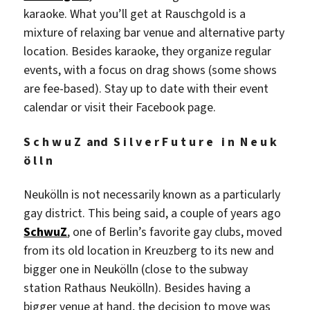
karaoke. What you’ll get at Rauschgold is a
mixture of relaxing bar venue and alternative party
location. Besides karaoke, they organize regular
events, with a focus on drag shows (some shows
are fee-based). Stay up to date with their event
calendar or visit their Facebook page.
S c h w u Z and S i l v e r F u t u r e i n N e u k
ö l l n
Neukölln is not necessarily known as a particularly
gay district. This being said, a couple of years ago
SchwuZ
, one of Berlin’s favorite gay clubs, moved
from its old location in Kreuzberg to its new and
bigger one in Neukölln (close to the subway
station Rathaus Neukölln). Besides having a
bigger venue at hand, the decision to move was