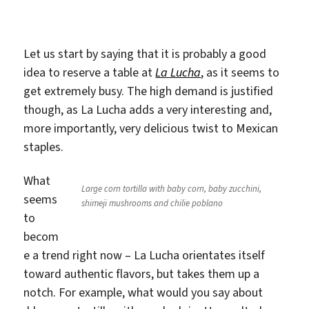
Langner
Let us start by saying that it is probably a good
idea to reserve a table at
La Lucha
, as it seems to
get extremely busy. The high demand is justified
though, as La Lucha adds a very interesting and,
more importantly, very delicious twist to Mexican
staples.
What
Large corn tortilla with baby corn, baby zucchini,
seems
shimeji mushrooms and chilie poblano
to
becom
e a trend right now – La Lucha orientates itself
toward authentic flavors, but takes them up a
notch. For example, what would you say about