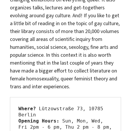
organizes talks, lectures and get-togethers
evolving around gay culture. And! If you like to get
a little bit of reading in on the topic of gay culture,
their library consists of more than 20,000 volumes
covering all areas of scientific inquiry from
humanities, social science, sexology, fine arts and
popular science. In this context it is also worth
mentioning that in the last couple of years they
have made a bigger effort to collect literature on
female homosexuality, queer feminist theory and
trans and inter experiences.
Where?
 Lützowstraße 73, 10785 
Opening Hours:
 Sun, Mon, Wed, 
Fri 2pm - 6 pm, Thu 2 pm - 8 pm,
