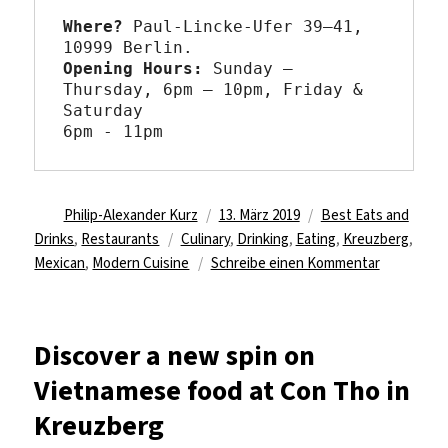
Where?
 Paul-Lincke-Ufer 39–41, 
Opening Hours: 
Sunday – 
Thursday, 6pm – 10pm, Friday & 
Saturday

6pm - 11pm
Autor
Veröffentlicht
Kategorien
Philip-Alexander Kurz
13. März 2019
Best Eats and
Schlagwörter
am
Drinks
,
Restaurants
Culinary
,
Drinking
,
Eating
,
Kreuzberg
,
zu
Mexican
,
Modern Cuisine
Schreibe einen Kommentar
Share
a
meal
Discover a new spin on
at
Vietnamese food at Con Tho in
La
Lucha
Kreuzberg