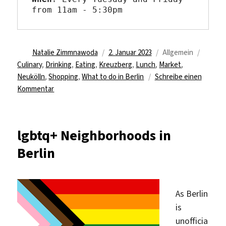
from 11am - 5:30pm
Autor
Veröffentlicht
Kategorien
Schlag
Natalie Zimmnawoda
2. Januar 2023
Allgemein
am
Culinary
,
Drinking
,
Eating
,
Kreuzberg
,
Lunch
,
Market
,
Neukölln
,
Shopping
,
What to do in Berlin
Schreibe einen
zu
Kommentar
Do
your
weekly
lgbtq+ Neighborhoods in
grocery
Berlin
shopping
at
the
turkish
As Berlin
market
is
at
unofficia
Maybachufer