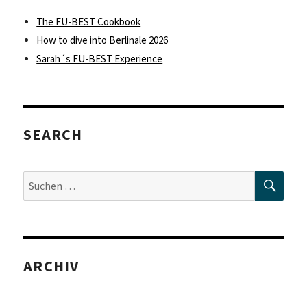
The FU-BEST Cookbook
How to dive into Berlinale 2026
Sarah´s FU-BEST Experience
SEARCH
SUC
Suche
nach:
ARCHIV