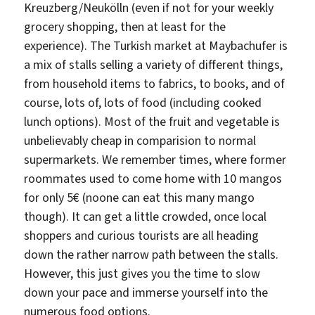
Kreuzberg/Neukölln (even if not for your weekly
grocery shopping, then at least for the
experience). The Turkish market at Maybachufer is
a mix of stalls selling a variety of different things,
from household items to fabrics, to books, and of
course, lots of, lots of food (including cooked
lunch options). Most of the fruit and vegetable is
unbelievably cheap in comparision to normal
supermarkets. We remember times, where former
roommates used to come home with 10 mangos
for only 5€ (noone can eat this many mango
though). It can get a little crowded, once local
shoppers and curious tourists are all heading
down the rather narrow path between the stalls.
However, this just gives you the time to slow
down your pace and immerse yourself into the
numerous food options.