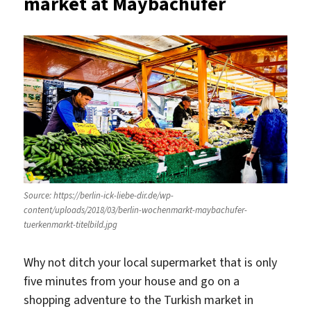
market at Maybachufer
Source: https://berlin-ick-liebe-dir.de/wp-
content/uploads/2018/03/berlin-wochenmarkt-maybachufer-
tuerkenmarkt-titelbild.jpg
Why not ditch your local supermarket that is only
five minutes from your house and go on a
shopping adventure to the Turkish market in