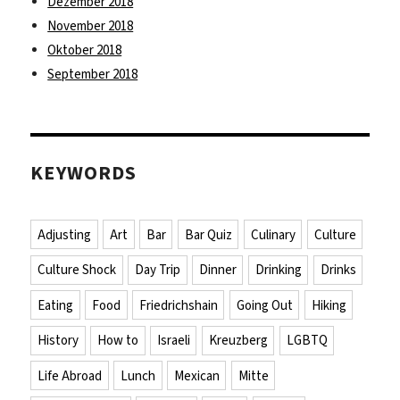
Dezember 2018
November 2018
Oktober 2018
September 2018
KEYWORDS
Adjusting
Art
Bar
Bar Quiz
Culinary
Culture
Culture Shock
Day Trip
Dinner
Drinking
Drinks
Eating
Food
Friedrichshain
Going Out
Hiking
History
How to
Israeli
Kreuzberg
LGBTQ
Life Abroad
Lunch
Mexican
Mitte