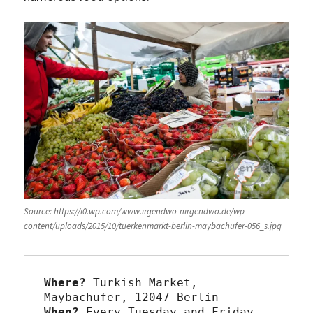
Source: https://i0.wp.com/www.irgendwo-nirgendwo.de/wp-
content/uploads/2015/10/tuerkenmarkt-berlin-maybachufer-056_s.jpg
Where?
 Turkish Market, 
When?
 Every Tuesday and Friday 