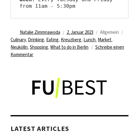
from 11am - 5:30pm
Autor
Veröffentlicht
Kategorien
Schlag
Natalie Zimmnawoda
2. Januar 2023
Allgemein
am
Culinary
,
Drinking
,
Eating
,
Kreuzberg
,
Lunch
,
Market
,
Neukölln
,
Shopping
,
What to do in Berlin
Schreibe einen
zu
Kommentar
Do
your
weekly
grocery
shopping
at
the
turkish
market
LATEST ARTICLES
at
Maybachufer