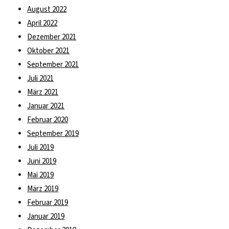
August 2022
April 2022
Dezember 2021
Oktober 2021
September 2021
Juli 2021
März 2021
Januar 2021
Februar 2020
September 2019
Juli 2019
Juni 2019
Mai 2019
März 2019
Februar 2019
Januar 2019