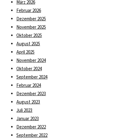
März 2026
Februar 2026
Dezember 2025
November 2025
Oktober 2025
August 2025
April 2025
November 2024
Oktober 2024
September 2024
Februar 2024
Dezember 2023
August 2023
Juli 2023
Januar 2023
Dezember 2022
September 2022