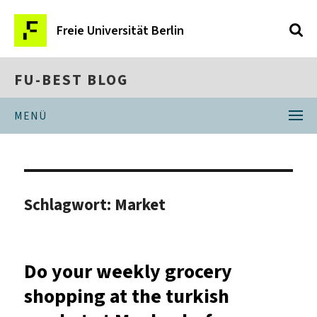
Freie Universität Berlin
FU-BEST BLOG
MENÜ
Schlagwort:
Market
Do your weekly grocery
shopping at the turkish