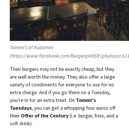
Tommi’s at Kudamm
(https://www.facebook.com/BurgerjointDE/photos/a.6
Their burgers may not be exactly cheap, but they
are well worth the money. They also offer a large
variety of condiments for everyone to use for no
extra charge. And if you go there on a Tuesday,
you’re in for an extra treat. On
Tommi’s
Tuesdays
, you can get a whopping four euros off
their
Offer of the Century
(i.e. burger, fries, and a
soft drink).