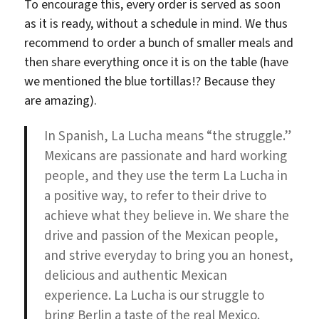
To encourage this, every order is served as soon
as it is ready, without a schedule in mind. We thus
recommend to order a bunch of smaller meals and
then share everything once it is on the table (have
we mentioned the blue tortillas!? Because they
are amazing).
In Spanish, La Lucha means “the struggle.”
Mexicans are passionate and hard working
people, and they use the term La Lucha in
a positive way, to refer to their drive to
achieve what they believe in. We share the
drive and passion of the Mexican people,
and strive everyday to bring you an honest,
delicious and authentic Mexican
experience. La Lucha is our struggle to
bring Berlin a taste of the real Mexico.