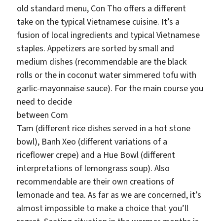
old standard menu, Con Tho offers a different
take on the typical Vietnamese cuisine. It’s a
fusion of local ingredients and typical Vietnamese
staples. Appetizers are sorted by small and
medium dishes (recommendable are the black
rolls or the in coconut water simmered tofu with
garlic-mayonnaise sauce). For the main course you
need t
o decide
between Com
Tam (different rice dishes served in a hot stone
bowl), Banh Xeo (different variations of a
riceflower crepe) and a Hue Bowl (different
interpretations of lemongrass soup). Also
recommendable are their own creations of
lemonade and tea. As far as we are concerned, it’s
almost impossible to make a choice that you’ll