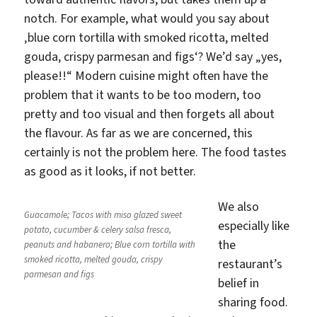
notch. For example, what would you say about
‚blue corn tortilla with smoked ricotta, melted
gouda, crispy parmesan and figs‘? We’d say „yes,
please!!“ Modern cuisine might often have the
problem that it wants to be too modern, too
pretty and too visual and then forgets all about
the flavour. As far as we are concerned, this
certainly is not the problem here. The food tastes
as good as it looks, if not better.
We also
Guacamole; Tacos with miso glazed sweet
especially like
potato, cucumber & celery salsa fresca,
the
peanuts and habanero; Blue corn tortilla with
smoked ricotta, melted gouda, crispy
restaurant’s
parmesan and figs
belief in
sharing food.