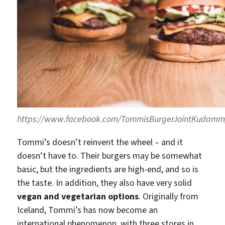
https://www.facebook.com/TommisBurgerJointKudamm
Tommi’s doesn’t reinvent the wheel – and it
doesn’t have to. Their burgers may be somewhat
basic, but the ingredients are high-end, and so is
the taste. In addition, they also have very solid
vegan and vegetarian options
. Originally from
Iceland, Tommi’s has now become an
international phenomenon, with three stores in