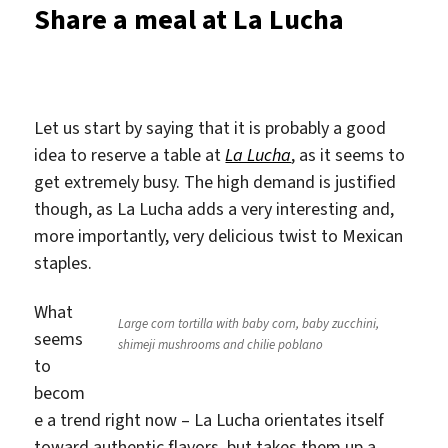
Share a meal at La Lucha
lovers:
Yafo
Berlin
Let us start by saying that it is probably a good
idea to reserve a table at
La Lucha
, as it seems to
get extremely busy. The high demand is justified
though, as La Lucha adds a very interesting and,
more importantly, very delicious twist to Mexican
staples.
What
Large corn tortilla with baby corn, baby zucchini,
seems
shimeji mushrooms and chilie poblano
to
becom
e a trend right now – La Lucha orientates itself
toward authentic flavors, but takes them up a