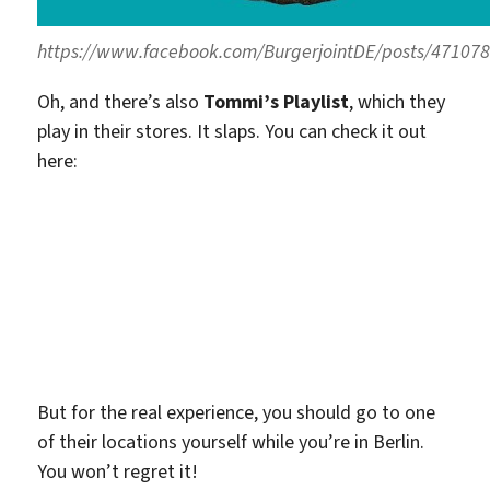
https://www.facebook.com/BurgerjointDE/posts/47107
Oh, and there’s also
Tommi’s Playlist
, which they
play in their stores. It slaps. You can check it out
here:
But for the real experience, you should go to one
of their locations yourself while you’re in Berlin.
You won’t regret it!