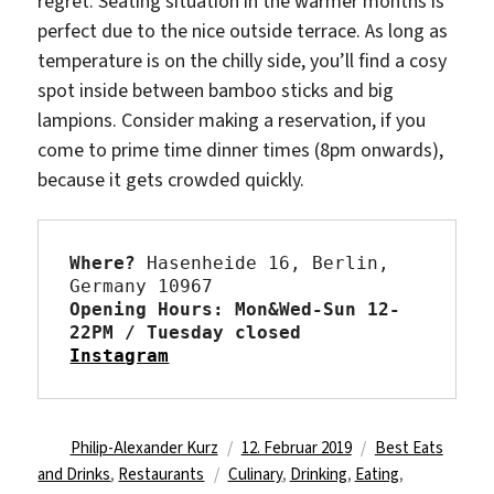
regret. Seating situation in the warmer months is
perfect due to the nice outside terrace. As long as
temperature is on the chilly side, you’ll find a cosy
spot inside between bamboo sticks and big
lampions. Consider making a reservation, if you
come to prime time dinner times (8pm onwards),
because it gets crowded quickly.
Where?
 Hasenheide 16, Berlin, 
Opening Hours: Mon&Wed-Sun 12-
22PM / Tuesday closed 
Instagram
Autor
Veröffentlicht
Kategorien
Philip-Alexander Kurz
12. Februar 2019
Best Eats
Schlagwörter
am
and Drinks
,
Restaurants
Culinary
,
Drinking
,
Eating
,