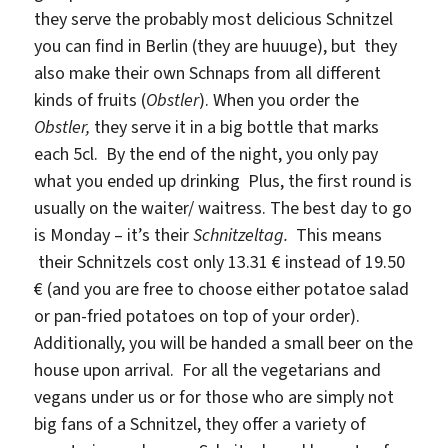
they serve the probably most delicious Schnitzel
you can find in Berlin (they are huuuge), but they
also make their own Schnaps from all different
kinds of fruits (
Obstler
). When you order the
Obstler,
they serve it in a big bottle that marks
each 5cl. By the end of the night, you only pay
what you ended up drinking Plus, the first round is
usually on the waiter/ waitress. The best day to go
is Monday – it’s their
Schnitzeltag.
This means
their Schnitzels cost only 13.31 € instead of 19.50
€ (and you are free to choose either potatoe salad
or pan-fried potatoes on top of your order).
Additionally, you will be handed a small beer on the
house upon arrival. For all the vegetarians and
vegans under us or for those who are simply not
big fans of a Schnitzel, they offer a variety of