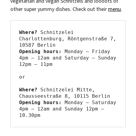
vegetarian and vegan Schnitzels and loooots of
other super yummy dishes. Check out their
menu
.
Where? 
Schnitzelei 
Charlottenburg, Röntgenstraße 7, 
Opening hours: 
Monday – Friday 
4pm – 12am and Saturday – Sunday 
12pm – 11pm

or

Where? 
Schnitzelei Mitte, 
Opening hours: 
Monday – Saturday 
4pm – 12am and Sunday 12pm – 
10.30pm