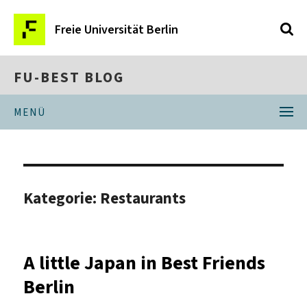
Freie Universität Berlin
FU-BEST BLOG
MENÜ
Kategorie:
Restaurants
A little Japan in Best Friends
Berlin