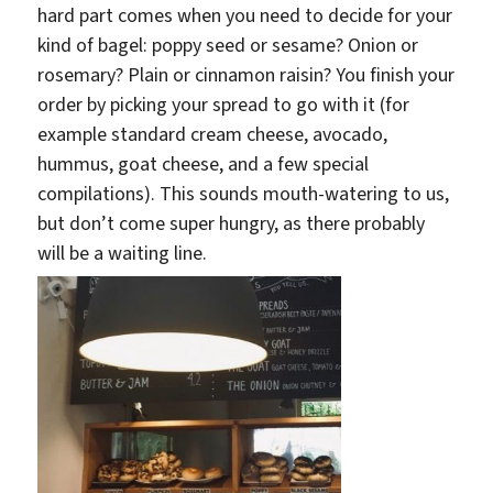
hard part comes when you need to decide for your
kind of bagel: poppy seed or sesame? Onion or
rosemary? Plain or cinnamon raisin? You finish your
order by picking your spread to go with it (for
example standard cream cheese, avocado,
hummus, goat cheese, and a few special
compilations). This sounds mouth-watering to us,
but don’t come super hungry, as there probably
will be a waiting line.