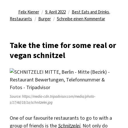
Autor
Veröffentlicht
Kategorien
Felix Kiener
9. April 2022
Best Eats and Drinks
,
Schlagwörter
am
zu
Restaurants
Burger
Schreibe einen Kommentar
The
Icelandic
Burger
Take the time for some real or
Joint
vegan schnitzel
in
Berlin
Source: https://media-cdn.tripadvisor.com/media/photo-
s/17/4d/18/1a/schnitzelei.jpg
One of our favourite restaurants to go to with a
group of friends is the
Schnitzelei
.
Not only do