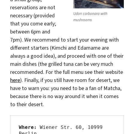
reservations are not
Udon carbonara with
necessary (provided
mushrooms
that you come early;
between 6pm and
7pm). We recommend to start your evening with
different starters (Kimchi and Edamame are
always a good idea), and proceed with one of their
main dishes (the grilled tuna can be very much
recommended. For the full menu see their website
here
). Finally, if you still have room for desert, we
have to warn you: you need to be a fan of Matcha,
because there is no way around it when it comes
to their desert.
Where:
 Wiener Str. 60, 10999 