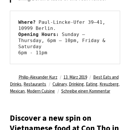
Where?
 Paul-Lincke-Ufer 39–41, 
Opening Hours: 
Sunday – 
Thursday, 6pm – 10pm, Friday & 
Saturday

6pm - 11pm
Autor
Veröffentlicht
Kategorien
Philip-Alexander Kurz
13. März 2019
Best Eats and
Schlagwörter
am
Drinks
,
Restaurants
Culinary
,
Drinking
,
Eating
,
Kreuzberg
,
zu
Mexican
,
Modern Cuisine
Schreibe einen Kommentar
Share
a
meal
Discover a new spin on
at
Vietnamese food at Con Tho in
La