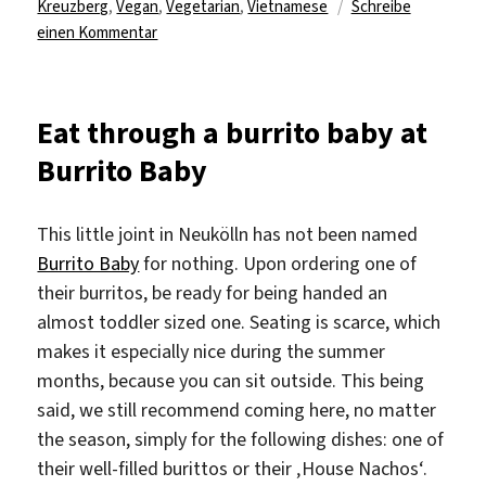
Kreuzberg
,
Vegan
,
Vegetarian
,
Vietnamese
Schreibe
zu
einen Kommentar
Discover
a
new
Eat through a burrito baby at
spin
Burrito Baby
on
Vietnamese
food
This little joint in Neukölln has not been named
at
Burrito Baby
for nothing. Upon ordering one of
Con
their burritos, be ready for being handed an
Tho
in
almost toddler sized one. Seating is scarce, which
Kreuzberg
makes it especially nice during the summer
months, because you can sit outside. This being
said, we still recommend coming here, no matter
the season, simply for the following dishes: one of
their well-filled burittos or their ‚House Nachos‘.