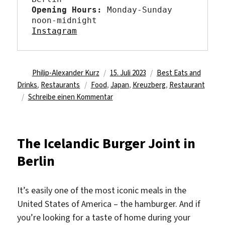
Opening Hours: 
Monday-Sunday 
Instagram
Autor
Veröffentlicht
Kategorien
Philip-Alexander Kurz
15. Juli 2023
Best Eats and
Schlagwörter
am
Drinks
,
Restaurants
Food
,
Japan
,
Kreuzberg
,
Restaurant
zu
Schreibe einen Kommentar
A
little
Japan
The Icelandic Burger Joint in
in
Berlin
Best
Friends
Berlin
It’s easily one of the most iconic meals in the
United States of America – the hamburger. And if
you’re looking for a taste of home during your