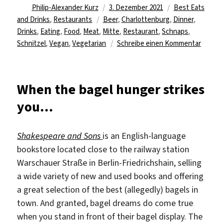
Autor
Veröffentlicht
Kategorien
Philip-Alexander Kurz
3. Dezember 2021
Best Eats
Schlagwörter
am
and Drinks
,
Restaurants
Beer
,
Charlottenburg
,
Dinner
,
Drinks
,
Eating
,
Food
,
Meat
,
Mitte
,
Restaurant
,
Schnaps
,
zu
Schnitzel
,
Vegan
,
Vegetarian
Schreibe einen Kommentar
Take
the
time
When the bagel hunger strikes
for
you…
some
real
or
Shakespeare and Sons
is an English-language
vegan
bookstore located close to the railway station
schnitz
Warschauer Straße in Berlin-Friedrichshain, selling
a wide variety of new and used books and offering
a great selection of the
best (allegedly) bagels in
town. And granted, bagel dreams do come true
when you stand in front of their bagel display. The