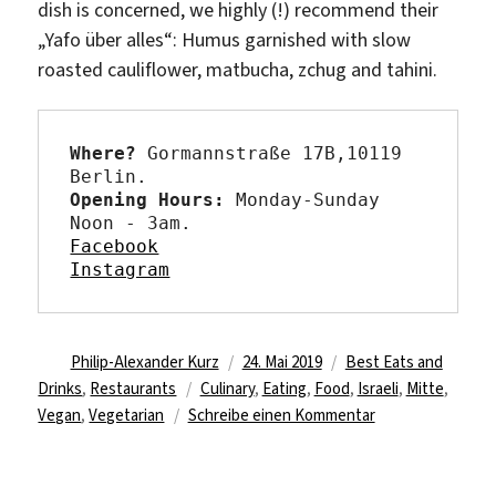
dish is concerned, we highly (!) recommend their
„
Yafo über alles“:
Humus garnished with slow
roasted cauliflower, matbucha,
zchug
and
tahini.
Where?
Gormannstraße 17B,10119 
Berlin.
Opening Hours: 
Monday-Sunday 
Facebook
Instagram
Autor
Veröffentlicht
Kategorien
Philip-Alexander Kurz
24. Mai 2019
Best Eats and
Schlagwörter
am
Drinks
,
Restaurants
Culinary
,
Eating
,
Food
,
Israeli
,
Mitte
,
zu
Vegan
,
Vegetarian
Schreibe einen Kommentar
Suggestion
for
humus