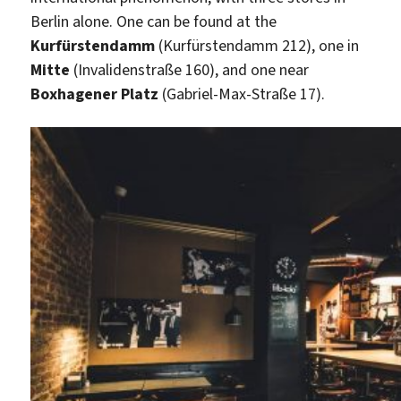
Berlin alone. One can be found at the
Kurfürstendamm
(Kurfürstendamm 212), one in
Mitte
(Invalidenstraße 160), and one near
Boxhagener Platz
(Gabriel-Max-Straße 17).