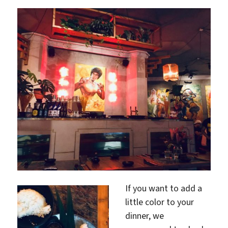
If you want to add a
little color to your
dinner, we