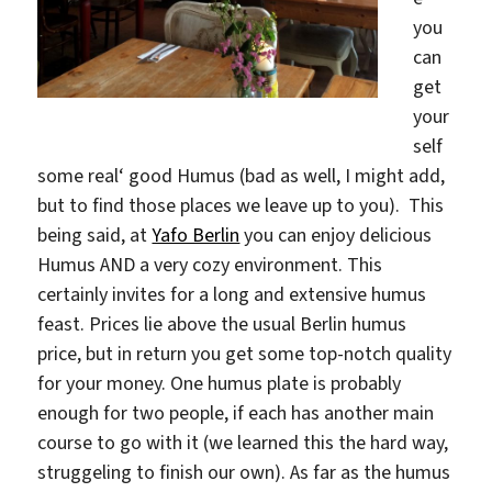
you
can
get
your
self
some real‘ good Humus (bad as well, I might add,
but to find those places we leave up to you). This
being said, at
Yafo Berlin
you can enjoy delicious
Humus AND a very cozy environment. This
certainly invites for a long and extensive humus
feast. Prices lie above the usual Berlin humus
price, but in return you get some top-notch quality
for your money. One humus plate is probably
enough for two people, if each has another main
course to go with it (we learned this the hard way,
struggeling to finish our own). As far as the humus