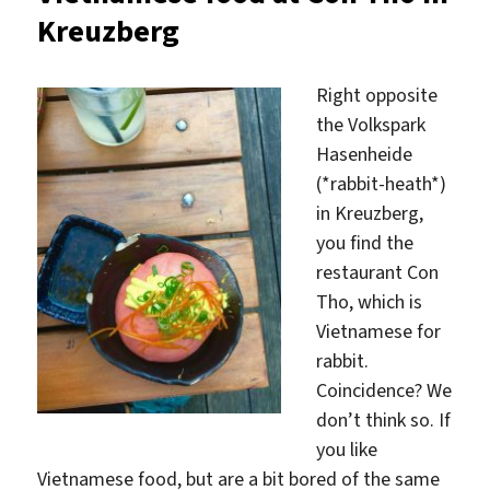
Lucha
Kreuzberg
Right opposite
the Volkspark
Hasenheide
(*rabbit-heath*)
in Kreuzberg,
you find the
restaurant Con
Tho, which is
Vietnamese for
rabbit.
Coincidence? We
don’t think so. If
you like
Vietnamese food, but are a bit bored of the same