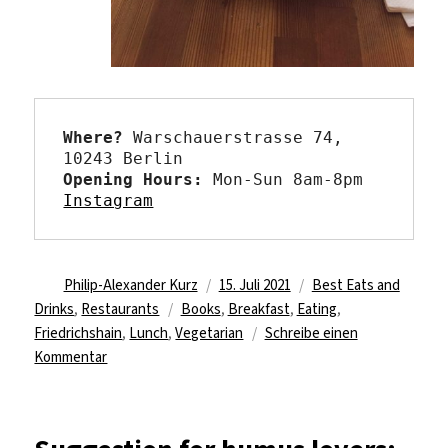
Where?
 Warschauerstrasse 74, 
Opening Hours: 
Instagram
Autor
Veröffentlicht
Kategorien
Philip-Alexander Kurz
15. Juli 2021
Best Eats and
Schlagwörter
am
Drinks
,
Restaurants
Books
,
Breakfast
,
Eating
,
Friedrichshain
,
Lunch
,
Vegetarian
Schreibe einen
zu
Kommentar
When
the
bagel