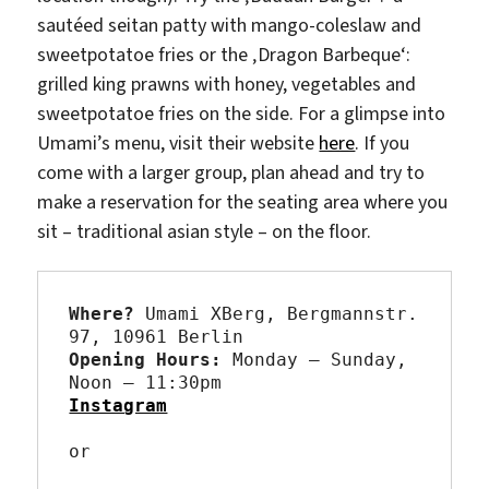
sautéed seitan patty with mango-coleslaw and
sweetpotatoe fries or the ‚Dragon Barbeque‘:
grilled king prawns with honey, vegetables and
sweetpotatoe fries on the side. For a glimpse into
Umami’s menu, visit their website
here
. If you
come with a larger group, plan ahead and try to
make a reservation for the seating area where you
sit – traditional asian style – on the floor.
Where? 
Umami XBerg, Bergmannstr. 
Opening Hours: 
Monday – Sunday, 
Instagram