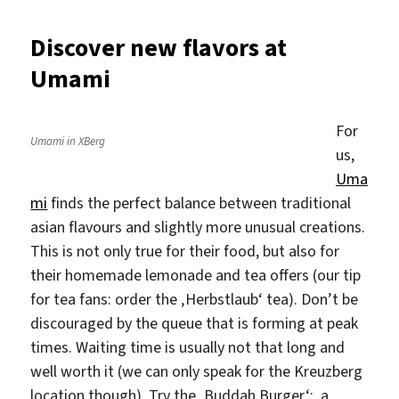
throug
a
Discover new flavors at
burrito
Umami
baby
at
Burrito
For
Baby
Umami in XBerg
us,
Uma
mi
finds the perfect balance between traditional
asian flavours and slightly more unusual creations.
This is not only true for their food, but also for
their homemade lemonade and tea offers (our tip
for tea fans: order the ‚Herbstlaub‘ tea). Don’t be
discouraged by the queue that is forming at peak
times. Waiting time is usually not that long and
well worth it (we can only speak for the Kreuzberg
location though). Try the ‚Buddah Burger‘: a