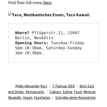
Find their full menu
here
.
Where?
 Pflügerstr.11, 12047 
Opening Hours: 
Tuesday-Friday 
5pm-10:30am, Saturday-Sunday 
3pm-10:30pm.
Autor
Veröffentlicht
Kategorien
Philip-Alexander Kurz
7. Februar 2019
Best Eats
Schlagwörter
am
and Drinks
,
Restaurants
Culinary
,
Eating
,
Food
,
Mexican
,
zu
Neukölln
,
Vegan
,
Vegetarian
Schreibe einen Kommentar
Eat