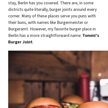
stay, Berlin has you covered. There are, in some
districts quite literally, burger joints around every
corner. Many of these places serve you puns with
their buns, with names like Burgermeister or
Burgeramt. However, my favorite burger place in
Berlin has a more straightforward name:
Tommi’s
Burger Joint
.