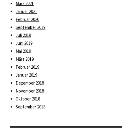
März 2021
Januar 2021
Februar 2020
September 2019
Juli 2019
Juni 2019
Mai 2019
März 2019
Februar 2019
Januar 2019
Dezember 2018
November 2018
Oktober 2018
September 2018