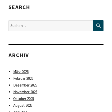
SEARCH
SUC
Suche
nach:
ARCHIV
März 2026
Februar 2026
Dezember 2025
November 2025
Oktober 2025
August 2025