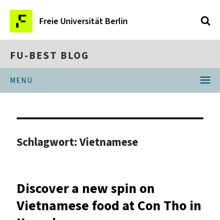
Freie Universität Berlin
FU-BEST BLOG
MENÜ
Schlagwort:
Vietnamese
Discover a new spin on
Vietnamese food at Con Tho in