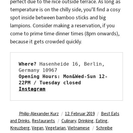
perfect due to the nice outside terrace. As long as
temperature is on the chilly side, you’ll find a cosy
spot inside between bamboo sticks and big
lampions. Consider making a reservation, if you
come to prime time dinner times (8pm onwards),
because it gets crowded quickly.
Where?
 Hasenheide 16, Berlin, 
Opening Hours: Mon&Wed-Sun 12-
22PM / Tuesday closed 
Instagram
Autor
Veröffentlicht
Kategorien
Philip-Alexander Kurz
12. Februar 2019
Best Eats
Schlagwörter
am
and Drinks
,
Restaurants
Culinary
,
Drinking
,
Eating
,
Kreuzberg
,
Vegan
,
Vegetarian
,
Vietnamese
Schreibe