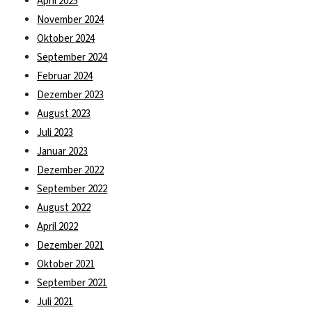
April 2025
November 2024
Oktober 2024
September 2024
Februar 2024
Dezember 2023
August 2023
Juli 2023
Januar 2023
Dezember 2022
September 2022
August 2022
April 2022
Dezember 2021
Oktober 2021
September 2021
Juli 2021