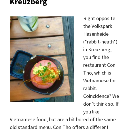
Kreuzberg
Right opposite
the Volkspark
Hasenheide
(*rabbit-heath*)
in Kreuzberg,
you find the
restaurant Con
Tho, which is
Vietnamese for
rabbit.
Coincidence? We
don’t think so. If
you like
Vietnamese food, but are a bit bored of the same
old standard menu, Con Tho offers a different