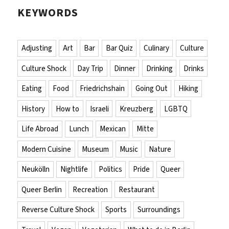
KEYWORDS
Adjusting
Art
Bar
Bar Quiz
Culinary
Culture
Culture Shock
Day Trip
Dinner
Drinking
Drinks
Eating
Food
Friedrichshain
Going Out
Hiking
History
How to
Israeli
Kreuzberg
LGBTQ
Life Abroad
Lunch
Mexican
Mitte
Modern Cuisine
Museum
Music
Nature
Neukölln
Nightlife
Politics
Pride
Queer
Queer Berlin
Recreation
Restaurant
Reverse Culture Shock
Sports
Surroundings