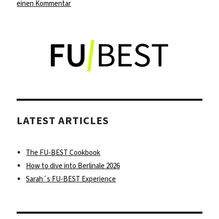
zu
einen Kommentar
Discover
a
new
spin
on
Vietnamese
food
at
Con
LATEST ARTICLES
Tho
in
Kreuzberg
The FU-BEST Cookbook
How to dive into Berlinale 2026
Sarah´s FU-BEST Experience