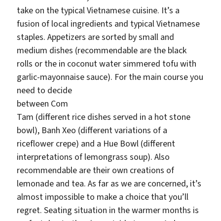
take on the typical Vietnamese cuisine. It’s a
fusion of local ingredients and typical Vietnamese
staples. Appetizers are sorted by small and
medium dishes (recommendable are the black
rolls or the in coconut water simmered tofu with
garlic-mayonnaise sauce). For the main course you
need t
o decide
between Com
Tam (different rice dishes served in a hot stone
bowl), Banh Xeo (different variations of a
riceflower crepe) and a Hue Bowl (different
interpretations of lemongrass soup). Also
recommendable are their own creations of
lemonade and tea. As far as we are concerned, it’s
almost impossible to make a choice that you’ll
regret. Seating situation in the warmer months is