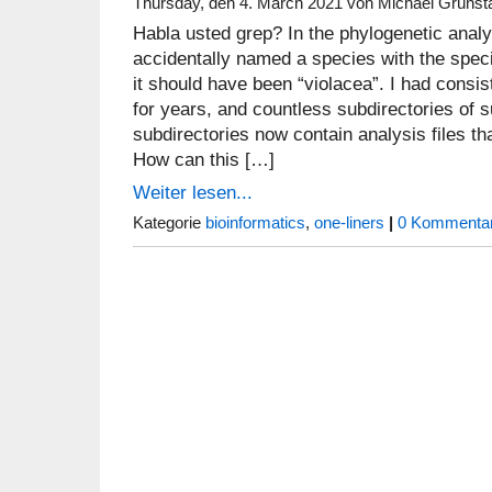
Thursday, den 4. March 2021 von Michael Grünst
Habla usted grep? In the phylogenetic analy
accidentally named a species with the speci
it should have been “violacea”. I had consis
for years, and countless subdirectories of s
subdirectories now contain analysis files th
How can this […]
Weiter lesen...
Kategorie
bioinformatics
,
one-liners
|
0 Kommentar