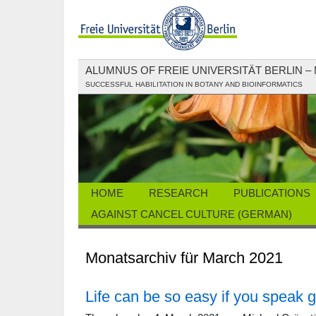
ALUMNUS OF FREIE UNIVERSITÄT BERLIN –
SUCCESSFUL HABILITATION IN BOTANY AND BIOINFORMATICS
HOME
RESEARCH
PUBLICATIONS
AGAINST CANCEL CULTURE (GERMAN)
Monatsarchiv für March 2021
Life can be so easy if you speak 