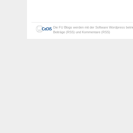
Die
FU Blogs
werden mit der Software
Wordpress
betr
Beiträge (RSS)
und
Kommentare (RSS)