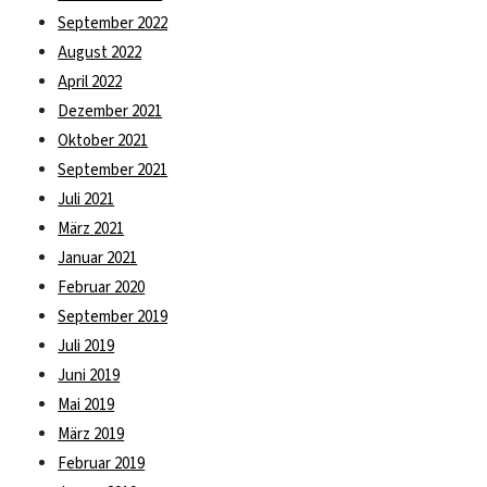
September 2022
August 2022
April 2022
Dezember 2021
Oktober 2021
September 2021
Juli 2021
März 2021
Januar 2021
Februar 2020
September 2019
Juli 2019
Juni 2019
Mai 2019
März 2019
Februar 2019