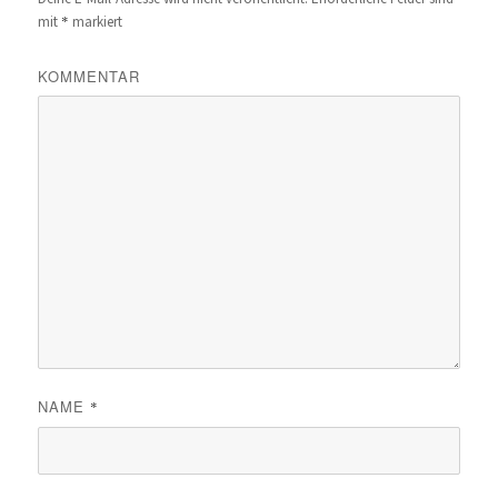
*
mit
markiert
KOMMENTAR
NAME
*