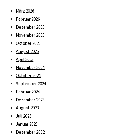
März 2026
Februar 2026
Dezember 2025
November 2025
Oktober 2025
August 2025
April 2025
November 2024
Oktober 2024
September 2024
Februar 2024
Dezember 2023
August 2023
Juli 2023
Januar 2023
Dezember 2022