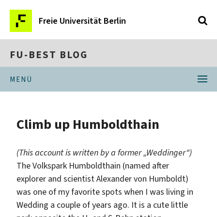
Freie Universität Berlin
FU-BEST BLOG
MENÜ
Climb up Humboldthain
(This account is written by a former „Weddinger“)
The Volkspark Humboldthain (named after
explorer and scientist Alexander von Humboldt)
was one of my favorite spots when I was living in
Wedding a couple of years ago. It is a cute little