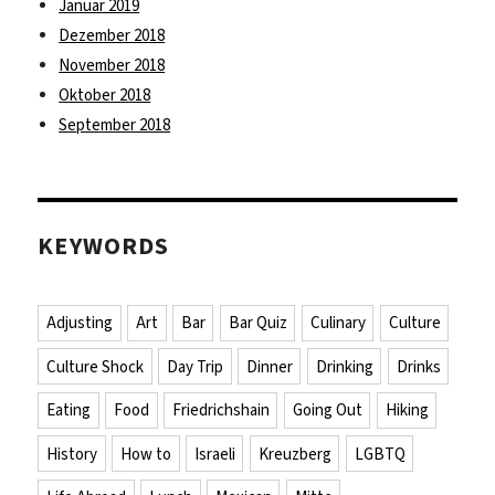
Januar 2019
Dezember 2018
November 2018
Oktober 2018
September 2018
KEYWORDS
Adjusting
Art
Bar
Bar Quiz
Culinary
Culture
Culture Shock
Day Trip
Dinner
Drinking
Drinks
Eating
Food
Friedrichshain
Going Out
Hiking
History
How to
Israeli
Kreuzberg
LGBTQ