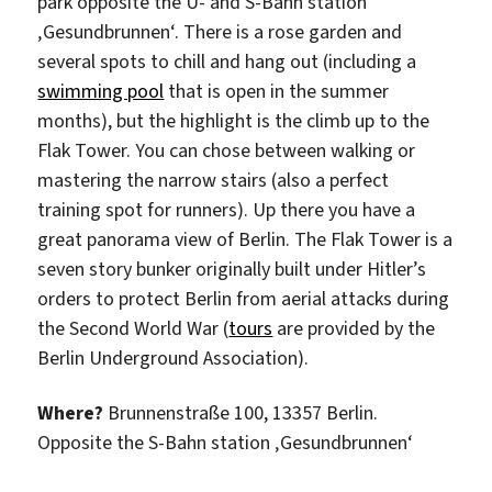
park opposite the U- and S-Bahn station
‚Gesundbrunnen‘. There is a rose garden and
several spots to chill and hang out (including a
swimming pool
that is open in the summer
months), but the highlight is the climb up to the
Flak Tower. You can chose between walking or
mastering the narrow stairs (also a perfect
training spot for runners). Up there you have a
great panorama view of Berlin. The Flak Tower is a
seven story bunker originally built under Hitler’s
orders to protect Berlin from aerial attacks during
the Second World War (
tours
are provided by the
Berlin Underground Association).
Where?
Brunnenstraße 100,
13357
Berlin.
Opposite the S-Bahn station ‚Gesundbrunnen‘