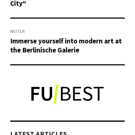
Beitrag:
City“
WEITER
Immerse yourself into modern art at
Nächster
Beitrag:
the Berlinische Galerie
LATEST ARTICLES