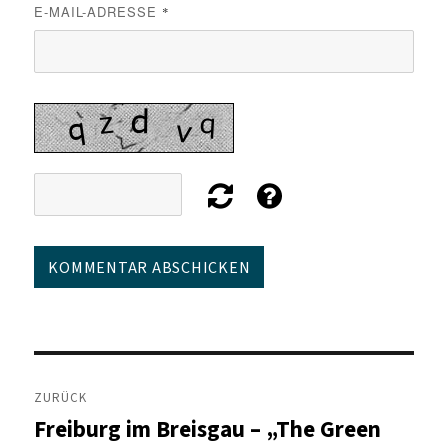
E-MAIL-ADRESSE
*
Beitragsnavigation
ZURÜCK
Freiburg im Breisgau – „The Green
Vorheriger