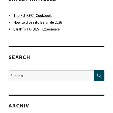
The FU-BEST Cookbook
How to dive into Berlinale 2026
Sarah´s FU-BEST Experience
SEARCH
SUC
Suche
nach:
ARCHIV