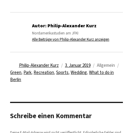
Autor:
Philip-Alexander Kurz
Nordamerikastudien am JFKI
Alle Beiträge von Philip-Alexander Kurz anzeigen
Autor
Veröffentlicht
Kategorien
Schla
Philip-Alexander Kurz
3. Januar 2019
Allgemein
am
Green
,
Park
,
Recreation
,
Sports
,
Wedding
,
What to do in
Berlin
Schreibe einen Kommentar
Deine E-Mail-Adresse wird nicht veröffentlicht.
Erforderliche Felder sind