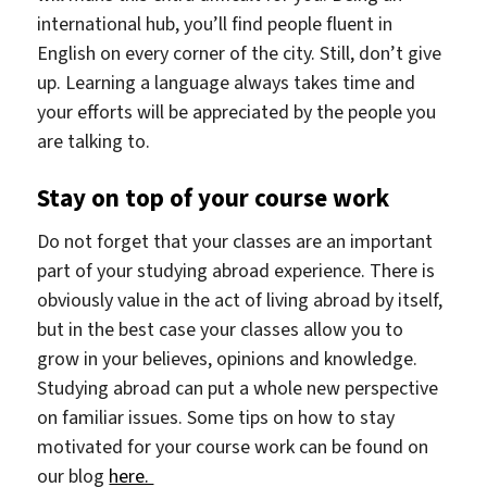
international hub, you’ll find people fluent in
English on every corner of the city. Still, don’t give
up. Learning a language always takes time and
your efforts will be appreciated by the people you
are talking to.
Stay on top of your course work
Do not forget that your classes are an important
part of your studying abroad experience. There is
obviously value in the act of living abroad by itself,
but in the best case your classes allow you to
grow in your believes, opinions and knowledge.
Studying abroad can put a whole new perspective
on familiar issues. Some tips on how to stay
motivated for your course work can be found on
our blog
here.