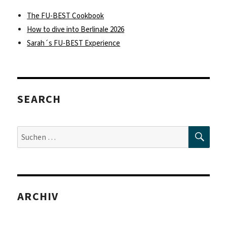
The FU-BEST Cookbook
How to dive into Berlinale 2026
Sarah´s FU-BEST Experience
SEARCH
SUC
Suche
nach:
ARCHIV