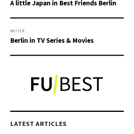
A little Japan in Best Friends Berlin
Vorheriger
Beitrag:
WEITER
Berlin in TV Series & Movies
Nächster
Beitrag:
LATEST ARTICLES