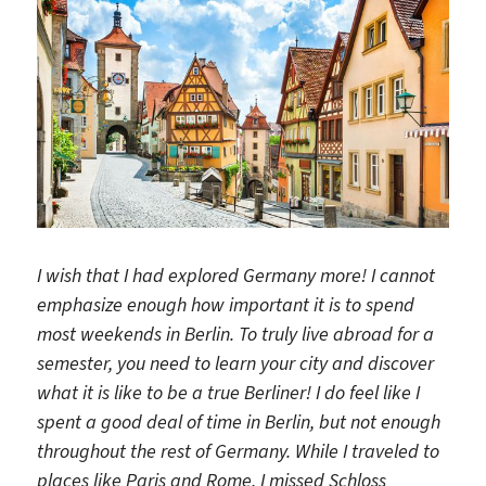
I wish that I had explored Germany more! I cannot
emphasize enough how important it is to spend
most weekends in Berlin. To truly live abroad for a
semester, you need to learn your city and discover
what it is like to be a true Berliner! I do feel like I
spent a good deal of time in Berlin, but not enough
throughout the rest of Germany. While I traveled to
places like Paris and Rome, I missed Schloss