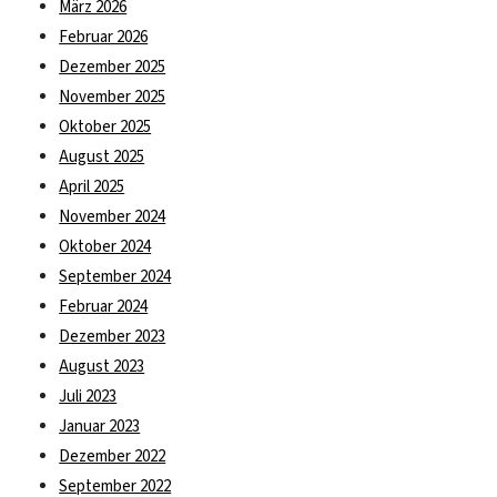
März 2026
Februar 2026
Dezember 2025
November 2025
Oktober 2025
August 2025
April 2025
November 2024
Oktober 2024
September 2024
Februar 2024
Dezember 2023
August 2023
Juli 2023
Januar 2023
Dezember 2022
September 2022