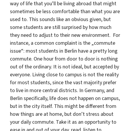
way of life that you’ll be living abroad that might
sometimes be less comfortable than what you are
used to. This sounds like an obvious given, but
some students are still surprised by how much
they need to adjust to their new environment. For
instance, a common complaint is the „commute
issue“: most students in Berlin have a pretty long
commute. One hour from door to door is nothing
out of the ordinary. It is not ideal, but accepted by
everyone. Living close to campus is not the reality
for most students, since the vast majority prefer
to live in more central districts. In Germany, and
Berlin specifically, life does not happen on campus,
but in the city itself. This might be different from
how things are at home, but don’t stress about
your daily commute. Take it as an opportunity to
ease in and out of your day, read, listen to