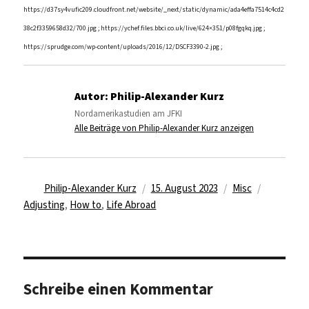
https://d37sy4vufic209.cloudfront.net/website/_next/static/dynamic/ada4effa7514c4cd2
38c2f3359658d32/700.jpg ; https://ychef.files.bbci.co.uk/live/624×351/p08fgqkq.jpg ;
https://sprudge.com/wp-content/uploads/2016/12/DSCF3390-2.jpg ;
Autor:
Philip-Alexander Kurz
Nordamerikastudien am JFKI
Alle Beiträge von Philip-Alexander Kurz anzeigen
Autor
Veröffentlicht
Kategorien
Schlagwör
Philip-Alexander Kurz
15. August 2023
Misc
am
Adjusting
,
How to
,
Life Abroad
Schreibe einen Kommentar