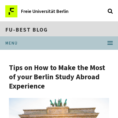
Freie Universität Berlin
FU-BEST BLOG
MENÜ
Tips on How to Make the Most
of your Berlin Study Abroad
Experience