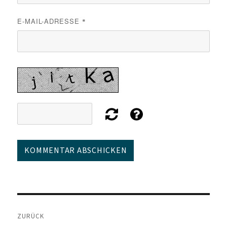
E-MAIL-ADRESSE
*
Beitragsnavigation
ZURÜCK