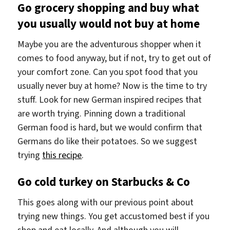
Go grocery shopping and buy what
you usually would not buy at home
Maybe you are the adventurous shopper when it
comes to food anyway, but if not, try to get out of
your comfort zone. Can you spot food that you
usually never buy at home? Now is the time to try
stuff. Look for new German inspired recipes that
are worth trying. Pinning down a traditional
German food is hard, but we would confirm that
Germans do like their potatoes. So we suggest
trying
this recipe
.
Go cold turkey on Starbucks & Co
This goes along with our previous point about
trying new things. You get accustomed best if you