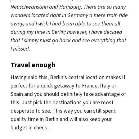
Neuschwanstein and Hamburg. There are so many
wonders located right in Germany a mere train ride
away, and I wish I had been able to see them all
during my time in Berlin; however, I have decided
that I simply must go back and see everything that
I missed.
Travel enough
Having said this, Berlin’s central location makes it
perfect for a quick getaway to France, Italy or
Spain and you should definitely take advantage of
this. Just pick the destinations you are most
desperate to see. This way you can still spend
quality time in Berlin and will also keep your
budget in check.