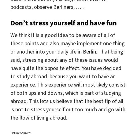
podcasts, observe Berliners, … .
Don’t stress yourself and have fun
We think it is a good idea to be aware of all of
these points and also maybe implement one thing
or another into your daily life in Berlin. That being
said, stressing about any of these issues would
have quite the opposite effect. You have decided
to study abroad, because you want to have an
experience. This experience will most likely consist
of both ups and downs, which is part of studying
abroad. This lets us believe that the best tip of all
is not to stress yourself out too much and go with
the flow of living abroad.
Picture Sources: