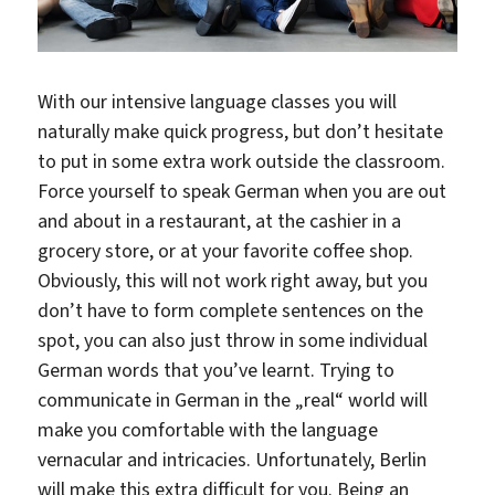
With our intensive language classes you will
naturally make quick progress, but don’t hesitate
to put in some extra work outside the classroom.
Force yourself to speak German when you are out
and about in a restaurant, at the cashier in a
grocery store, or at your favorite coffee shop.
Obviously, this will not work right away, but you
don’t have to form complete sentences on the
spot, you can also just throw in some individual
German words that you’ve learnt. Trying to
communicate in German in the „real“ world will
make you comfortable with the language
vernacular and intricacies. Unfortunately, Berlin
will make this extra difficult for you. Being an