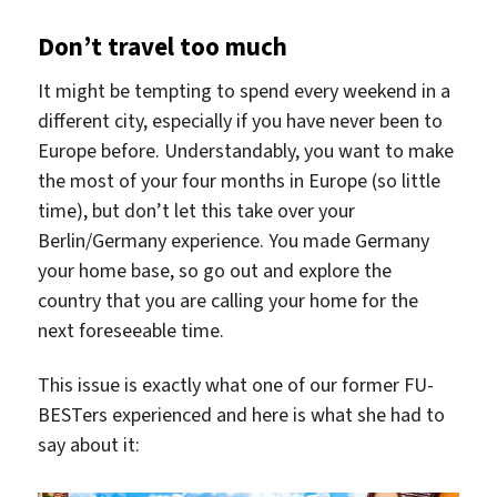
Don’t travel too much
It might be tempting to spend every weekend in a
different city, especially if you have never been to
Europe before. Understandably, you want to make
the most of your four months in Europe (so little
time), but don’t let this take over your
Berlin/Germany experience. You made Germany
your home base, so go out and explore the
country that you are calling your home for the
next foreseeable time.
This issue is exactly what one of our former FU-
BESTers experienced and here is what she had to
say about it: