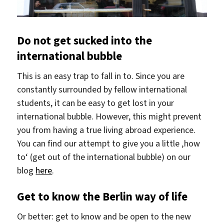
Do not get sucked into the
international bubble
This is an easy trap to fall in to. Since you are
constantly surrounded by fellow international
students, it can be easy to get lost in your
international bubble. However, this might prevent
you from having a true living abroad experience.
You can find our attempt to give you a little ‚how
to‘ (get out of the international bubble) on our
blog
here
.
Get to know the Berlin way of life
Or better: get to know and be open to the new