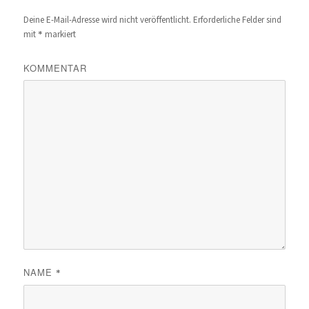
Deine E-Mail-Adresse wird nicht veröffentlicht.
Erforderliche Felder sind
*
mit
markiert
KOMMENTAR
NAME
*