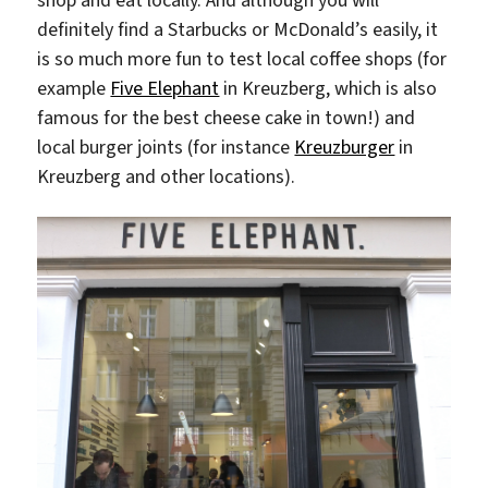
shop and eat locally. And although you will
definitely find a Starbucks or McDonald’s easily, it
is so much more fun to test local coffee shops (for
example
Five Elephant
in Kreuzberg, which is also
famous for the best cheese cake in town!) and
local burger joints (for instance
Kreuzburger
in
Kreuzberg and other locations).