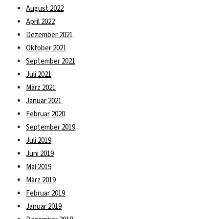
August 2022
April 2022
Dezember 2021
Oktober 2021
September 2021
Juli 2021
März 2021
Januar 2021
Februar 2020
September 2019
Juli 2019
Juni 2019
Mai 2019
März 2019
Februar 2019
Januar 2019