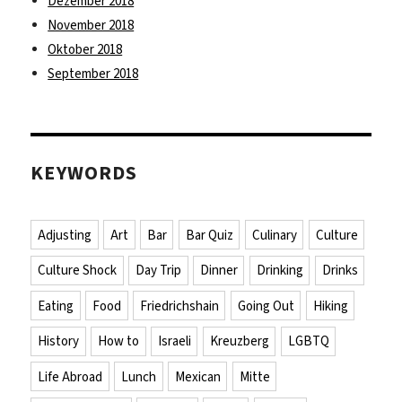
Dezember 2018
November 2018
Oktober 2018
September 2018
KEYWORDS
Adjusting
Art
Bar
Bar Quiz
Culinary
Culture
Culture Shock
Day Trip
Dinner
Drinking
Drinks
Eating
Food
Friedrichshain
Going Out
Hiking
History
How to
Israeli
Kreuzberg
LGBTQ
Life Abroad
Lunch
Mexican
Mitte