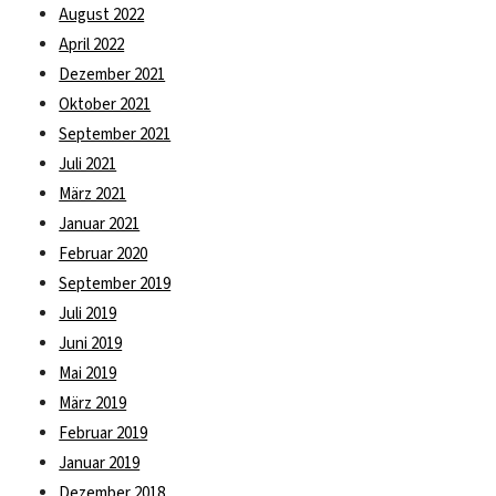
August 2022
April 2022
Dezember 2021
Oktober 2021
September 2021
Juli 2021
März 2021
Januar 2021
Februar 2020
September 2019
Juli 2019
Juni 2019
Mai 2019
März 2019
Februar 2019
Januar 2019
Dezember 2018