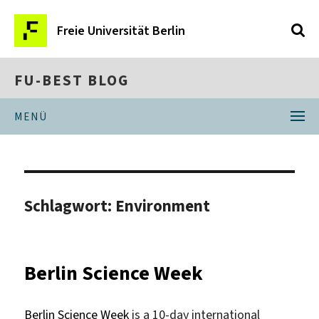
Freie Universität Berlin
FU-BEST BLOG
MENÜ
Schlagwort:
Environment
Berlin Science Week
Berlin Science Week
is a 10-day international