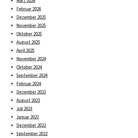
März 2026
Februar 2026
Dezember 2025
November 2025
Oktober 2025
August 2025
April 2025
November 2024
Oktober 2024
September 2024
Februar 2024
Dezember 2023
August 2023
Juli 2023
Januar 2023
Dezember 2022
September 2022