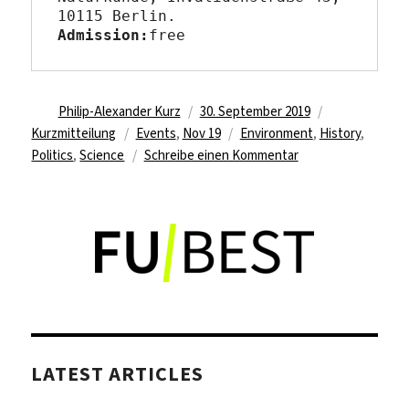
10115 Berlin
Admission:
free
Autor
Veröffentlicht
Format
Philip-Alexander Kurz
30. September 2019
Kategorien
am
Schlagwörter
Kurzmitteilung
Events
,
Nov 19
Environment
,
History
,
zu
Politics
,
Science
Schreibe einen Kommentar
Berlin
Science
Week
LATEST ARTICLES