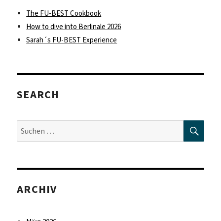
The FU-BEST Cookbook
How to dive into Berlinale 2026
Sarah´s FU-BEST Experience
SEARCH
SUC
Suche
nach:
ARCHIV