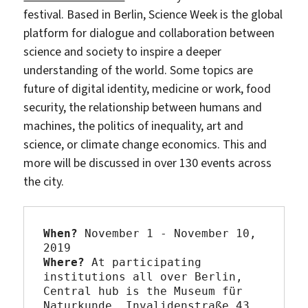
festival. Based in Berlin, Science Week is the global
platform for dialogue and collaboration between
science and society to inspire a deeper
understanding of the world. Some topics are
future of digital identity, medicine or work, food
security, the relationship between humans and
machines, the politics of inequality, art and
science, or climate change economics. This and
more will be discussed in over 130 events across
the city.
When?
 November 1 - November 10, 
Where? 
At participating 
institutions all over Berlin, 
Central hub is the Museum für 
Naturkunde, 
Invalidenstraße 43, 