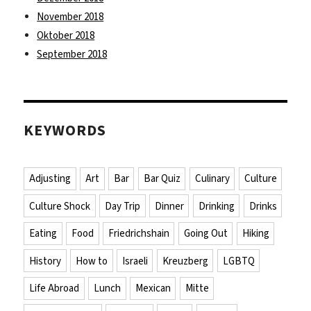
November 2018
Oktober 2018
September 2018
KEYWORDS
Adjusting
Art
Bar
Bar Quiz
Culinary
Culture
Culture Shock
Day Trip
Dinner
Drinking
Drinks
Eating
Food
Friedrichshain
Going Out
Hiking
History
How to
Israeli
Kreuzberg
LGBTQ
Life Abroad
Lunch
Mexican
Mitte