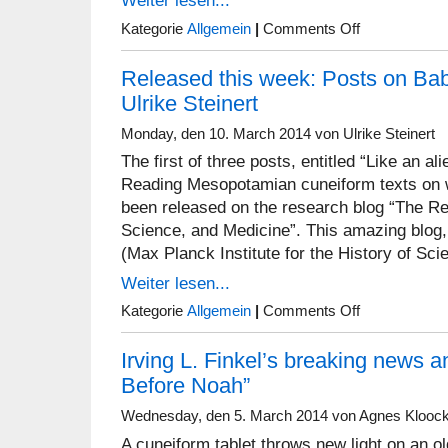
Weiter lesen...
on
Kategorie
Allgemein
|
Comments Off
Food
and
Released this week: Posts on Ba
Urbanization
Workshop
Ulrike Steinert
Monday, den 10. March 2014 von Ulrike Steinert
The first of three posts, entitled “Like an al
Reading Mesopotamian cuneiform texts on 
been released on the research blog “The Re
Science, and Medicine”. This amazing blog, 
(Max Planck Institute for the History of Sci
Weiter lesen...
on
Kategorie
Allgemein
|
Comments Off
Released
this
Irving L. Finkel’s breaking news 
week:
Posts
Before Noah”
on
Babylonian
Wednesday, den 5. March 2014 von Agnes Klooc
Medicine
by
A cuneiform tablet throws new light on an old