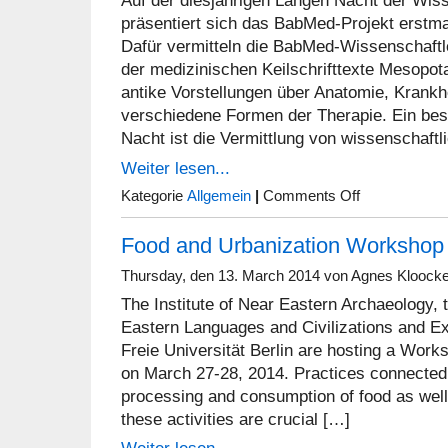
Auf der diesjährigen Langen Nacht der Wis
präsentiert sich das BabMed-Projekt erstma
Dafür vermitteln die BabMed-Wissenschaftle
der medizinischen Keilschrifttexte Mesopot
antike Vorstellungen über Anatomie, Krank
verschiedene Formen der Therapie. Ein be
Nacht ist die Vermittlung von wissenschaftl
Weiter lesen...
on
Kategorie
Allgemein
|
Comments Off
BabMed
goes
Food and Urbanization Workshop
N8
Thursday, den 13. March 2014 von Agnes Kloock
The Institute of Near Eastern Archaeology, t
Eastern Languages and Civilizations and E
Freie Universität Berlin are hosting a Wor
on March 27-28, 2014. Practices connected
processing and consumption of food as well
these activities are crucial […]