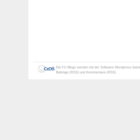
Die
FU Blogs
werden mit der Software
Wordpress
betr
Beiträge (RSS)
und
Kommentare (RSS)