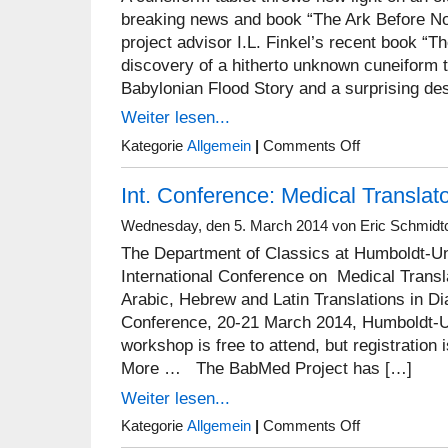
Ulrike
breaking news and book “The Ark Before N
Steinert
project advisor I.L. Finkel’s recent book “
discovery of a hitherto unknown cuneiform t
Babylonian Flood Story and a surprising des
Weiter lesen...
on
Kategorie
Allgemein
|
Comments Off
Irving
L.
Int. Conference: Medical Translat
Finkel’s
breaking
news
Wednesday, den 5. March 2014 von Eric Schmidt
and
The Department of Classics at Humboldt-Univ
book
“The
International Conference on Medical Transl
Ark
Arabic, Hebrew and Latin Translations in Di
Before
Conference, 20-21 March 2014, Humboldt-Un
Noah”
workshop is free to attend, but registration
More … The BabMed Project has […]
Weiter lesen...
on
Kategorie
Allgemein
|
Comments Off
Int.