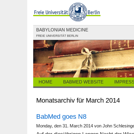
BABYLONIAN MEDICINE
FREIE UNIVERSITÄT BERLIN
HOME
BABMED WEBSITE
IMPRES
Monatsarchiv für March 2014
BabMed goes N8
Monday, den 31. March 2014 von John Schlesing