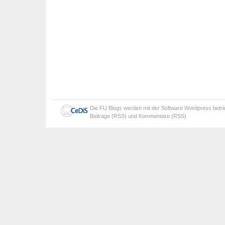
Die
FU Blogs
werden mit der Software
Wordpress
betr
Beiträge (RSS)
und
Kommentare (RSS)