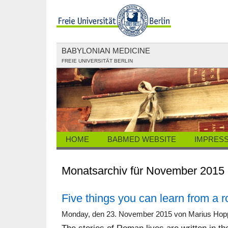
BABYLONIAN MEDICINE
FREIE UNIVERSITÄT BERLIN
HOME
BABMED WEBSITE
IMPRES
Monatsarchiv für November 2015
Five things you can learn from a 
Monday, den 23. November 2015 von Marius Hop