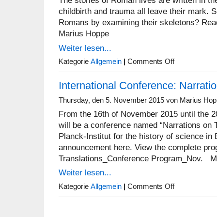
The stories of Roman lives are written in the
childbirth and trauma all leave their mark.
Romans by examining their skeletons? Read 
Marius Hoppe
Weiter lesen...
on
Kategorie
Allgemein
|
Comments Off
Five
things
International Conference: Narrati
you
can
learn
Thursday, den 5. November 2015 von Marius Ho
from
From the 16th of November 2015 until the 2
a
roman
will be a conference named “Narrations on T
skeleton
Planck-Institut for the history of science in 
announcement here. View the complete pro
Translations_Conference Program_Nov. M
Weiter lesen...
on
Kategorie
Allgemein
|
Comments Off
International
Conference:
Narrations
on