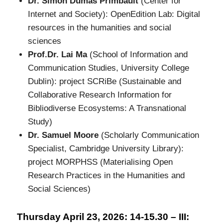
Dr. Simon Dumas Primbault
(Center for
Internet and Society): OpenEdition Lab: Digital
resources in the humanities and social
sciences
Prof.Dr. Lai Ma
(School of Information and
Communication Studies, University College
Dublin): project SCRiBe (Sustainable and
Collaborative Research Information for
Bibliodiverse Ecosystems: A Transnational
Study)
Dr. Samuel Moore
(Scholarly Communication
Specialist, Cambridge University Library):
project MORPHSS (Materialising Open
Research Practices in the Humanities and
Social Sciences)
Thursday April 23, 2026: 14-15.30 – III: