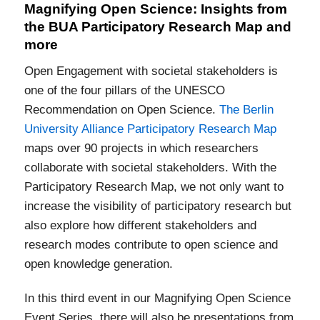
Magnifying Open Science: Insights from
the BUA Participatory Research Map and
more
Open Engagement with societal stakeholders is
one of the four pillars of the UNESCO
Recommendation on Open Science.
The Berlin
University Alliance Participatory Research Map
maps over 90 projects in which researchers
collaborate with societal stakeholders. With the
Participatory Research Map, we not only want to
increase the visibility of participatory research but
also explore how different stakeholders and
research modes contribute to open science and
open knowledge generation.
In this third event in our Magnifying Open Science
Event Series, there will also be presentations from