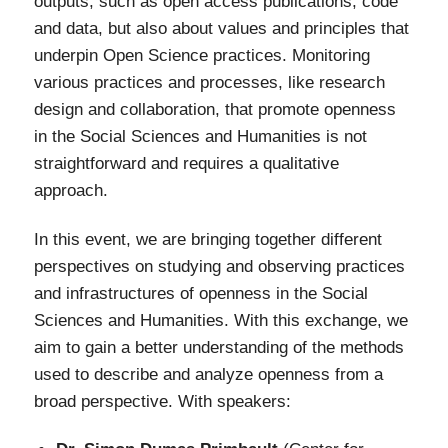
outputs, such as open access publications, code
and data, but also about values and principles that
underpin Open Science practices. Monitoring
various practices and processes, like research
design and collaboration, that promote openness
in the Social Sciences and Humanities is not
straightforward and requires a qualitative
approach.
In this event, w
e are bringing together different
perspectives on studying and observing practices
and infrastructures of openness in the
Social
Sciences and Humanities
. With this exchange, we
aim to gain a better understanding of the methods
used to describe and analyze openness from a
broad perspective. With speakers: