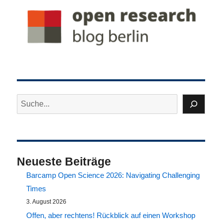
Suchen
Neueste Beiträge
Barcamp Open Science 2026: Navigating Challenging
Times
3. August 2026
Offen, aber rechtens! Rückblick auf einen Workshop