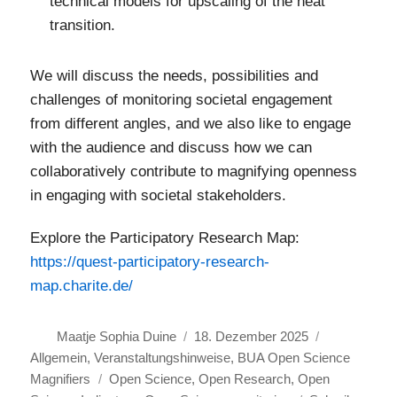
technical models for upscaling of the heat
transition.
We will discuss the needs, possibilities and
challenges of monitoring societal engagement
from different angles, and we also like to engage
with the audience and discuss how we can
collaboratively contribute to magnifying openness
in engaging with societal stakeholders.
Explore the Participatory Research Map:
https://quest-participatory-research-
map.charite.de/
Autor
Veröffentlicht
Kategorien
Maatje Sophia Duine
18. Dezember 2025
am
Allgemein
,
Veranstaltungshinweise
,
BUA Open Science
Schlagwörter
Magnifiers
Open Science
,
Open Research
,
Open