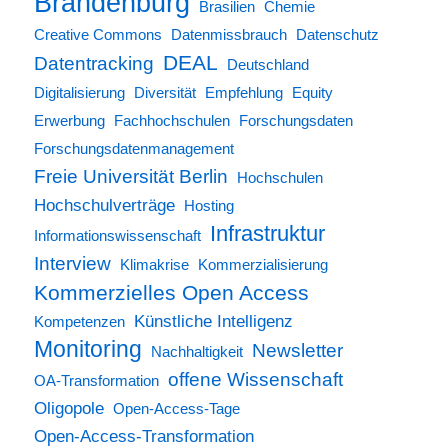
Brandenburg
Brasilien
Chemie
Creative Commons
Datenmissbrauch
Datenschutz
DEAL
Datentracking
Deutschland
Digitalisierung
Diversität
Empfehlung
Equity
Erwerbung
Fachhochschulen
Forschungsdaten
Forschungsdatenmanagement
Freie Universität Berlin
Hochschulen
Hochschulverträge
Hosting
Infrastruktur
Informationswissenschaft
Interview
Klimakrise
Kommerzialisierung
Kommerzielles Open Access
Künstliche Intelligenz
Kompetenzen
Monitoring
Newsletter
Nachhaltigkeit
offene Wissenschaft
OA-Transformation
Oligopole
Open-Access-Tage
Open-Access-Transformation