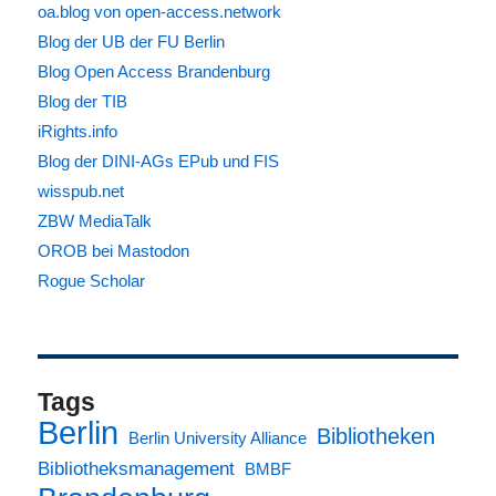
oa.blog von open-access.network
Blog der UB der FU Berlin
Blog Open Access Brandenburg
Blog der TIB
iRights.info
Blog der DINI-AGs EPub und FIS
wisspub.net
ZBW MediaTalk
OROB bei Mastodon
Rogue Scholar
Tags
Berlin
Bibliotheken
Berlin University Alliance
Bibliotheksmanagement
BMBF