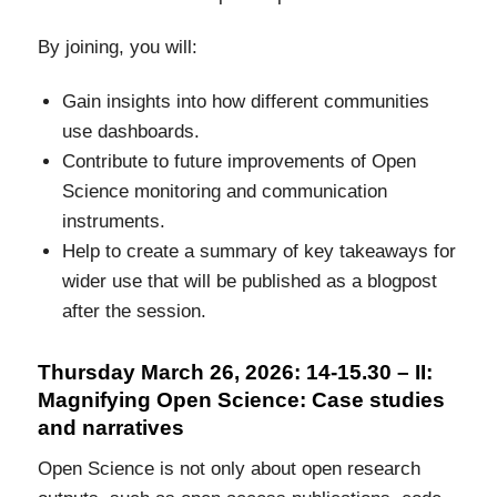
By joining, you will:
Gain insights into how different communities
use dashboards.
Contribute to future improvements of Open
Science monitoring and communication
instruments.
Help to create a summary of key takeaways for
wider use that will be published as a blogpost
after the session.
Thursday March 26, 2026: 14-15.30 – II:
Magnifying Open Science: Case studies
and narratives
Open Science is not only about open research