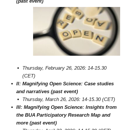
(past event)
Thursday, February 26, 2026: 14-15.30
(CET)
II: Magnifying Open Science: Case studies
and narratives (past event)
Thursday, March 26, 2026: 14-15.30 (CET)
III: Magnifying Open Science: Insights from
the BUA Participatory Research Map and
more (past event)