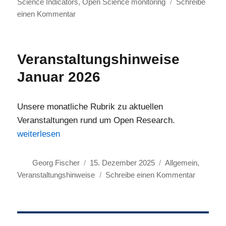
Science Indicators
,
Open Science monitoring
Schreibe
zu
einen Kommentar
Save
the
Date
Veranstaltungshinweise
for
Januar 2026
Online
Event
Series:
Unsere monatliche Rubrik zu aktuellen
Magnifying
Veranstaltungen rund um Open Research.
Open
„Veranstaltungshinweise Januar 2026“
weiterlesen
Science
Autor
Veröffentlicht
Kategorien
Georg Fischer
15. Dezember 2025
Allgemein
,
am
zu
Veranstaltungshinweise
Schreibe einen Kommentar
Veransta
Januar
2026