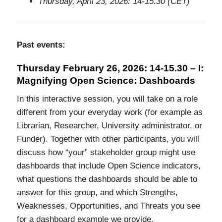
Thursday, April 23, 2026: 14-15.30 (CET)
Past events:
Thursday February 26, 2026: 14-15.30 – I:
Magnifying Open Science: Dashboards
In this interactive session, you will take on a role
different from your everyday work (for example as
Librarian, Researcher, University administrator, or
Funder). Together with other participants, you will
discuss how “your” stakeholder group might use
dashboards that include Open Science indicators,
what questions the dashboards should be able to
answer for this group, and which Strengths,
Weaknesses, Opportunities, and Threats you see
for a dashboard example we provide.