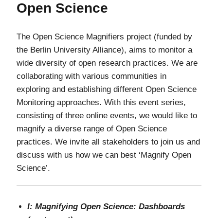
Open Science
The Open Science Magnifiers project (funded by
the Berlin University Alliance), aims to monitor a
wide diversity of open research practices. We are
collaborating with various communities in
exploring and establishing different Open Science
Monitoring approaches. With this event series,
consisting of three online events, we would like to
magnify a diverse range of Open Science
practices. We invite all stakeholders to join us and
discuss with us how we can best ‘Magnify Open
Science’.
I: Magnifying Open Science: Dashboards