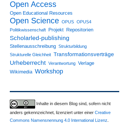
Open Access
Open Educational Resources
Open Science
OPUS
OPUS4
Projekt
Repositorien
Politikwissenschaft
Scholarled-publishing
Stellenausschreibung
Strukturbildung
Transformationsverträge
Strukturelle Gleichheit
Urheberrecht
Verlage
Verantwortung
Workshop
Wikimedia
Inhalte in diesem Blog sind, sofern nicht
anders gekennzeichnet, lizenziert unter einer
Creative
Commons Namensnennung 4.0 International Lizenz
.