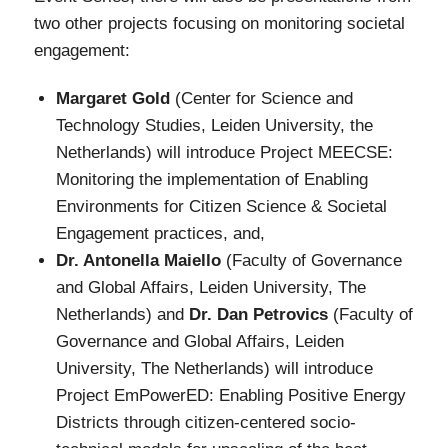
two other projects focusing on monitoring societal
engagement:
Margaret Gold
(Center for Science and
Technology Studies, Leiden University, the
Netherlands) will introduce Project MEECSE:
Monitoring the implementation of Enabling
Environments for Citizen Science & Societal
Engagement practices, and,
Dr. Antonella Maiello
(Faculty of Governance
and Global Affairs, Leiden University, The
Netherlands) and
Dr. Dan Petrovics
(Faculty of
Governance and Global Affairs, Leiden
University, The Netherlands) will introduce
Project EmPowerED: Enabling Positive Energy
Districts through citizen-centered socio-