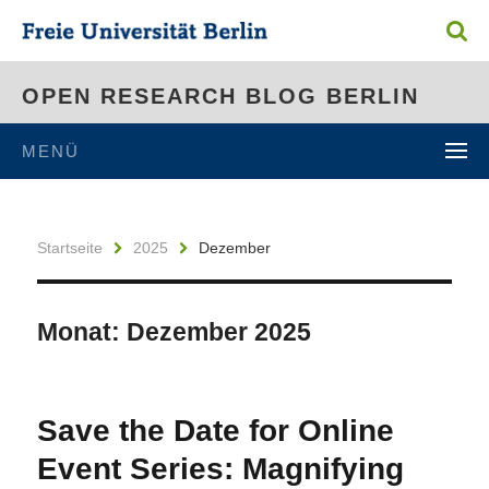
OPEN RESEARCH BLOG BERLIN
MENÜ
Startseite
2025
Dezember
Monat:
Dezember 2025
Save the Date for Online
Event Series: Magnifying