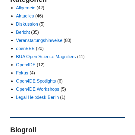
Allgemein
(42)
Aktuelles
(46)
Diskussion
(5)
Bericht
(35)
Veranstaltungshinweise
(80)
openBBB
(20)
BUA Open Science Magnifiers
(11)
Open4DE
(12)
Fokus
(4)
Open4DE Spotlights
(6)
Open4DE Workshops
(5)
Legal Helpdesk Berlin
(1)
Blogroll