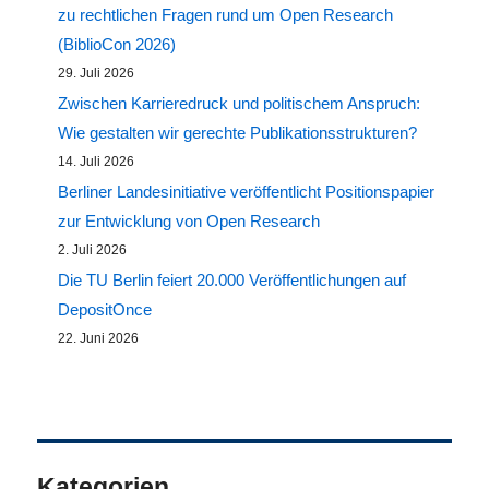
zu rechtlichen Fragen rund um Open Research
(BiblioCon 2026)
29. Juli 2026
Zwischen Karrieredruck und politischem Anspruch:
Wie gestalten wir gerechte Publikationsstrukturen?
14. Juli 2026
Berliner Landesinitiative veröffentlicht Positionspapier
zur Entwicklung von Open Research
2. Juli 2026
Die TU Berlin feiert 20.000 Veröffentlichungen auf
DepositOnce
22. Juni 2026
Kategorien