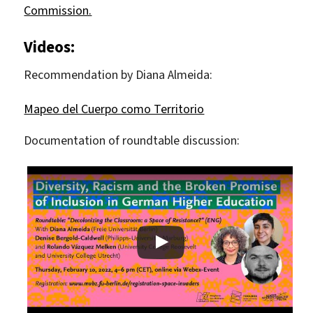
Commission.
Videos:
Recommendation by Diana Almeida:
Mapeo del Cuerpo como Territorio
Documentation of roundtable discussion: