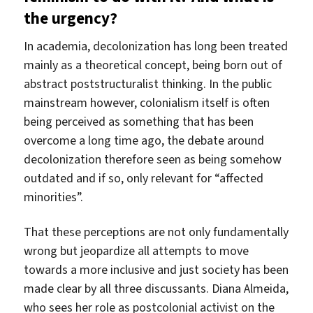
the urgency?
In academia, decolonization has long been treated
mainly as a theoretical concept, being born out of
abstract poststructuralist thinking. In the public
mainstream however, colonialism itself is often
being perceived as something that has been
overcome a long time ago, the debate around
decolonization therefore seen as being somehow
outdated and if so, only relevant for “affected
minorities”.
That these perceptions are not only fundamentally
wrong but jeopardize all attempts to move
towards a more inclusive and just society has been
made clear by all three discussants. Diana Almeida,
who sees her role as postcolonial activist on the