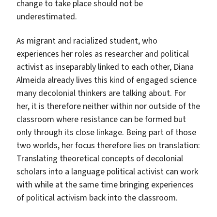
change to take place should not be
underestimated.
As migrant and racialized student, who
experiences her roles as researcher and political
activist as inseparably linked to each other, Diana
Almeida already lives this kind of engaged science
many decolonial thinkers are talking about. For
her, it is therefore neither within nor outside of the
classroom where resistance can be formed but
only through its close linkage. Being part of those
two worlds, her focus therefore lies on translation:
Translating theoretical concepts of decolonial
scholars into a language political activist can work
with while at the same time bringing experiences
of political activism back into the classroom.