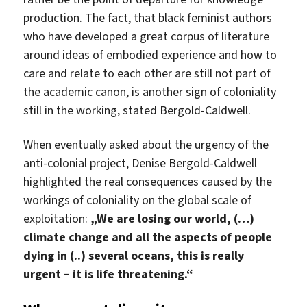
production. The fact, that black feminist authors
who have developed a great corpus of literature
around ideas of embodied experience and how to
care and relate to each other are still not part of
the academic canon, is another sign of coloniality
still in the working, stated Bergold-Caldwell.
When eventually asked about the urgency of the
anti-colonial project, Denise Bergold-Caldwell
highlighted the real consequences caused by the
workings of coloniality on the global scale of
exploitation:
„We are losing our world, (…)
climate change and all the aspects of people
dying in (..) several oceans, this is really
urgent – it is life threatening.“