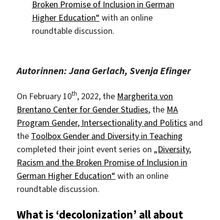
Broken Promise of Inclusion in German
Higher Education“
with an online
roundtable discussion.
Autorinnen: Jana Gerlach, Svenja Efinger
th
On February 10
, 2022, the
Margherita von
Brentano Center for Gender Studies
, the
MA
Program Gender, Intersectionality and Politics
and
the
Toolbox Gender and Diversity in Teaching
completed their joint event series on
„Diversity,
Racism and the Broken Promise of Inclusion in
German Higher Education“
with an online
roundtable discussion.
What is ‘decolonization’ all about