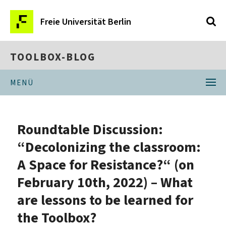
Freie Universität Berlin
TOOLBOX-BLOG
MENÜ
Roundtable Discussion:
“Decolonizing the classroom:
A Space for Resistance?“ (on
February 10th, 2022) – What
are lessons to be learned for
the Toolbox?