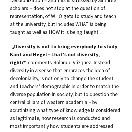
Decolonization – and this is stressed by all three
scholars – does not stop at the question of
representation, of WHO gets to study and teach
at the university, but includes WHAT is being
taught as well as HOW it is being taught.
„Diversity is not to bring everybody to study
Kant and Hegel – that’s not diversity,
right?“
comments Rolando Vázquez. Instead,
diversity in a sense that embraces the idea of
decoloniality, is not only to change the student
and teachers‘ demographic in order to match the
diverse population in society, but to question the
central pillars of western academia – by
scrutinizing what type of knowledge is considered
as legitimate, how research is conducted and
most importantly how students are addressed