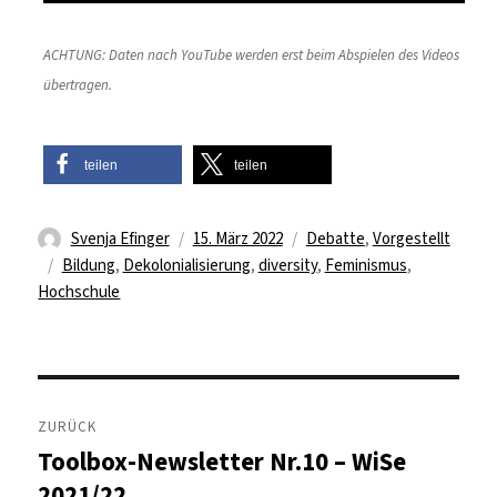
ACHTUNG: Daten nach YouTube werden erst beim Abspielen des Videos
übertragen.
teilen
teilen
Autor
Veröffentlicht
Kategorien
Svenja Efinger
15. März 2022
Debatte
,
Vorgestellt
Schlagwörter
am
Bildung
,
Dekolonialisierung
,
diversity
,
Feminismus
,
Hochschule
Beitragsnavigation
ZURÜCK
Toolbox-Newsletter Nr.10 – WiSe
Vorheriger
Beitrag:
2021/22