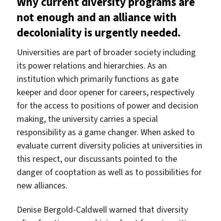
Why current diversity programs are
not enough and an alliance with
decoloniality is urgently needed.
Universities are part of broader society including
its power relations and hierarchies. As an
institution which primarily functions as gate
keeper and door opener for careers, respectively
for the access to positions of power and decision
making, the university carries a special
responsibility as a game changer. When asked to
evaluate current diversity policies at universities in
this respect, our discussants pointed to the
danger of cooptation as well as to possibilities for
new alliances.
Denise Bergold-Caldwell warned that diversity