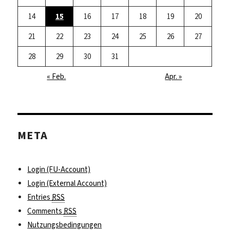
14
15
16
17
18
19
20
21
22
23
24
25
26
27
28
29
30
31
« Feb.
Apr. »
META
Login (FU-Account)
Login (External Account)
Entries
RSS
Comments
RSS
Nutzungsbedingungen