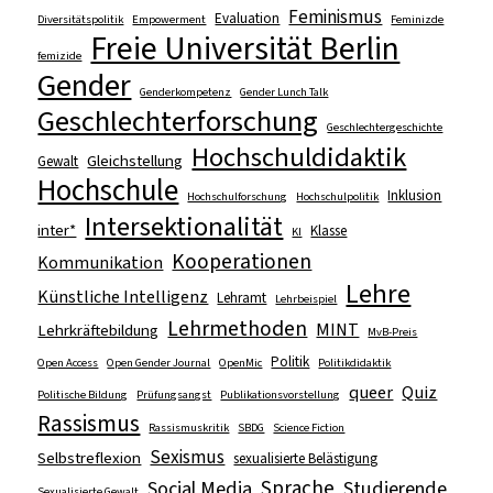
Feminismus
Evaluation
Diversitätspolitik
Empowerment
Feminizde
Freie Universität Berlin
femizide
Gender
Genderkompetenz
Gender Lunch Talk
Geschlechterforschung
Geschlechtergeschichte
Hochschuldidaktik
Gleichstellung
Gewalt
Hochschule
Inklusion
Hochschulforschung
Hochschulpolitik
Intersektionalität
inter*
Klasse
KI
Kooperationen
Kommunikation
Lehre
Künstliche Intelligenz
Lehramt
Lehrbeispiel
Lehrmethoden
MINT
Lehrkräftebildung
MvB-Preis
Politik
Open Access
Open Gender Journal
OpenMic
Politikdidaktik
queer
Quiz
Politische Bildung
Prüfungsangst
Publikationsvorstellung
Rassismus
Rassismuskritik
SBDG
Science Fiction
Sexismus
Selbstreflexion
sexualisierte Belästigung
Sprache
Social Media
Studierende
Sexualisierte Gewalt