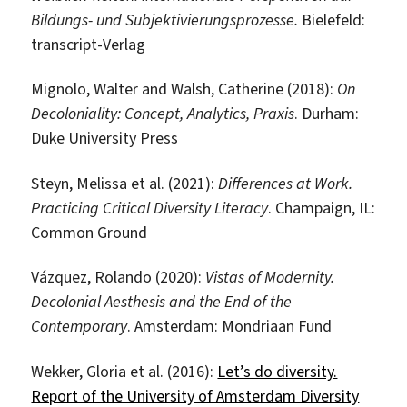
Bildungs- und Subjektivierungsprozesse.
Bielefeld:
transcript-Verlag
Mignolo, Walter and Walsh, Catherine (2018):
On
Decoloniality: Concept, Analytics, Praxis
. Durham:
Duke University Press
Steyn, Melissa et al. (2021):
Differences at Work.
Practicing Critical Diversity Literacy
. Champaign, IL:
Common Ground
Vázquez, Rolando (2020):
Vistas of Modernity.
Decolonial Aesthesis and the End of the
Contemporary
. Amsterdam: Mondriaan Fund
Wekker, Gloria et al. (2016):
Let’s do diversity.
Report of the University of Amsterdam Diversity