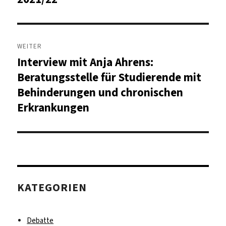
WEITER
Interview mit Anja Ahrens:
Nächster
Beitrag:
Beratungsstelle für Studierende mit
Behinderungen und chronischen
Erkrankungen
KATEGORIEN
Debatte