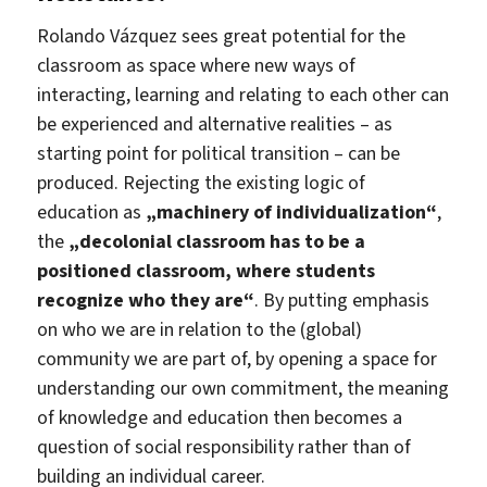
Rolando Vázquez sees great potential for the
classroom as space where new ways of
interacting, learning and relating to each other can
be experienced and alternative realities – as
starting point for political transition – can be
produced. Rejecting the existing logic of
education as
„machinery of individualization“
,
the
„decolonial classroom has to be a
positioned classroom, where students
recognize who they are“
. By putting emphasis
on who we are in relation to the (global)
community we are part of, by opening a space for
understanding our own commitment, the meaning
of knowledge and education then becomes a
question of social responsibility rather than of
building an individual career.