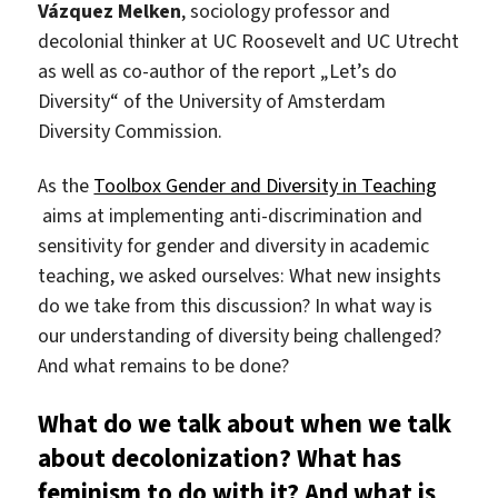
Vázquez Melken
, sociology professor and
decolonial thinker at UC Roosevelt and UC Utrecht
as well as co-author of the report „Let’s do
Diversity“ of the University of Amsterdam
Diversity Commission.
As the
Toolbox Gender and Diversity in Teaching
aims at implementing anti-discrimination and
sensitivity for gender and diversity in academic
teaching, we asked ourselves: What new insights
do we take from this discussion? In what way is
our understanding of diversity being challenged?
And what remains to be done?
What do we talk about when we talk
about decolonization? What has
feminism to do with it? And what is