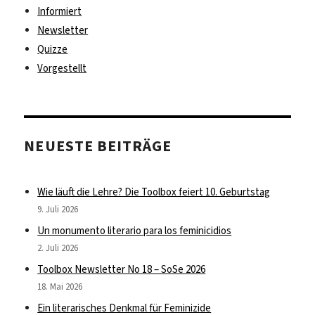
Informiert
Newsletter
Quizze
Vorgestellt
NEUESTE BEITRÄGE
Wie läuft die Lehre? Die Toolbox feiert 10. Geburtstag
9. Juli 2026
Un monumento literario para los feminicidios
2. Juli 2026
Toolbox Newsletter No 18 – SoSe 2026
18. Mai 2026
Ein literarisches Denkmal für Feminizide