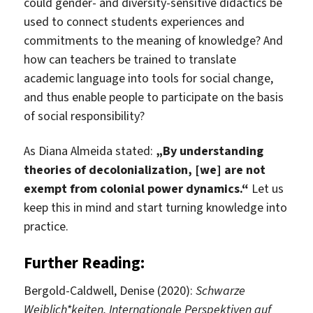
could gender- and diversity-sensitive didactics be
used to connect students experiences and
commitments to the meaning of knowledge? And
how can teachers be trained to translate
academic language into tools for social change,
and thus enable people to participate on the basis
of social responsibility?
As Diana Almeida stated:
„By understanding
theories of decolonialization, [we] are not
exempt from colonial power dynamics.“
Let us
keep this in mind and start turning knowledge into
practice.
Further Reading:
Bergold-Caldwell, Denise (2020):
Schwarze
Weiblich*keiten. Internationale Perspektiven auf