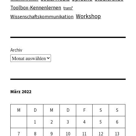
Toolbox-Kennenlernen
trans*
Workshop
Wissenschaftskommunikation
Archiv
März 2022
M
D
M
D
F
S
S
1
2
3
4
5
6
7
8
9
10
11
12
13