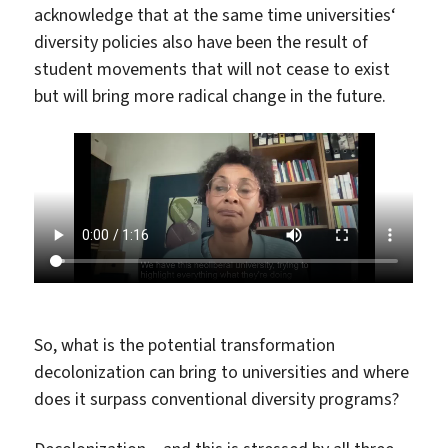
acknowledge that at the same time universities‘
diversity policies also have been the result of
student movements that will not cease to exist
but will bring more radical change in the future.
So, what is the potential transformation
decolonization can bring to universities and where
does it surpass conventional diversity programs?