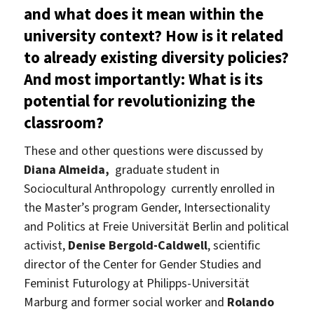
and what does it mean within the
university context? How is it related
to already existing diversity policies?
And most importantly: What is its
potential for revolutionizing the
classroom?
These and other questions were discussed by
Diana Almeida,
graduate student in
Sociocultural Anthropology currently enrolled in
the Master’s program Gender, Intersectionality
and Politics at Freie Universität Berlin and political
activist,
Denise Bergold-Caldwell
, scientific
director of the Center for Gender Studies and
Feminist Futurology at Philipps-Universität
Marburg and former social worker and
Rolando