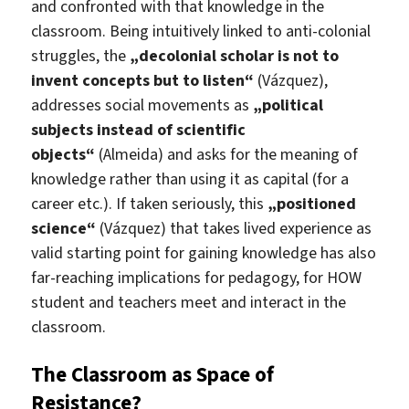
and confronted with that knowledge in the
classroom. Being intuitively linked to anti-colonial
struggles, the
„decolonial scholar is not to
invent concepts but to listen“
(Vázquez),
addresses social movements as
„political
subjects instead of scientific
objects“
(Almeida) and asks for the meaning of
knowledge rather than using it as capital (for a
career etc.). If taken seriously, this
„positioned
science“
(Vázquez) that takes lived experience as
valid starting point for gaining knowledge has also
far-reaching implications for pedagogy, for HOW
student and teachers meet and interact in the
classroom.
The Classroom as Space of
Resistance?