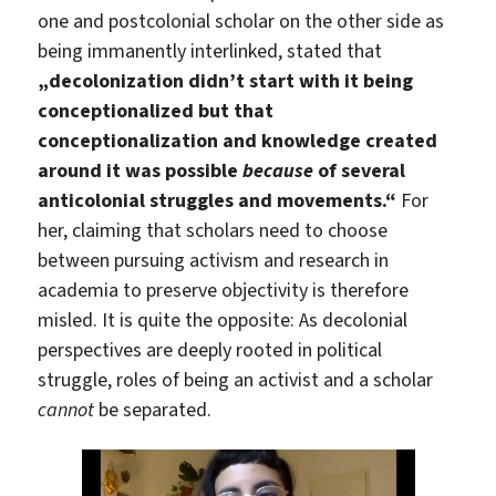
one and postcolonial scholar on the other side as
being immanently interlinked, stated that
„decolonization didn’t start with it being
conceptionalized but that
conceptionalization and knowledge created
around it was possible
because
of several
anticolonial struggles and movements.“
For
her, claiming that scholars need to choose
between pursuing activism and research in
academia to preserve objectivity is therefore
misled. It is quite the opposite: As decolonial
perspectives are deeply rooted in political
struggle, roles of being an activist and a scholar
cannot
be separated.