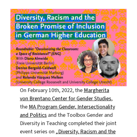
On February 10th, 2022, the
Margherita
von Brentano Center for Gender Studies
,
the
MA Program Gender, Intersectionality
and Politics
and the Toolbox Gender and
Diversity in Teaching completed their joint
event series on
„Diversity, Racism and the