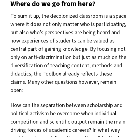
Where do we go from here?
To sum it up, the decolonized classroom is a space
where it does not only matter who is participating,
but also who’s perspectives are being heard and
how experiences of students can be valued as
central part of gaining knowledge. By focusing not
only on anti-discrimination but just as much on the
diversification of teaching content, methods and
didactics, the Toolbox already reflects these
claims. Many other questions however, remain
open:
How can the separation between scholarship and
political activism be overcome when individual
competition and scientific output remain the main
driving forces of academic careers? In what way