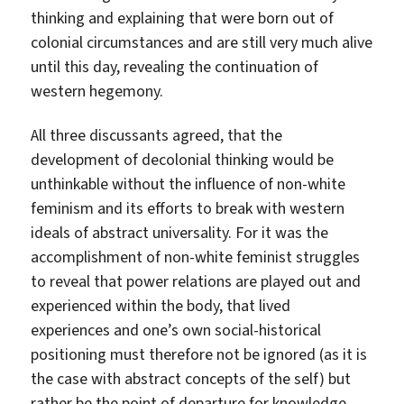
thinking and explaining that were born out of
colonial circumstances and are still very much alive
until this day, revealing the continuation of
western hegemony.
All three discussants agreed, that the
development of decolonial thinking would be
unthinkable without the influence of non-white
feminism and its efforts to break with western
ideals of abstract universality. For it was the
accomplishment of non-white feminist struggles
to reveal that power relations are played out and
experienced within the body, that lived
experiences and one’s own social-historical
positioning must therefore not be ignored (as it is
the case with abstract concepts of the self) but
rather be the point of departure for knowledge