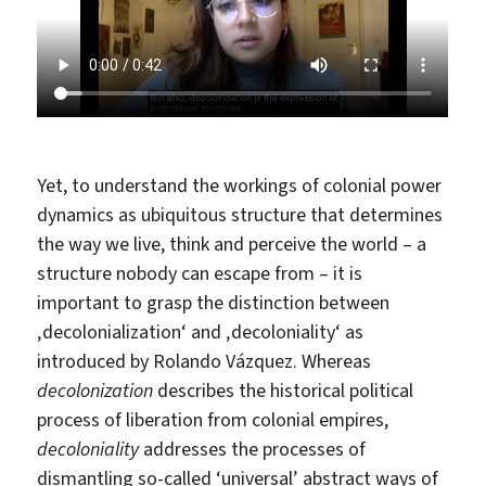
Yet, to understand the workings of colonial power
dynamics as ubiquitous structure that determines
the way we live, think and perceive the world – a
structure nobody can escape from – it is
important to grasp the distinction between
‚decolonialization‘ and ‚decoloniality‘ as
introduced by Rolando Vázquez. Whereas
decolonization
describes the historical political
process of liberation from colonial empires,
decoloniality
addresses the processes of
dismantling so-called ‘universal’ abstract ways of