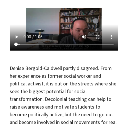
Denise Bergold-Caldwell partly disagreed. From
her experience as former social worker and
political activist, it is out on the streets where she
sees the biggest potential for social
transformation. Decolonial teaching can help to
raise awareness and motivate students to
become politically active, but the need to go out
and become involved in social movements for real