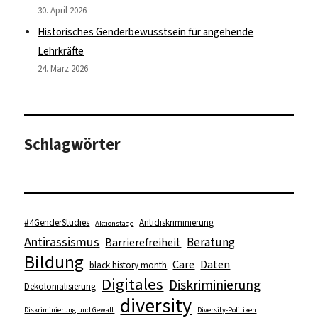
30. April 2026
Historisches Genderbewusstsein für angehende
Lehrkräfte
24. März 2026
Schlagwörter
#4GenderStudies
Antidiskriminierung
Aktionstage
Antirassismus
Beratung
Barrierefreiheit
Bildung
Care
Daten
black history month
Digitales
Diskriminierung
Dekolonialisierung
diversity
Diskriminierung und Gewalt
Diversity-Politiken