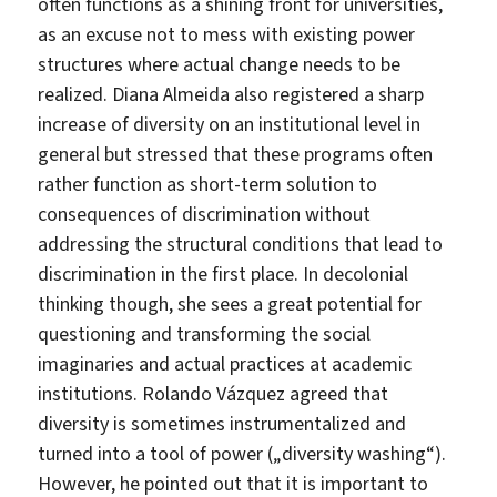
often functions as a shining front for universities,
as an excuse not to mess with existing power
structures where actual change needs to be
realized. Diana Almeida also registered a sharp
increase of diversity on an institutional level in
general but stressed that these programs often
rather function as short-term solution to
consequences of discrimination without
addressing the structural conditions that lead to
discrimination in the first place. In decolonial
thinking though, she sees a great potential for
questioning and transforming the social
imaginaries and actual practices at academic
institutions. Rolando Vázquez agreed that
diversity is sometimes instrumentalized and
turned into a tool of power („diversity washing“).
However, he pointed out that it is important to